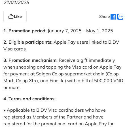
21/01/2025
Like
Share
1. Promotion period:
January 7, 2025 – May 1, 2025
2. Eligible participants:
Apple Pay users linked to BIDV
Visa cards
3. Promotion mechanism:
Receive a gift immediately
when shopping and tapping the Visa card on Apple Pay
for payment at Saigon Co.op supermarket chain (Co.op
Mart, Co.op Xtra, and Finelife) with a bill of 500,000 VND
or more.
4. Terms and conditions:
• Applicable to BIDV Visa cardholders who have
registered as Members of the Partner and have
registered for the promotional card on Apple Pay for