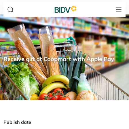
Receive gift at Coopmart with Apple Pay
Publish date