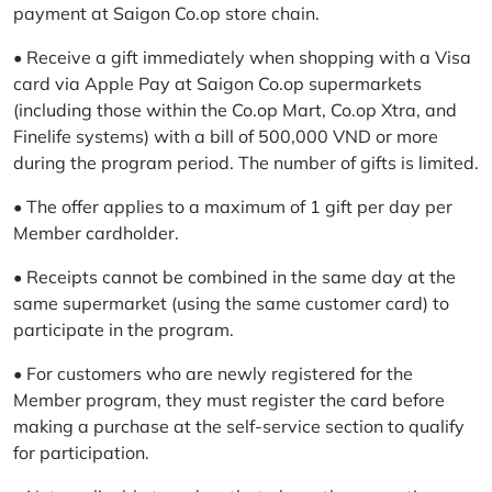
payment at Saigon Co.op store chain.
• Receive a gift immediately when shopping with a Visa
card via Apple Pay at Saigon Co.op supermarkets
(including those within the Co.op Mart, Co.op Xtra, and
Finelife systems) with a bill of 500,000 VND or more
during the program period. The number of gifts is limited.
• The offer applies to a maximum of 1 gift per day per
Member cardholder.
• Receipts cannot be combined in the same day at the
same supermarket (using the same customer card) to
participate in the program.
• For customers who are newly registered for the
Member program, they must register the card before
making a purchase at the self-service section to qualify
for participation.