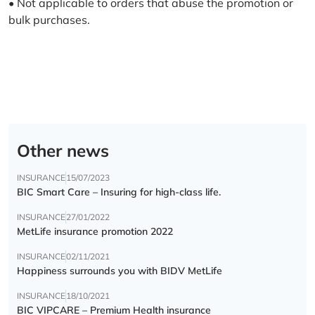
• Not applicable to orders that abuse the promotion or
bulk purchases.
Other news
INSURANCE
15/07/2023
BIC Smart Care – Insuring for high-class life.
INSURANCE
27/01/2022
MetLife insurance promotion 2022
INSURANCE
02/11/2021
Happiness surrounds you with BIDV MetLife
INSURANCE
18/10/2021
BIC VIPCARE – Premium Health insurance