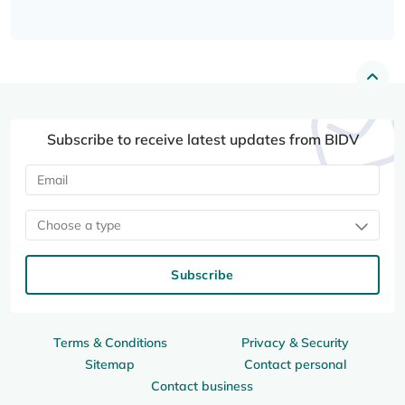
Subscribe to receive latest updates from BIDV
Choose a type
Subscribe
Terms & Conditions
Privacy & Security
Sitemap
Contact personal
Contact business