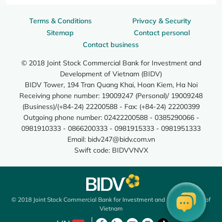
Terms & Conditions
Privacy & Security
Sitemap
Contact personal
Contact business
© 2018 Joint Stock Commercial Bank for Investment and
Development of Vietnam (BIDV)
BIDV Tower, 194 Tran Quang Khai, Hoan Kiem, Ha Noi
Receiving phone number: 19009247 (Personal)/ 19009248
(Business)/(+84-24) 22200588 - Fax: (+84-24) 22200399
Outgoing phone number: 02422200588 - 0385290066 -
0981910333 - 0866200333 - 0981915333 - 0981951333
Email:
bidv247@bidv.com.vn
Swift code: BIDVVNVX
© 2018 Joint Stock Commercial Bank for Investment and Development of
Vietnam