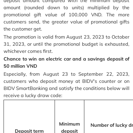
deposit amount compared with the minimum deposit
amount (rounded down to units) multiplied by the
promotional gift value of 100,000 VND. The more
customers send, the greater value of promotional gifts
the customer get.
The promotion is valid from August 23, 2023 to October
31, 2023, or until the promotional budget is exhausted,
whichever comes first.
Chance to win an electric car and a savings deposit of
50 million
VND
Especially, from August 23 to September 22, 2023,
customers who deposit money at BIDV's counter or on
BIDV SmartBanking and satisfy the conditions below will
receive a lucky draw code:
Minimum
Number of lucky d
Deposit term
deposit