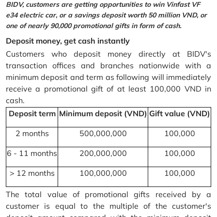
BIDV, customers are getting opportunities to win Vinfast VF
e34 electric car, or a savings deposit worth 50 million VND, or
one of nearly 90,000 promotional gifts in form of cash.
Deposit money, get cash
instantly
Customers who deposit money directly at BIDV's
transaction offices and branches nationwide with a
minimum deposit and term as following will immediately
receive a
promotional
gift of at least 100,000 VND in
cash.
Deposit term
Minimum deposit (VND)
Gift value (VND)
2 months
500,000,000
100,000
6 - 11 months
200,000,000
100,000
> 12 months
100,000,000
100,000
The total value of promotional gifts received by a
customer is equal to the multiple of the customer's