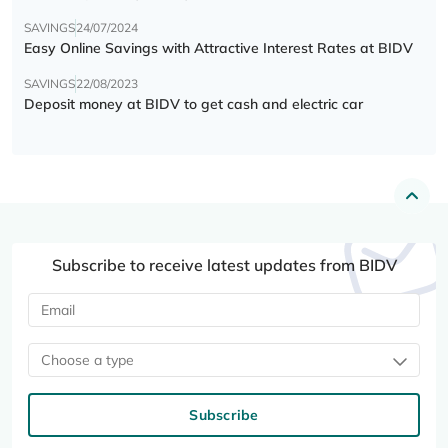
SAVINGS
24/07/2024
Easy Online Savings with Attractive Interest Rates at BIDV
SAVINGS
22/08/2023
Deposit money at BIDV to get cash and electric car
Subscribe to receive latest updates from BIDV
Choose a type
Subscribe