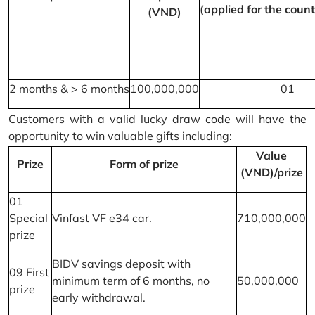
(applied for the coun
(VND)
2 months & > 6 months
100,000,000
01
Customers with a valid lucky draw code will have the
opportunity to win valuable gifts including:
Value
Prize
Form of prize
(VND)/prize
01
Special
Vinfast VF e34 car.
710,000,000
prize
BIDV savings deposit with
09 First
minimum term of 6 months, no
50,000,000
prize
early withdrawal.