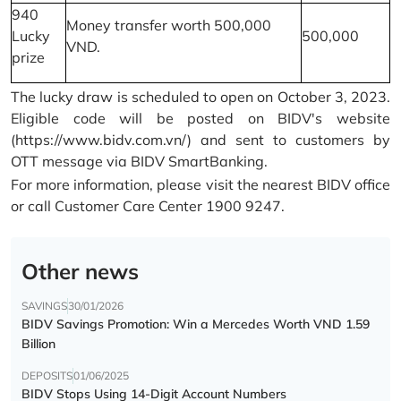
940
Money transfer worth 500,000
Lucky
500,000
VND.
prize
The lucky draw is scheduled to open on October 3, 2023.
Eligible code will be posted on BIDV's website
(https://www.bidv.com.vn/) and sent to customers by
OTT message via BIDV SmartBanking.
For more information, please visit the nearest BIDV office
or call Customer Care Center 1900 9247.
Other news
SAVINGS
30/01/2026
BIDV Savings Promotion: Win a Mercedes Worth VND 1.59
Billion
DEPOSITS
01/06/2025
BIDV Stops Using 14-Digit Account Numbers