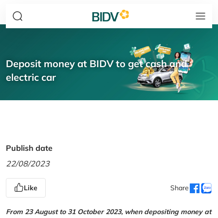
Deposit money at BIDV to get cash and
electric car
Publish date
22/08/2023
Like
Share
From 23 August to 31 October 2023, when depositing money at