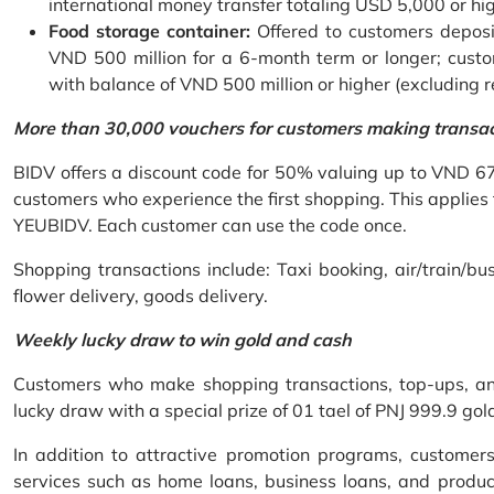
international money transfer totaling USD 5,000 or hi
Food storage container:
Offered to customers deposit
VND 500 million for a 6-month term or longer; custo
with balance of VND 500 million or higher (excluding 
More than 30,000 vouchers for customers making transa
BIDV offers a discount code for 50% valuing up to VND 6
customers who experience the first shopping. This applies
YEUBIDV. Each customer can use the code once.
Shopping transactions include: Taxi booking, air/train/bus
flower delivery, goods delivery.
Weekly lucky draw to win gold and cash
Customers who make shopping transactions, top-ups, and 
lucky draw with a special prize of 01 tael of PNJ 999.9 g
In addition to attractive promotion programs, customer
services such as home loans, business loans, and produc