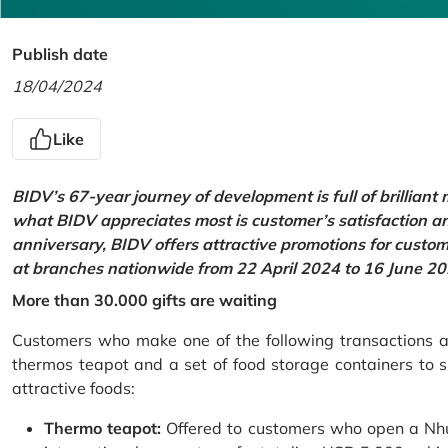
Publish date
18/04/2024
Like
BIDV’s 67-year journey of development is full of brilliant
what BIDV appreciates most is customer’s satisfaction an
anniversary, BIDV offers attractive promotions for cus
at branches nationwide from 22 April 2024 to 16 June 20
More than 30.000 gifts are waiting
Customers who make one of the following transactions at
thermos teapot and a set of food storage containers to s
attractive foods:
Thermo teapot:
Offered to customers who open a Nhu 