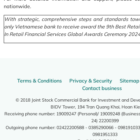
nationwide.
With strategic, comprehensive steps and standards towa
only Vietnamese bank to receive award the 9th Best Retai
In Retail Financial Services Global Awards Ceremony 2024
Terms & Conditions
Privacy & Security
Sitemap
Contact business
© 2018 Joint Stock Commercial Bank for Investment and Dev
BIDV Tower, 194 Tran Quang Khai, Hoan Kie
Receiving phone number: 19009247 (Personal)/ 19009248 (Business)
24) 22200399
Outgoing phone number: 02422200588 - 0385290066 - 098191033
0981951333