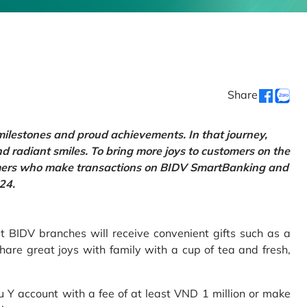
Share
 milestones and proud achievements. In that journey,
d radiant smiles. To bring more joys to customers on the
tomers who make transactions on BIDV SmartBanking and
24.
 BIDV branches will receive convenient gifts such as a
hare great joys with family with a cup of tea and fresh,
Y account with a fee of at least VND 1 million or make