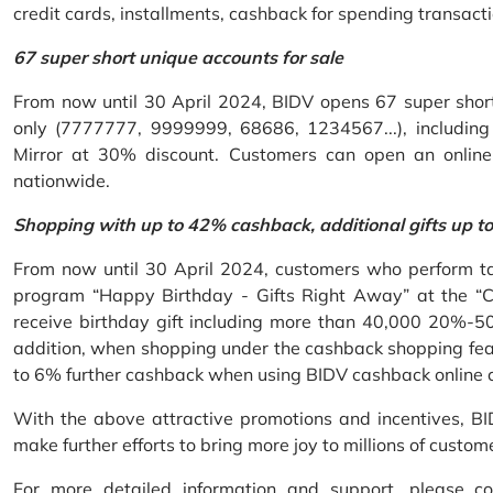
credit cards, installments, cashback for spending transacti
67 super short unique accounts for sale
From now until 30 April 2024, BIDV opens 67 super short 
only (7777777, 9999999, 68686, 1234567...), including S
Mirror at 30% discount. Customers can open an onlin
nationwide.
Shopping with up to 42% cashback, additional gifts up t
From now until 30 April 2024, customers who perform ta
program “Happy Birthday - Gifts Right Away” at the “
receive birthday gift including more than 40,000 20%-50
addition, when shopping under the cashback shopping fea
to 6% further cashback when using BIDV cashback online 
With the above attractive promotions and incentives, B
make further efforts to bring more joy to millions of custom
For more detailed information and support, please c