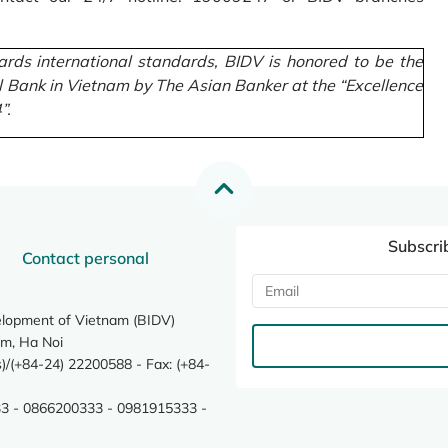
rds international standards, BIDV is honored to be the
l Bank in Vietnam by The Asian Banker at the “Excellence
”.
Subscri
Contact personal
elopment of Vietnam (BIDV)
m, Ha Noi
/(+84-24) 22200588 - Fax: (+84-
3 - 0866200333 - 0981915333 -