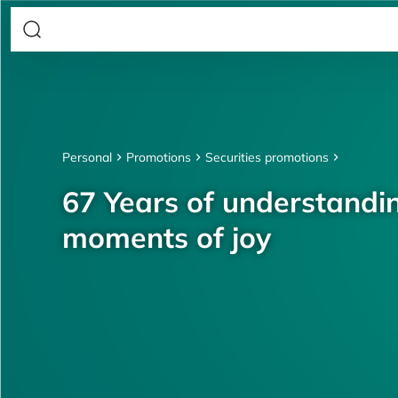
Personal
Promotions
Securities promotions
67 Years of understandin
moments of joy