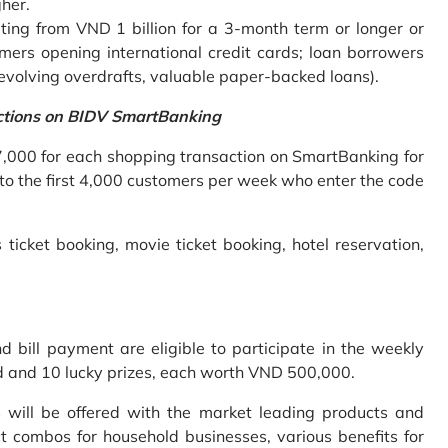
gher.
ing from VND 1 billion for a 3-month term or longer or
mers opening international credit cards; loan borrowers
revolving overdrafts, valuable paper-backed loans).
ctions on BIDV SmartBanking
7,000 for each shopping transaction on SmartBanking for
 to the first 4,000 customers per week who enter the code
 ticket booking, movie ticket booking, hotel reservation,
bill payment are eligible to participate in the weekly
old and 10 lucky prizes, each worth VND 500,000.
s will be offered with the market leading products and
t combos for household businesses, various benefits for