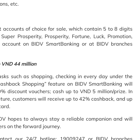
ons, etc.
accounts of choice for sale, which contain 5 to 8 digits
uper Prosperity, Prosperity, Fortune, Luck, Promotion,
e account on BIDV SmartBanking or at BIDV branches
o VND 44 million
sks such as shopping, checking in every day under the
Cashback Shopping” feature on BIDV SmartBanking will
% discount vouchers; cash up to VND 5 million/prize. In
ture, customers will receive up to 42% cashback, and up
card.
IDV hopes to always stay a reliable companion and will
ers on the forward journey.
ontact our 24/7 hotline: 19009247 or BIDV branches