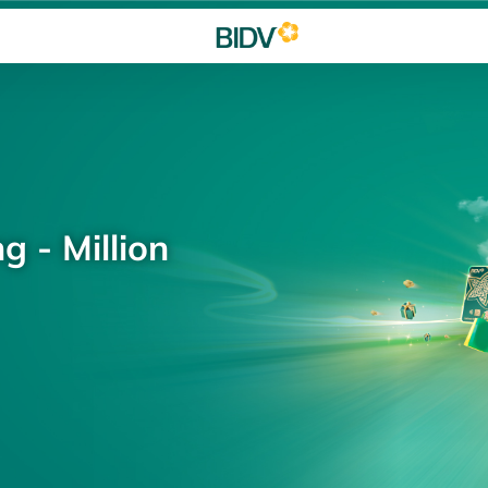
g - Million