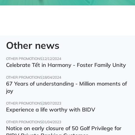
Other news
OTHER PROMOTIONS
12/12/2024
Celebrate Tết in Harmony - Foster Family Unity
OTHER PROMOTIONS
18/04/2024
67 Years of understanding - Million moments of
joy
OTHER PROMOTIONS
28/07/2023
Experience a life worthy with BIDV
OTHER PROMOTIONS
01/04/2023
Notice on early closure of 50 Golf Privilege for