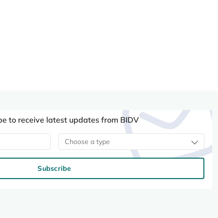
be to receive latest updates from BIDV
Choose a type
Subscribe