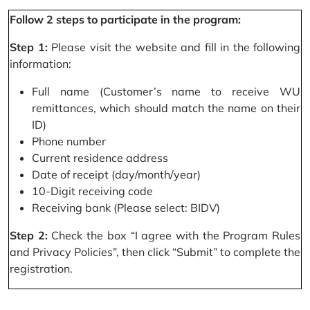
Follow 2 steps to participate in the program:
Step 1:
Please visit the website and fill in the following
information:
Full name (Customer’s name to receive WU
remittances, which should match the name on their
ID)
Phone number
Current residence address
Date of receipt (day/month/year)
10-Digit receiving code
Receiving bank (Please select: BIDV)
Step 2:
Check the box “I agree with the Program Rules
and Privacy Policies”, then click “Submit” to complete the
registration.