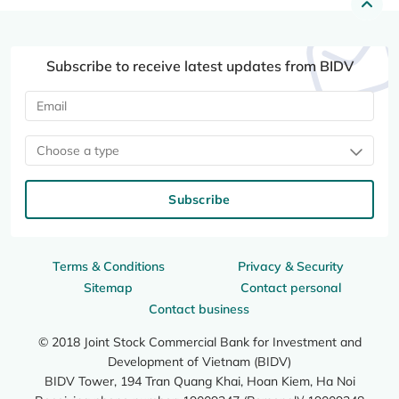
Subscribe to receive latest updates from BIDV
Choose a type
Subscribe
Terms & Conditions
Privacy & Security
Sitemap
Contact personal
Contact business
© 2018 Joint Stock Commercial Bank for Investment and
Development of Vietnam (BIDV)
BIDV Tower, 194 Tran Quang Khai, Hoan Kiem, Ha Noi