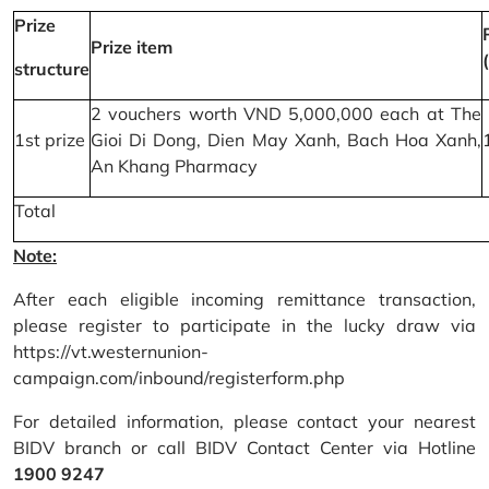
Prize
Prize item
structure
2 vouchers worth VND 5,000,000 each at The
1st prize
Gioi Di Dong, Dien May Xanh, Bach Hoa Xanh,
An Khang Pharmacy
Total
Note:
After each eligible incoming remittance transaction,
please register to participate in the lucky draw via
https://vt.westernunion-
campaign.com/inbound/registerform.php
For detailed information, please contact your nearest
BIDV branch or call BIDV Contact Center via Hotline
1900 9247