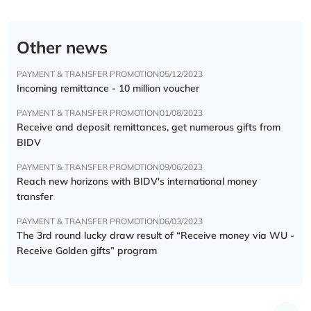
Other news
PAYMENT & TRANSFER PROMOTION
05/12/2023
Incoming remittance - 10 million voucher
PAYMENT & TRANSFER PROMOTION
01/08/2023
Receive and deposit remittances, get numerous gifts from
BIDV
PAYMENT & TRANSFER PROMOTION
09/06/2023
Reach new horizons with BIDV's international money
transfer
PAYMENT & TRANSFER PROMOTION
06/03/2023
The 3rd round lucky draw result of “Receive money via WU -
Receive Golden gifts” program