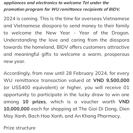
appliances and electronics to welcome Tet under the
promotion program for WU remittance recipients of BIDV.
2024 is coming. This is the time for overseas Vietnamese
and Vietnamese diaspora to send money to their family
to welcome the New Year - Year of the Dragon.
Understanding the love and caring from the diaspora
towards the homeland, BIDV offers customers attractive
and meaningful gifts to welcome a warm, prosperous
new year.
Accordingly, from now until 28 February 2024, for every
WU remittance transaction valued at
VND 9,500,000
(or US$400 equivalent) or higher, you will receive 01
opportunity to participate in the lucky draw to win one
among
10 prizes
, which is a voucher worth
VND
10,000,000
each for shopping at The Gioi Di Dong, Dien
May Xanh, Bach Hoa Xanh, and An Khang Pharmacy.
Prize structure