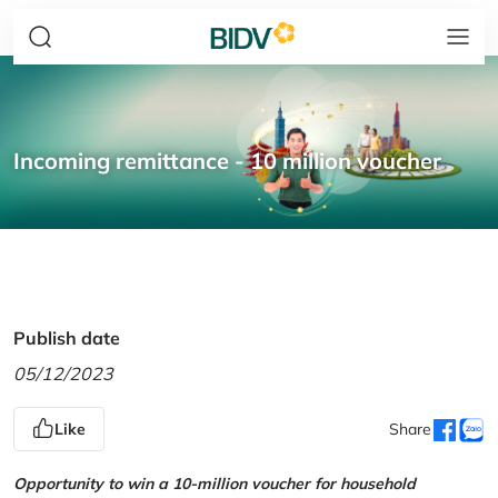
Incoming remittance - 10 million voucher
Publish date
05/12/2023
Like
Share
Opportunity to win a 10-million voucher for household