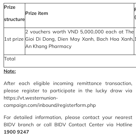
Prize
Prize item
structure
2 vouchers worth VND 5,000,000 each at The
1st prize
Gioi Di Dong, Dien May Xanh, Bach Hoa Xanh,
An Khang Pharmacy
Total
Note:
After each eligible incoming remittance transaction,
please register to participate in the lucky draw via
https://vt.westernunion-
campaign.com/inbound/registerform.php
For detailed information, please contact your nearest
BIDV branch or call BIDV Contact Center via Hotline
1900 9247