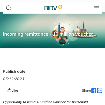
Incoming remittance - 10 million voucher
Publish date
05/12/2023
Like
Share
Opportunity to win a 10-million voucher for household