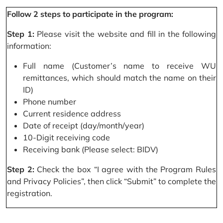
Follow 2 steps to participate in the program:
Step 1:
Please visit the website and fill in the following
information:
Full name (Customer’s name to receive WU
remittances, which should match the name on their
ID)
Phone number
Current residence address
Date of receipt (day/month/year)
10-Digit receiving code
Receiving bank (Please select: BIDV)
Step 2:
Check the box “I agree with the Program Rules
and Privacy Policies”, then click “Submit” to complete the
registration.