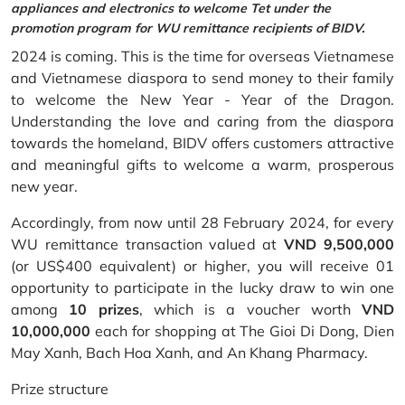
appliances and electronics to welcome Tet under the
promotion program for WU remittance recipients of BIDV.
2024 is coming. This is the time for overseas Vietnamese
and Vietnamese diaspora to send money to their family
to welcome the New Year - Year of the Dragon.
Understanding the love and caring from the diaspora
towards the homeland, BIDV offers customers attractive
and meaningful gifts to welcome a warm, prosperous
new year.
Accordingly, from now until 28 February 2024, for every
WU remittance transaction valued at
VND 9,500,000
(or US$400 equivalent) or higher, you will receive 01
opportunity to participate in the lucky draw to win one
among
10 prizes
, which is a voucher worth
VND
10,000,000
each for shopping at The Gioi Di Dong, Dien
May Xanh, Bach Hoa Xanh, and An Khang Pharmacy.
Prize structure