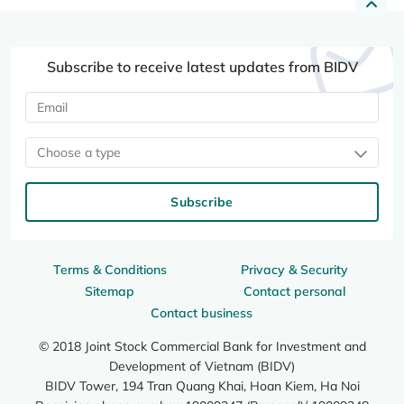
Subscribe to receive latest updates from BIDV
Choose a type
Subscribe
Terms & Conditions
Privacy & Security
Sitemap
Contact personal
Contact business
© 2018 Joint Stock Commercial Bank for Investment and
Development of Vietnam (BIDV)
BIDV Tower, 194 Tran Quang Khai, Hoan Kiem, Ha Noi