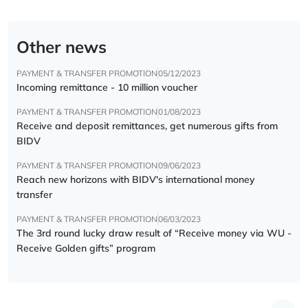
Other news
PAYMENT & TRANSFER PROMOTION
05/12/2023
Incoming remittance - 10 million voucher
PAYMENT & TRANSFER PROMOTION
01/08/2023
Receive and deposit remittances, get numerous gifts from
BIDV
PAYMENT & TRANSFER PROMOTION
09/06/2023
Reach new horizons with BIDV's international money
transfer
PAYMENT & TRANSFER PROMOTION
06/03/2023
The 3rd round lucky draw result of “Receive money via WU -
Receive Golden gifts” program