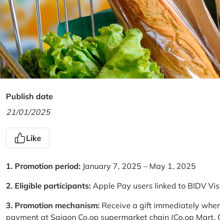
Publish date
21/01/2025
Like
1. Promotion period:
January 7, 2025 – May 1, 2025
2. Eligible participants:
Apple Pay users linked to BIDV Vi
3. Promotion mechanism:
Receive a gift immediately when
payment at Saigon Co.op supermarket chain (Co.op Mart, Co