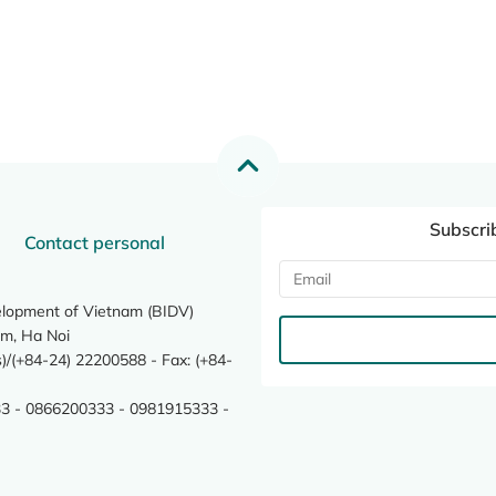
Subscri
Contact personal
elopment of Vietnam (BIDV)
m, Ha Noi
/(+84-24) 22200588 - Fax: (+84-
3 - 0866200333 - 0981915333 -