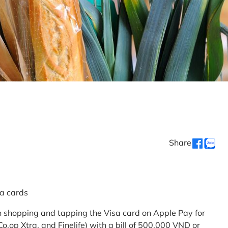
Share
sa cards
 shopping and tapping the Visa card on Apple Pay for
.op Xtra, and Finelife) with a bill of 500,000 VND or