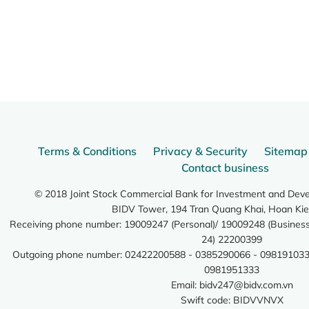
Terms & Conditions
Privacy & Security
Sitemap
Contact business
© 2018 Joint Stock Commercial Bank for Investment and Dev
BIDV Tower, 194 Tran Quang Khai, Hoan Kie
Receiving phone number: 19009247 (Personal)/ 19009248 (Business)
24) 22200399
Outgoing phone number: 02422200588 - 0385290066 - 098191033
0981951333
Email:
bidv247@bidv.com.vn
Swift code: BIDVVNVX