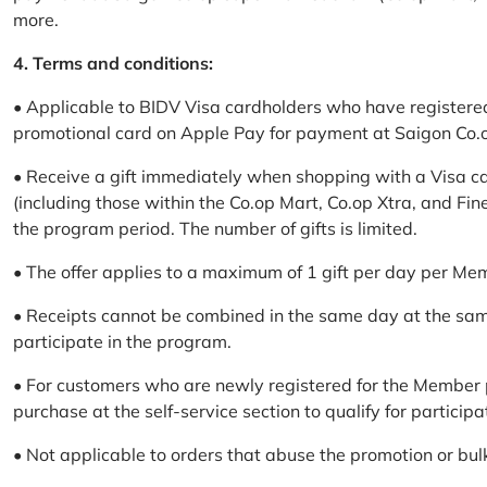
more.
4. Terms and conditions:
• Applicable to BIDV Visa cardholders who have registere
promotional card on Apple Pay for payment at Saigon Co.o
• Receive a gift immediately when shopping with a Visa c
(including those within the Co.op Mart, Co.op Xtra, and Fin
the program period. The number of gifts is limited.
• The offer applies to a maximum of 1 gift per day per Me
• Receipts cannot be combined in the same day at the sa
participate in the program.
• For customers who are newly registered for the Member 
purchase at the self-service section to qualify for participa
• Not applicable to orders that abuse the promotion or bul