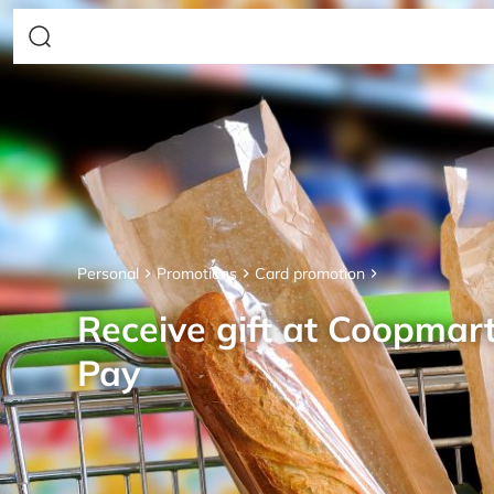
Personal
Promotions
Card promotion
Receive gift at Coopmar
Pay