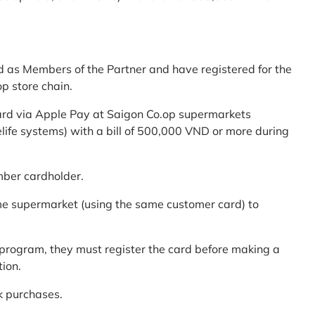
d as Members of the Partner and have registered for the
p store chain.
ard via Apple Pay at Saigon Co.op supermarkets
elife systems) with a bill of 500,000 VND or more during
mber cardholder.
me supermarket (using the same customer card) to
program, they must register the card before making a
tion.
k purchases.