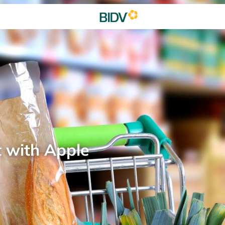
t with Apple