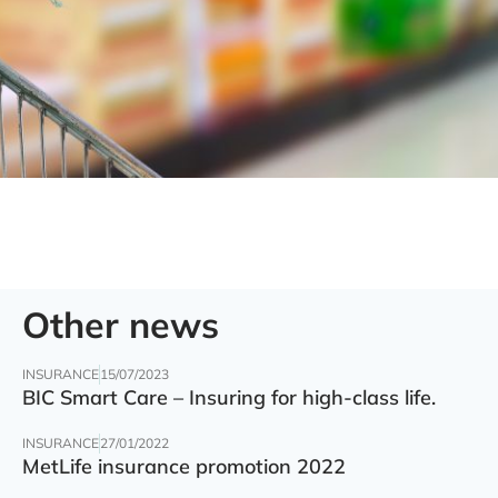
Other news
INSURANCE
15/07/2023
BIC Smart Care – Insuring for high-class life.
INSURANCE
27/01/2022
MetLife insurance promotion 2022