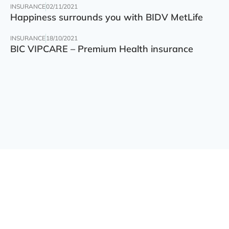
INSURANCE
02/11/2021
Happiness surrounds you with BIDV MetLife
INSURANCE
18/10/2021
BIC VIPCARE – Premium Health insurance