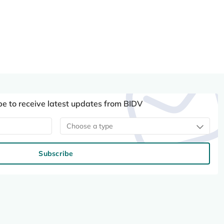
be to receive latest updates from BIDV
Choose a type
Subscribe