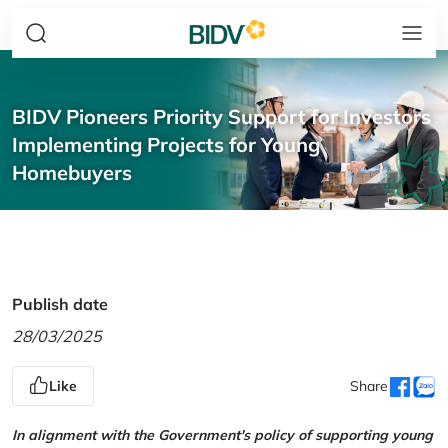
BIDV Pioneers Priority Support for Investors
Implementing Projects for Young
Homebuyers
Publish date
28/03/2025
Like
Share
In alignment with the Government's policy of supporting young