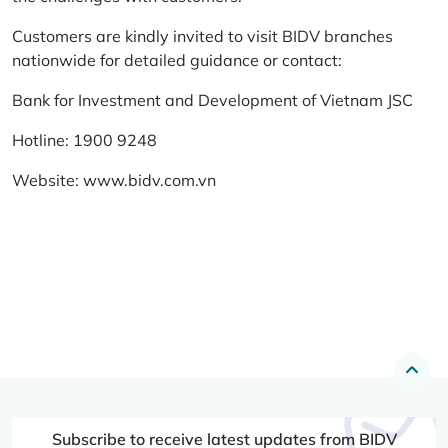
Customers are kindly invited to visit BIDV branches
nationwide for detailed guidance or contact:
Bank for Investment and Development of Vietnam JSC
Hotline: 1900 9248
Website:
www.bidv.com.vn
Subscribe to receive latest updates from BIDV