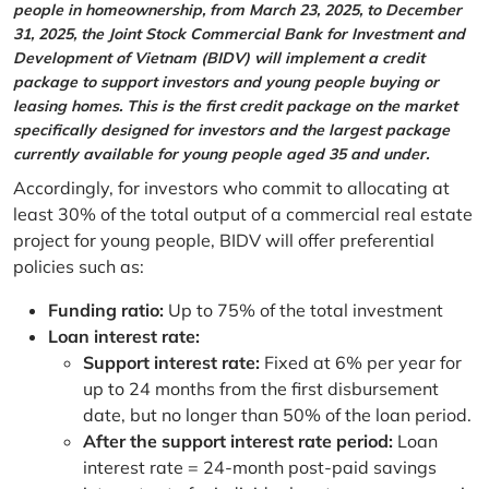
people in homeownership, from March 23, 2025, to December
31, 2025, the Joint Stock Commercial Bank for Investment and
Development of Vietnam (BIDV) will implement a credit
package to support investors and young people buying or
leasing homes. This is the first credit package on the market
specifically designed for investors and the largest package
currently available for young people aged 35 and under.
Accordingly, for investors who commit to allocating at
least 30% of the total output of a commercial real estate
project for young people, BIDV will offer preferential
policies such as:
Funding ratio:
Up to 75% of the total investment
Loan interest rate:
Support interest rate:
Fixed at 6% per year for
up to 24 months from the first disbursement
date, but no longer than 50% of the loan period.
After the support interest rate period:
Loan
interest rate = 24-month post-paid savings