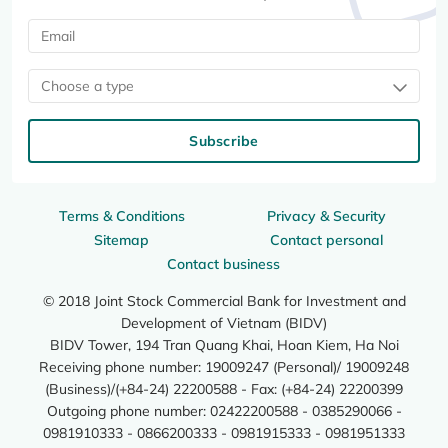
Choose a type
Subscribe
Terms & Conditions
Privacy & Security
Sitemap
Contact personal
Contact business
© 2018 Joint Stock Commercial Bank for Investment and
Development of Vietnam (BIDV)
BIDV Tower, 194 Tran Quang Khai, Hoan Kiem, Ha Noi
Receiving phone number: 19009247 (Personal)/ 19009248
(Business)/(+84-24) 22200588 - Fax: (+84-24) 22200399
Outgoing phone number: 02422200588 - 0385290066 -
0981910333 - 0866200333 - 0981915333 - 0981951333