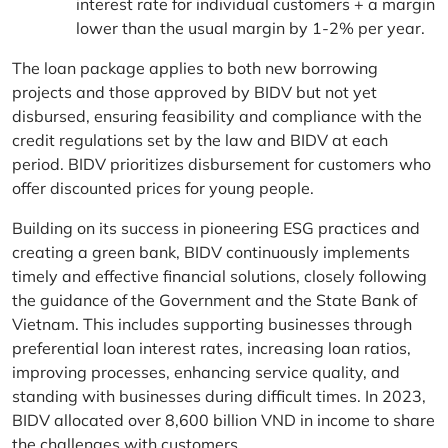
interest rate for individual customers + a margin
lower than the usual margin by 1-2% per year.
The loan package applies to both new borrowing
projects and those approved by BIDV but not yet
disbursed, ensuring feasibility and compliance with the
credit regulations set by the law and BIDV at each
period. BIDV prioritizes disbursement for customers who
offer discounted prices for young people.
Building on its success in pioneering ESG practices and
creating a green bank, BIDV continuously implements
timely and effective financial solutions, closely following
the guidance of the Government and the State Bank of
Vietnam. This includes supporting businesses through
preferential loan interest rates, increasing loan ratios,
improving processes, enhancing service quality, and
standing with businesses during difficult times. In 2023,
BIDV allocated over 8,600 billion VND in income to share
the challenges with customers.