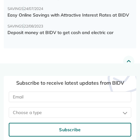
SAVINGS
24/07/2024
Easy Online Savings with Attractive Interest Rates at BIDV
SAVINGS
22/08/2023
Deposit money at BIDV to get cash and electric car
Subscribe to receive latest updates from BIDV
Choose a type
Subscribe