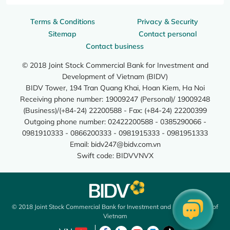
Terms & Conditions
Privacy & Security
Sitemap
Contact personal
Contact business
© 2018 Joint Stock Commercial Bank for Investment and
Development of Vietnam (BIDV)
BIDV Tower, 194 Tran Quang Khai, Hoan Kiem, Ha Noi
Receiving phone number: 19009247 (Personal)/ 19009248
(Business)/(+84-24) 22200588 - Fax: (+84-24) 22200399
Outgoing phone number: 02422200588 - 0385290066 -
0981910333 - 0866200333 - 0981915333 - 0981951333
Email:
bidv247@bidv.com.vn
Swift code: BIDVVNVX
© 2018 Joint Stock Commercial Bank for Investment and Development of
Vietnam