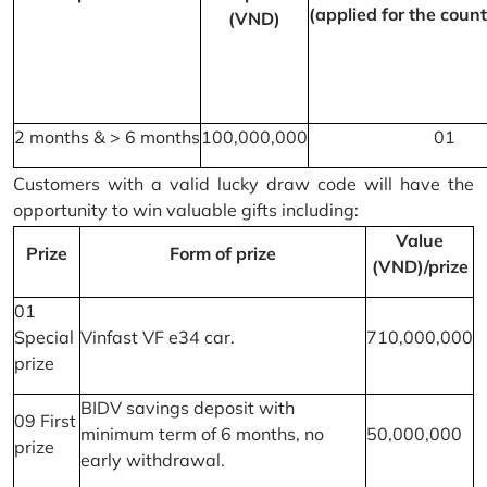
(applied for the coun
(VND)
2 months & > 6 months
100,000,000
01
Customers with a valid lucky draw code will have the
opportunity to win valuable gifts including:
Value
Prize
Form of prize
(VND)/prize
01
Special
Vinfast VF e34 car.
710,000,000
prize
BIDV savings deposit with
09 First
minimum term of 6 months, no
50,000,000
prize
early withdrawal.