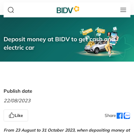
Deposit money at BIDV to get cash and
electric car
Publish date
22/08/2023
Like
Share
From 23 August to 31 October 2023, when depositing money at