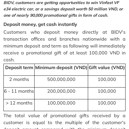
BIDV, customers are getting opportunities to win Vinfast VF
e34 electric car, or a savings deposit worth 50 million VND, or
one of nearly 90,000 promotional gifts in form of cash.
Deposit money, get cash
instantly
Customers who deposit money directly at BIDV's
transaction offices and branches nationwide with a
minimum deposit and term as following will immediately
receive a
promotional
gift of at least 100,000 VND in
cash.
Deposit term
Minimum deposit (VND)
Gift value (VND)
2 months
500,000,000
100,000
6 - 11 months
200,000,000
100,000
> 12 months
100,000,000
100,000
The total value of promotional gifts received by a
customer is equal to the multiple of the customer's