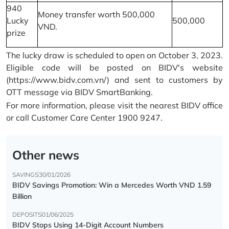
940
Money transfer worth 500,000
Lucky
500,000
VND.
prize
The lucky draw is scheduled to open on October 3, 2023.
Eligible code will be posted on BIDV's website
(https://www.bidv.com.vn/) and sent to customers by
OTT message via BIDV SmartBanking.
For more information, please visit the nearest BIDV office
or call Customer Care Center 1900 9247.
Other news
SAVINGS
30/01/2026
BIDV Savings Promotion: Win a Mercedes Worth VND 1.59
Billion
DEPOSITS
01/06/2025
BIDV Stops Using 14-Digit Account Numbers