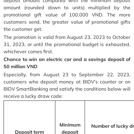
deposit amount compared with the minimum deposit
amount (rounded down to units) multiplied by the
promotional gift value of 100,000 VND. The more
customers send, the greater value of promotional gifts
the customer get.
The promotion is valid from August 23, 2023 to October
31, 2023, or until the promotional budget is exhausted,
whichever comes first.
Chance to win an electric car and a savings deposit of
50 million
VND
Especially, from August 23 to September 22, 2023,
customers who deposit money at BIDV's counter or on
BIDV SmartBanking and satisfy the conditions below will
receive a lucky draw code:
Minimum
Number of lucky d
Deposit term
deposit