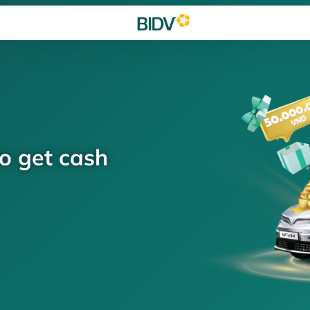
o get cash