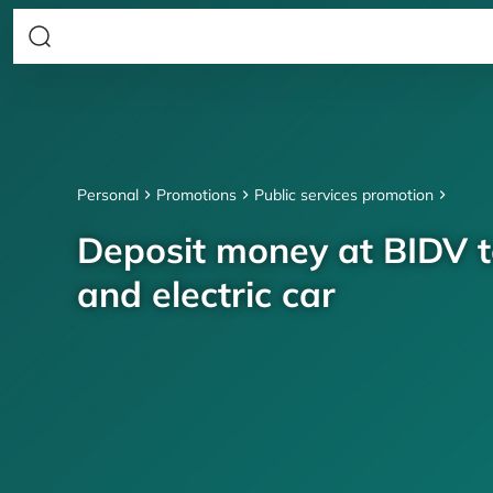
Personal
Promotions
Public services promotion
Deposit money at BIDV t
and electric car