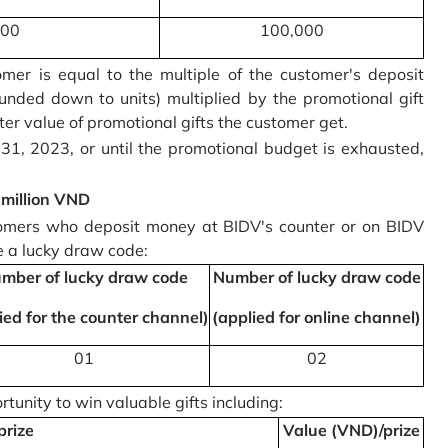
000
100,000
omer is equal to the multiple of the customer's deposit
ded down to units) multiplied by the promotional gift
r value of promotional gifts the customer get.
31, 2023, or until the promotional budget is exhausted,
 million
VND
tomers who deposit money at BIDV's counter or on BIDV
e a lucky draw code:
mber of lucky draw code
Number of lucky draw code
ied for the counter channel)
(applied for online channel)
01
02
tunity to win valuable gifts including:
prize
Value (VND)/prize