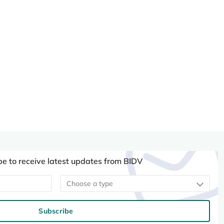
be to receive latest updates from BIDV
Choose a type
Subscribe