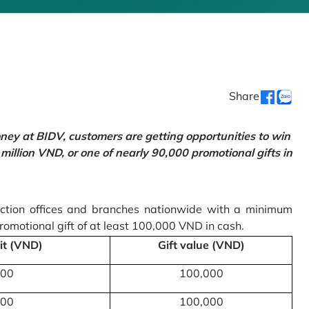
Share
ey at BIDV, customers are getting opportunities to win
 million VND, or one of nearly 90,000 promotional gifts in
ction offices and branches nationwide with a minimum
romotional
gift of at least 100,000 VND in cash.
it (VND)
Gift value (VND)
000
100,000
000
100,000