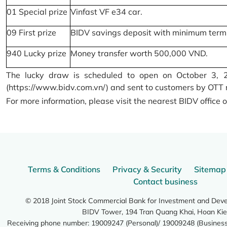
01 Special prize
Vinfast VF e34 car.
09 First prize
BIDV savings deposit with minimum term 
940 Lucky prize
Money transfer worth 500,000 VND.
The lucky draw is scheduled to open on October 3, 2
(https://www.bidv.com.vn/) and sent to customers by OT
For more information, please visit the nearest BIDV office
Terms & Conditions
Privacy & Security
Sitemap
Contact business
© 2018 Joint Stock Commercial Bank for Investment and Dev
BIDV Tower, 194 Tran Quang Khai, Hoan Kie
Receiving phone number: 19009247 (Personal)/ 19009248 (Business)