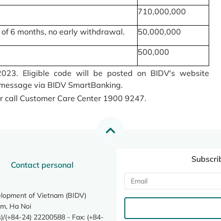
710,000,000
of 6 months, no early withdrawal.
50,000,000
500,000
023. Eligible code will be posted on BIDV's website
T message via BIDV SmartBanking.
 or call Customer Care Center 1900 9247.
Subscri
Contact personal
elopment of Vietnam (BIDV)
m, Ha Noi
/(+84-24) 22200588 - Fax: (+84-