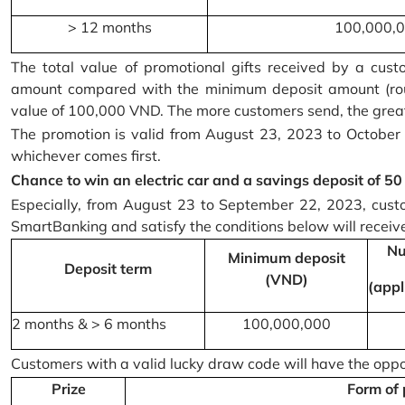
> 12 months
100,000,
The total value of promotional gifts received by a cust
amount compared with the minimum deposit amount (roun
value of 100,000 VND. The more customers send, the greate
The promotion is valid from August 23, 2023 to October 
whichever comes first.
Chance to win an electric car and a savings deposit of 50
Especially, from August 23 to September 22, 2023, cus
SmartBanking and satisfy the conditions below will receiv
Nu
Minimum deposit
Deposit term
(VND)
(appl
2 months & > 6 months
100,000,000
Customers with a valid lucky draw code will have the oppor
Prize
Form of 