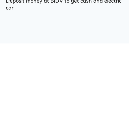
Deposit money at BIDV to get cash and electric
car