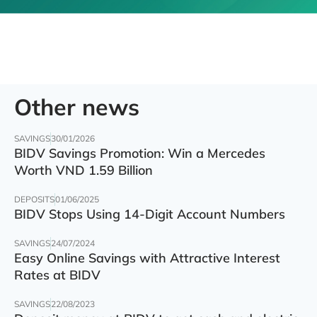
Other news
SAVINGS
30/01/2026
BIDV Savings Promotion: Win a Mercedes
Worth VND 1.59 Billion
DEPOSITS
01/06/2025
BIDV Stops Using 14-Digit Account Numbers
SAVINGS
24/07/2024
Easy Online Savings with Attractive Interest
Rates at BIDV
SAVINGS
22/08/2023