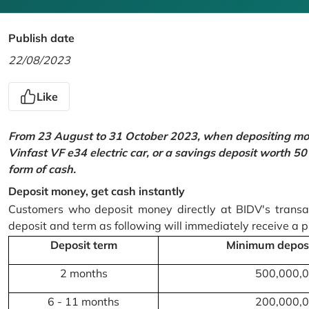
Publish date
22/08/2023
Like
From 23 August to 31 October 2023, when depositing mon
Vinfast VF e34 electric car, or a savings deposit worth 50
form of cash.
Deposit money, get cash
instantly
Customers who deposit money directly at BIDV's transa
deposit and term as following will immediately receive a
p
Deposit term
Minimum depos
2 months
500,000,
6 - 11 months
200,000,