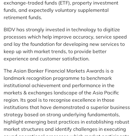
exchange-traded funds (ETF), property investment
funds, and expectedly voluntary supplemental
retirement funds.
BIDV has strongly invested in technology to digitize
processes which help improve accuracy, service speed
and lay the foundation for developing new services to
keep up with market trends, to provide better
experience and customer satisfaction.
The Asian Banker Financial Markets Awards is a
landmark recognition programme to benchmark
institutional achievement and performance in the
markets & exchanges landscape of the Asia Pacific
region. Its goal is to recognise excellence in those
institutions that have demonstrated a superior business
strategy based on strong underlying fundamentals,
highlight emerging best practices in establishing robust
market structures and identify challenges in executing