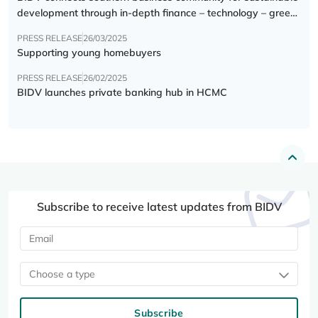
development through in-depth finance – technology – green
transition forum
PRESS RELEASE
26/03/2025
Supporting young homebuyers
PRESS RELEASE
26/02/2025
BIDV launches private banking hub in HCMC
Subscribe to receive latest updates from BIDV
Choose a type
Subscribe