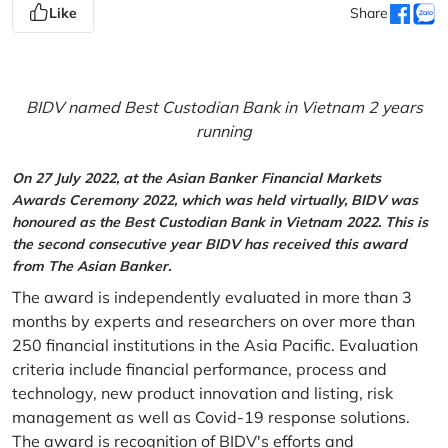
Like
Share
BIDV named Best Custodian Bank in Vietnam 2 years
running
On 27 July 2022, at the Asian Banker Financial Markets
Awards Ceremony 2022, which was held virtually, BIDV was
honoured as the Best Custodian Bank in Vietnam 2022. This is
the second consecutive year BIDV has received this award
from The Asian Banker.
The award is independently evaluated in more than 3
months by experts and researchers on over more than
250 financial institutions in the Asia Pacific. Evaluation
criteria include financial performance, process and
technology, new product innovation and listing, risk
management as well as Covid-19 response solutions.
The award is recognition of BIDV's efforts and