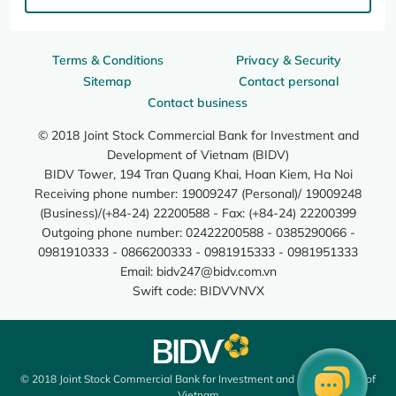
Terms & Conditions
Privacy & Security
Sitemap
Contact personal
Contact business
© 2018 Joint Stock Commercial Bank for Investment and
Development of Vietnam (BIDV)
BIDV Tower, 194 Tran Quang Khai, Hoan Kiem, Ha Noi
Receiving phone number: 19009247 (Personal)/ 19009248
(Business)/(+84-24) 22200588 - Fax: (+84-24) 22200399
Outgoing phone number: 02422200588 - 0385290066 -
0981910333 - 0866200333 - 0981915333 - 0981951333
Email:
bidv247@bidv.com.vn
Swift code: BIDVVNVX
© 2018 Joint Stock Commercial Bank for Investment and Development of
Vietnam