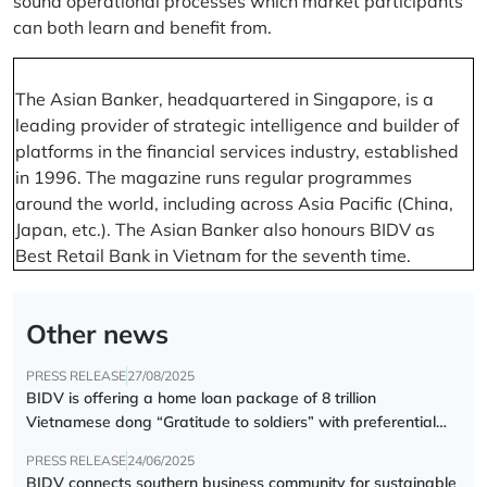
sound operational processes which market participants
can both learn and benefit from.
The Asian Banker, headquartered in Singapore, is a
leading provider of strategic intelligence and builder of
platforms in the financial services industry, established
in 1996. The magazine runs regular programmes
around the world, including across Asia Pacific (China,
Japan, etc.). The Asian Banker also honours BIDV as
Best Retail Bank in Vietnam for the seventh time.
Other news
PRESS RELEASE
27/08/2025
BIDV is offering a home loan package of 8 trillion
Vietnamese dong “Gratitude to soldiers” with preferential
interest rate of 5.5% p.a.
PRESS RELEASE
24/06/2025
BIDV connects southern business community for sustainable