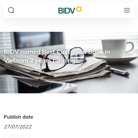
BIDV named Best Custodian Bank in
Vietnam 2 years running
Publish date
27/07/2022