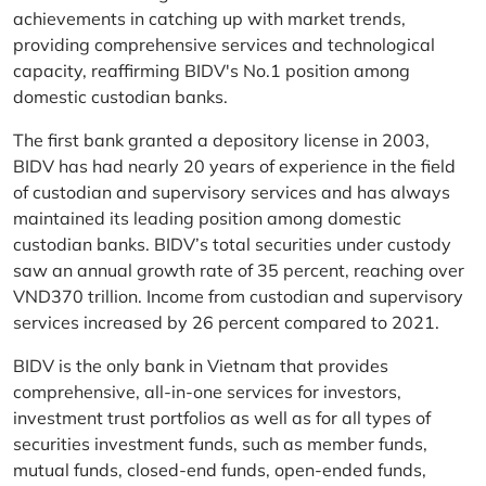
achievements in catching up with market trends,
providing comprehensive services and technological
capacity, reaffirming BIDV's No.1 position among
domestic custodian banks.
The first bank granted a depository license in 2003,
BIDV has had nearly 20 years of experience in the field
of custodian and supervisory services and has always
maintained its leading position among domestic
custodian banks. BIDV’s total securities under custody
saw an annual growth rate of 35 percent, reaching over
VND370 trillion. Income from custodian and supervisory
services increased by 26 percent compared to 2021.
BIDV is the only bank in Vietnam that provides
comprehensive, all-in-one services for investors,
investment trust portfolios as well as for all types of
securities investment funds, such as member funds,
mutual funds, closed-end funds, open-ended funds,