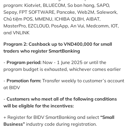
program: Kiotviet, BLUECOM, So ban hang, SAPO,
Sepay, FPT SOFTWARE, Pancake, Web2M, Salework,
Chủ tiệm POS, MMENU, ICHIBA QLBH, AIBAT,
MasterPro, EZCLOUD, PosApp, An Vui, Medcomm, IOT,
and VNLINK
Program 2: Cashback up to VND400,000 for small
traders who register SmartBanking
-
Program period:
Now - 1 June 2025 or until the
program budget is exhausted, whichever comes earlier
-
Promotion form:
Transfer weekly to customer’s account
at BIDV
-
Customers who meet all of the following conditions
will be eligible for the incentives:
+ Register for BIDV SmartBanking and select
“Small
Business”
industry code during registration.