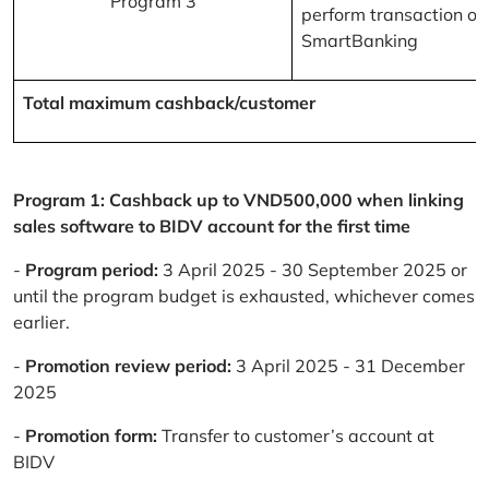
Program 3
perform transaction on
SmartBanking
Total maximum cashback/customer
Program 1: Cashback up to VND500,000 when linking
sales software to BIDV account for the first time
-
Program period:
3 April 2025 - 30 September 2025 or
until the program budget is exhausted, whichever comes
earlier.
-
Promotion review period:
3 April 2025 - 31 December
2025
-
Promotion form:
Transfer to customer’s account at
BIDV