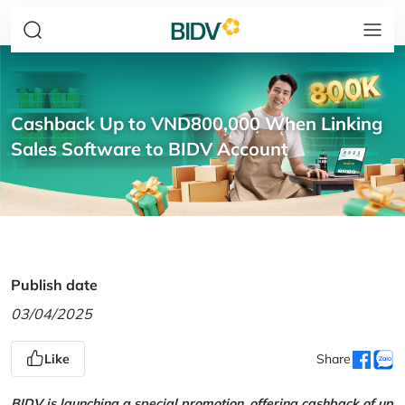
Cashback Up to VND800,000 When Linking
Sales Software to BIDV Account
Publish date
03/04/2025
Like
Share
BIDV is launching a special promotion, offering cashback of up