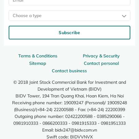
Choose a type
Subscribe
Terms & Conditions
Privacy & Security
Sitemap
Contact personal
Contact business
© 2018 Joint Stock Commercial Bank for Investment and
Development of Vietnam (BIDV)
BIDV Tower, 194 Tran Quang Khai, Hoan Kiem, Ha Noi
Receiving phone number: 19009247 (Personal)/ 19009248
(Business)/(+84-24) 22200588 - Fax: (+84-24) 22200399
Outgoing phone number: 02422200588 - 0385290066 -
0981910333 - 0866200333 - 0981915333 - 0981951333
Email:
bidv247@bidv.com.vn
Swift code: BIDVVNVX