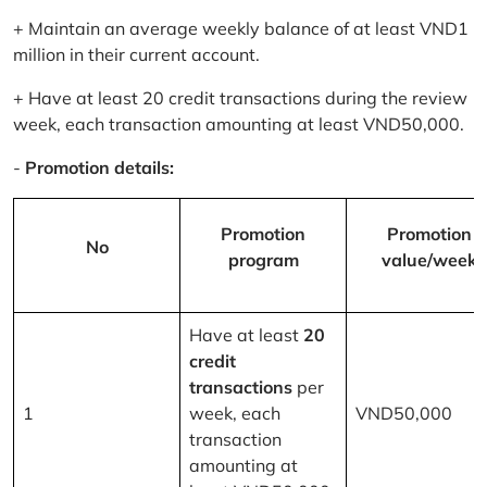
+ Maintain an average weekly balance of at least VND1
million in their current account.
+ Have at least 20 credit transactions during the review
week, each transaction amounting at least VND50,000.
-
Promotion details:
Promotion
Promotion
No
program
value/week
Have at least
20
credit
transactions
per
1
week, each
VND50,000
transaction
amounting at