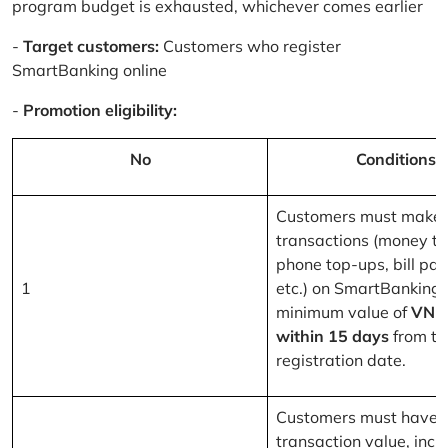
program budget is exhausted, whichever comes earlier
-
Target customers:
Customers who register
SmartBanking online
-
Promotion eligibility:
No
Conditions
Customers must make 
transactions (money tr
phone top-ups, bill pa
1
etc.) on SmartBanking 
minimum value of
VND
within 15 days
from th
registration date.
Customers must have a
transaction value, inclu