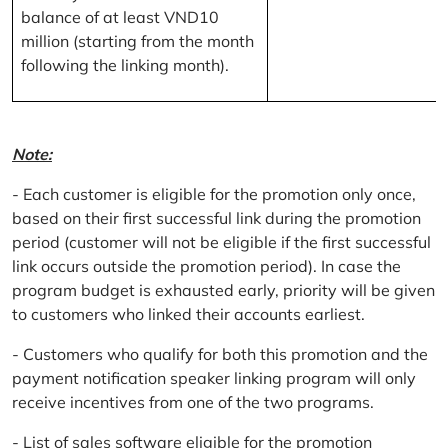
balance of at least VND10
million (starting from the month
following the linking month).
Note:
- Each customer is eligible for the promotion only once,
based on their first successful link during the promotion
period (customer will not be eligible if the first successful
link occurs outside the promotion period). In case the
program budget is exhausted early, priority will be given
to customers who linked their accounts earliest.
- Customers who qualify for both this promotion and the
payment notification speaker linking program will only
receive incentives from one of the two programs.
- List of sales software eligible for the promotion