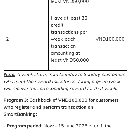
least VND50,000
Have at least
30
credit
transactions
per
2
week, each
VND100,000
transaction
amounting at
least VND50,000
Note:
A week starts from Monday to Sunday. Customers
who meet the reward milestones during a given week
will receive the corresponding reward for that week.
Program 3: Cashback of VND100,000 for customers
who register and perform transaction on
SmartBanking:
-
Program period:
Now - 15 June 2025 or until the