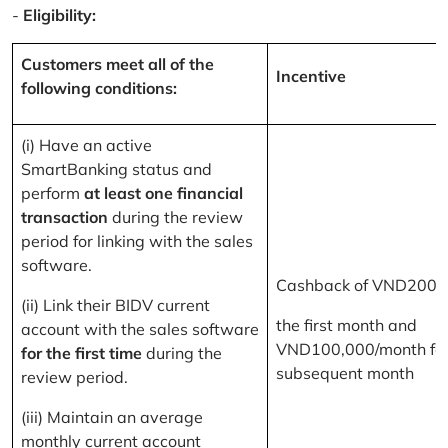
-
Eligibility:
Customers meet all of the
Incentive
following conditions:
(i) Have an active
SmartBanking status and
perform
at least one financial
transaction
during the review
period for linking with the sales
software.
Cashback of VND200,
(ii) Link their BIDV current
the first month and
account with the sales software
VND100,000/month for
for the first time
during the
subsequent month
review period.
(iii) Maintain an average
monthly current account