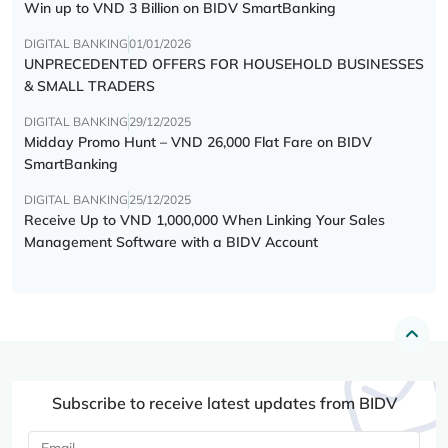
Win up to VND 3 Billion on BIDV SmartBanking
DIGITAL BANKING
01/01/2026
UNPRECEDENTED OFFERS FOR HOUSEHOLD BUSINESSES
& SMALL TRADERS
DIGITAL BANKING
29/12/2025
Midday Promo Hunt – VND 26,000 Flat Fare on BIDV
SmartBanking
DIGITAL BANKING
25/12/2025
Receive Up to VND 1,000,000 When Linking Your Sales
Management Software with a BIDV Account
Subscribe to receive latest updates from BIDV