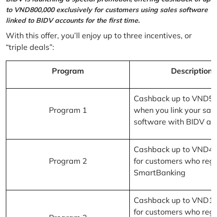
to VND800,000 exclusively for customers using sales software
linked to BIDV accounts for the first time.
With this offer, you’ll enjoy up to three incentives, or
“triple deals”:
Program
Description
Cashback up to VND5
Program 1
when you link your sal
software with BIDV ac
Cashback up to VND4
Program 2
for customers who regi
SmartBanking
Cashback up to VND1
for customers who regi