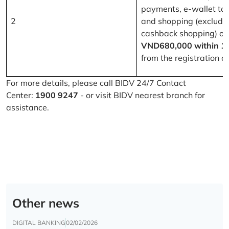
payments, e-wallet to
2
and shopping (excludi
cashback shopping) of
VND680,000 within 1
from the registration d
For more details, please call BIDV 24/7 Contact
Center:
1900 9247
- or visit BIDV nearest branch for
assistance.
Other news
DIGITAL BANKING
02/02/2026