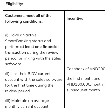
-
Eligibility:
Customers meet all of the
Incentive
following conditions:
(i) Have an active
SmartBanking status and
perform
at least one financial
transaction
during the review
period for linking with the sales
software.
Cashback of VND200,
(ii) Link their BIDV current
the first month and
account with the sales software
VND100,000/month for
for the first time
during the
subsequent month
review period.
(iii) Maintain an average
monthly current account