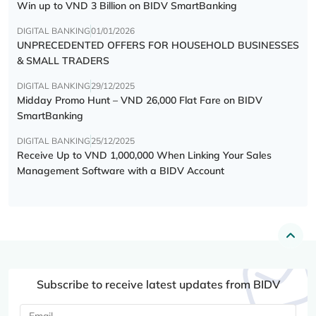
Win up to VND 3 Billion on BIDV SmartBanking
DIGITAL BANKING
01/01/2026
UNPRECEDENTED OFFERS FOR HOUSEHOLD BUSINESSES
& SMALL TRADERS
DIGITAL BANKING
29/12/2025
Midday Promo Hunt – VND 26,000 Flat Fare on BIDV
SmartBanking
DIGITAL BANKING
25/12/2025
Receive Up to VND 1,000,000 When Linking Your Sales
Management Software with a BIDV Account
Subscribe to receive latest updates from BIDV