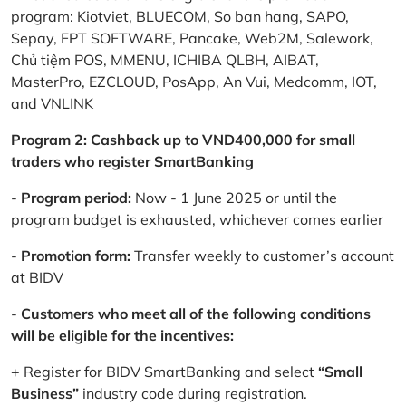
program: Kiotviet, BLUECOM, So ban hang, SAPO,
Sepay, FPT SOFTWARE, Pancake, Web2M, Salework,
Chủ tiệm POS, MMENU, ICHIBA QLBH, AIBAT,
MasterPro, EZCLOUD, PosApp, An Vui, Medcomm, IOT,
and VNLINK
Program 2: Cashback up to VND400,000 for small
traders who register SmartBanking
-
Program period:
Now - 1 June 2025 or until the
program budget is exhausted, whichever comes earlier
-
Promotion form:
Transfer weekly to customer’s account
at BIDV
-
Customers who meet all of the following conditions
will be eligible for the incentives:
+ Register for BIDV SmartBanking and select
“Small
Business”
industry code during registration.