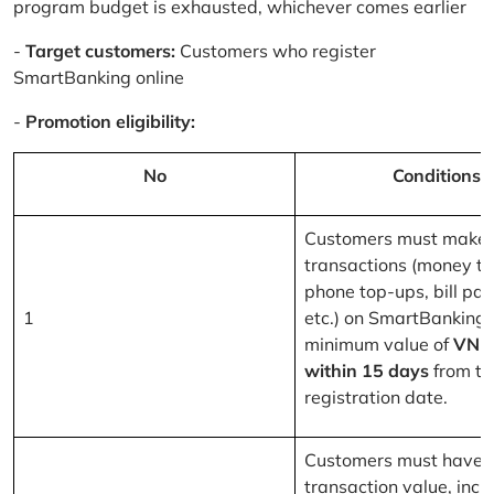
program budget is exhausted, whichever comes earlier
-
Target customers:
Customers who register
SmartBanking online
-
Promotion eligibility:
No
Conditions
Customers must make 
transactions (money tr
phone top-ups, bill pa
1
etc.) on SmartBanking 
minimum value of
VND
within 15 days
from th
registration date.
Customers must have a
transaction value, inclu