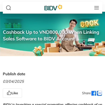
Cashback Up to VND800,000 When Linking
Sales Software to BIDV Account
Publish date
03/04/2025
Like
Share
BIDV is launching a special promotion, offering cashback of up