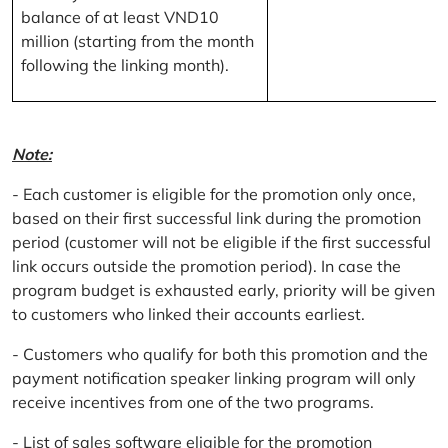
balance of at least VND10
million (starting from the month
following the linking month).
Note:
- Each customer is eligible for the promotion only once,
based on their first successful link during the promotion
period (customer will not be eligible if the first successful
link occurs outside the promotion period). In case the
program budget is exhausted early, priority will be given
to customers who linked their accounts earliest.
- Customers who qualify for both this promotion and the
payment notification speaker linking program will only
receive incentives from one of the two programs.
- List of sales software eligible for the promotion