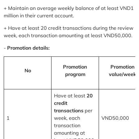
+ Maintain an average weekly balance of at least VND1
million in their current account.
+ Have at least 20 credit transactions during the review
week, each transaction amounting at least VND50,000.
-
Promotion details:
Promotion
Promotion
No
program
value/week
Have at least
20
credit
transactions
per
1
week, each
VND50,000
transaction
amounting at