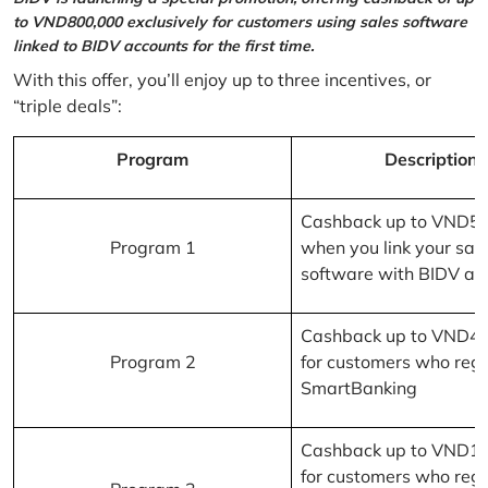
to VND800,000 exclusively for customers using sales software
linked to BIDV accounts for the first time.
With this offer, you’ll enjoy up to three incentives, or
“triple deals”:
Program
Description
Cashback up to VND5
Program 1
when you link your sal
software with BIDV ac
Cashback up to VND4
Program 2
for customers who regi
SmartBanking
Cashback up to VND1
for customers who regi