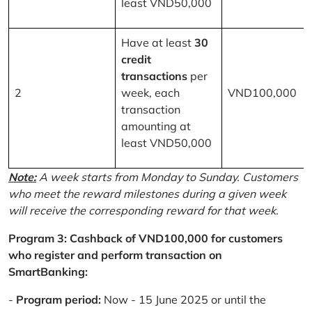
least VND50,000
Have at least
30
credit
transactions
per
2
week, each
VND100,000
transaction
amounting at
least VND50,000
Note:
A week starts from Monday to Sunday. Customers
who meet the reward milestones during a given week
will receive the corresponding reward for that week.
Program 3: Cashback of VND100,000 for customers
who register and perform transaction on
SmartBanking:
-
Program period:
Now - 15 June 2025 or until the