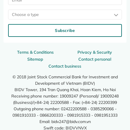
Choose a type
Subscribe
Terms & Conditions
Privacy & Security
Sitemap
Contact personal
Contact business
© 2018 Joint Stock Commercial Bank for Investment and
Development of Vietnam (BIDV)
BIDV Tower, 194 Tran Quang Khai, Hoan Kiem, Ha Noi
Receiving phone number: 19009247 (Personal)/ 19009248
(Business)/(+84-24) 22200588 - Fax: (+84-24) 22200399
Outgoing phone number: 02422200588 - 0385290066 -
0981910333 - 0866200333 - 0981915333 - 0981951333
Email:
bidv247@bidv.com.vn
Swift code: BIDVVNVX