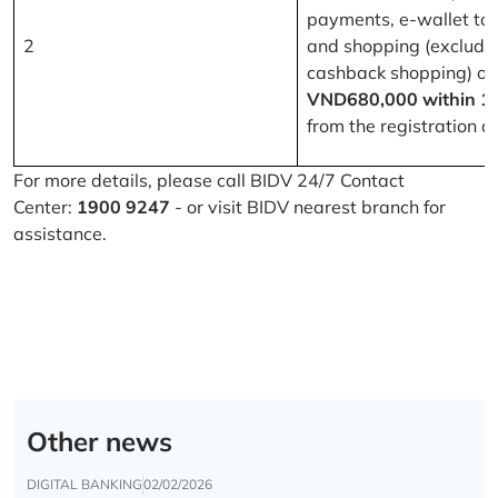
payments, e-wallet to
2
and shopping (excludi
cashback shopping) of
VND680,000 within 1
from the registration d
For more details, please call BIDV 24/7 Contact
Center:
1900 9247
- or visit BIDV nearest branch for
assistance.
Other news
DIGITAL BANKING
02/02/2026