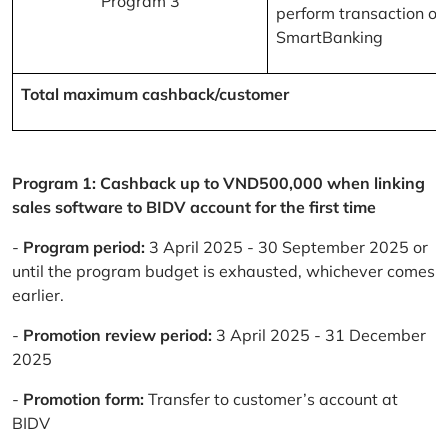
Program 3
perform transaction on
SmartBanking
Total maximum cashback/customer
Program 1: Cashback up to VND500,000 when linking
sales software to BIDV account for the first time
-
Program period:
3 April 2025 - 30 September 2025 or
until the program budget is exhausted, whichever comes
earlier.
-
Promotion review period:
3 April 2025 - 31 December
2025
-
Promotion form:
Transfer to customer’s account at
BIDV