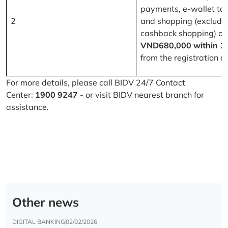
payments, e-wallet to
2
and shopping (excludi
cashback shopping) of
VND680,000 within 1
from the registration d
For more details, please call BIDV 24/7 Contact
Center:
1900 9247
- or visit BIDV nearest branch for
assistance.
Other news
DIGITAL BANKING
02/02/2026