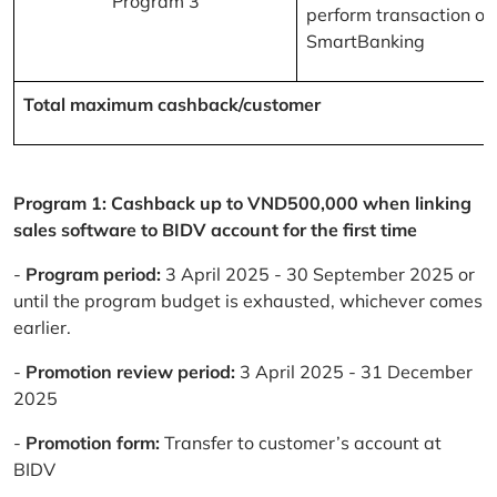
Program 3
perform transaction on
SmartBanking
Total maximum cashback/customer
Program 1: Cashback up to VND500,000 when linking
sales software to BIDV account for the first time
-
Program period:
3 April 2025 - 30 September 2025 or
until the program budget is exhausted, whichever comes
earlier.
-
Promotion review period:
3 April 2025 - 31 December
2025
-
Promotion form:
Transfer to customer’s account at
BIDV