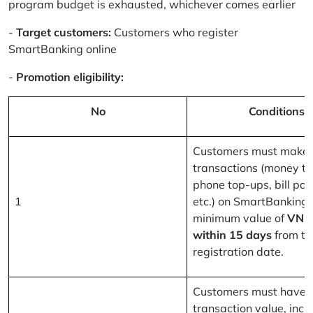
program budget is exhausted, whichever comes earlier
-
Target customers:
Customers who register
SmartBanking online
-
Promotion eligibility:
No
Conditions
Customers must make 
transactions (money tr
phone top-ups, bill pa
1
etc.) on SmartBanking 
minimum value of
VND
within 15 days
from th
registration date.
Customers must have a
transaction value, inclu