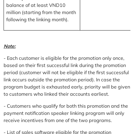
balance of at least VND10
million (starting from the month
following the linking month).
Note:
- Each customer is eligible for the promotion only once,
based on their first successful link during the promotion
period (customer will not be eligible if the first successful
link occurs outside the promotion period). In case the
program budget is exhausted early, priority will be given
to customers who linked their accounts earliest.
- Customers who qualify for both this promotion and the
payment notification speaker linking program will only
receive incentives from one of the two programs.
- List of sales software eligible for the promotion