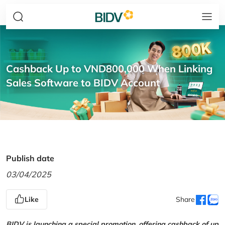
Cashback Up to VND800,000 When Linking
Sales Software to BIDV Account
Publish date
03/04/2025
Like
Share
BIDV is launching a special promotion, offering cashback of up