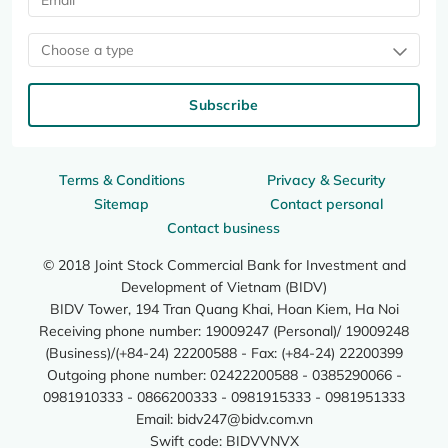
Choose a type
Subscribe
Terms & Conditions
Privacy & Security
Sitemap
Contact personal
Contact business
© 2018 Joint Stock Commercial Bank for Investment and
Development of Vietnam (BIDV)
BIDV Tower, 194 Tran Quang Khai, Hoan Kiem, Ha Noi
Receiving phone number: 19009247 (Personal)/ 19009248
(Business)/(+84-24) 22200588 - Fax: (+84-24) 22200399
Outgoing phone number: 02422200588 - 0385290066 -
0981910333 - 0866200333 - 0981915333 - 0981951333
Email:
bidv247@bidv.com.vn
Swift code: BIDVVNVX