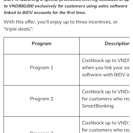
to VND800,000 exclusively for customers using sales software
linked to BIDV accounts for the first time.
With this offer, you’ll enjoy up to three incentives, or
“triple deals”:
Program
Description
Cashback up to VND5
Program 1
when you link your sal
software with BIDV ac
Cashback up to VND4
Program 2
for customers who regi
SmartBanking
Cashback up to VND1
for customers who regi