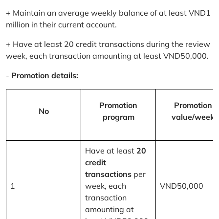
+ Maintain an average weekly balance of at least VND1
million in their current account.
+ Have at least 20 credit transactions during the review
week, each transaction amounting at least VND50,000.
-
Promotion details:
Promotion
Promotion
No
program
value/week
Have at least
20
credit
transactions
per
1
week, each
VND50,000
transaction
amounting at