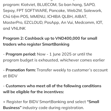
program: Kiotviet, BLUECOM, So ban hang, SAPO,
Sepay, FPT SOFTWARE, Pancake, Web2M, Salework,
Chủ tiệm POS, MMENU, ICHIBA QLBH, AIBAT,
MasterPro, EZCLOUD, PosApp, An Vui, Medcomm, IOT,
and VNLINK
Program 2: Cashback up to VND400,000 for small
traders who register SmartBanking
-
Program period:
Now - 1 June 2025 or until the
program budget is exhausted, whichever comes earlier
-
Promotion form:
Transfer weekly to customer’s account
at BIDV
-
Customers who meet all of the following conditions
will be eligible for the incentives:
+ Register for BIDV SmartBanking and select
“Small
Business”
industry code during registration.