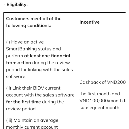
-
Eligibility:
Customers meet all of the
Incentive
following conditions:
(i) Have an active
SmartBanking status and
perform
at least one financial
transaction
during the review
period for linking with the sales
software.
Cashback of VND200,
(ii) Link their BIDV current
the first month and
account with the sales software
VND100,000/month for
for the first time
during the
subsequent month
review period.
(iii) Maintain an average
monthly current account