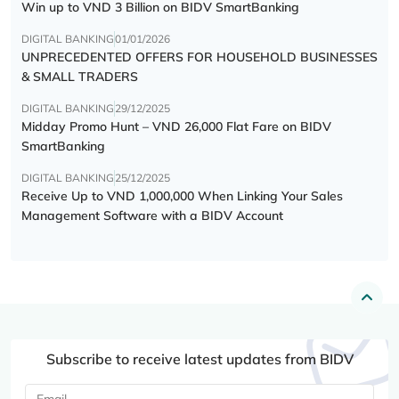
Win up to VND 3 Billion on BIDV SmartBanking
DIGITAL BANKING
01/01/2026
UNPRECEDENTED OFFERS FOR HOUSEHOLD BUSINESSES
& SMALL TRADERS
DIGITAL BANKING
29/12/2025
Midday Promo Hunt – VND 26,000 Flat Fare on BIDV
SmartBanking
DIGITAL BANKING
25/12/2025
Receive Up to VND 1,000,000 When Linking Your Sales
Management Software with a BIDV Account
Subscribe to receive latest updates from BIDV