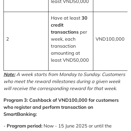
least VND50,000
Have at least
30
credit
transactions
per
2
week, each
VND100,000
transaction
amounting at
least VND50,000
Note:
A week starts from Monday to Sunday. Customers
who meet the reward milestones during a given week
will receive the corresponding reward for that week.
Program 3: Cashback of VND100,000 for customers
who register and perform transaction on
SmartBanking:
-
Program period:
Now - 15 June 2025 or until the