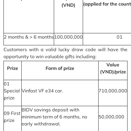
(applied for the coun
(VND)
2 months & > 6 months
100,000,000
01
Customers with a valid lucky draw code will have the
opportunity to win valuable gifts including:
Value
Prize
Form of prize
(VND)/prize
01
Special
Vinfast VF e34 car.
710,000,000
prize
BIDV savings deposit with
09 First
minimum term of 6 months, no
50,000,000
prize
early withdrawal.