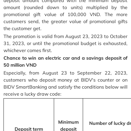
deposit amount compared with the minimum deposit
amount (rounded down to units) multiplied by the
promotional gift value of 100,000 VND. The more
customers send, the greater value of promotional gifts
the customer get.
The promotion is valid from August 23, 2023 to October
31, 2023, or until the promotional budget is exhausted,
whichever comes first.
Chance to win an electric car and a savings deposit of
50 million
VND
Especially, from August 23 to September 22, 2023,
customers who deposit money at BIDV's counter or on
BIDV SmartBanking and satisfy the conditions below will
receive a lucky draw code:
Minimum
Number of lucky d
Deposit term
deposit