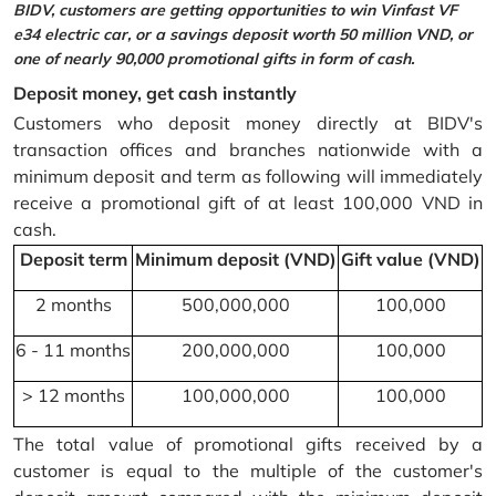
BIDV, customers are getting opportunities to win Vinfast VF
e34 electric car, or a savings deposit worth 50 million VND, or
one of nearly 90,000 promotional gifts in form of cash.
Deposit money, get cash
instantly
Customers who deposit money directly at BIDV's
transaction offices and branches nationwide with a
minimum deposit and term as following will immediately
receive a
promotional
gift of at least 100,000 VND in
cash.
Deposit term
Minimum deposit (VND)
Gift value (VND)
2 months
500,000,000
100,000
6 - 11 months
200,000,000
100,000
> 12 months
100,000,000
100,000
The total value of promotional gifts received by a
customer is equal to the multiple of the customer's