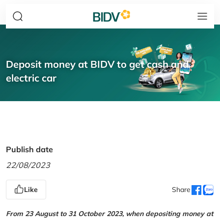
Deposit money at BIDV to get cash and
electric car
Publish date
22/08/2023
Like
Share
From 23 August to 31 October 2023, when depositing money at