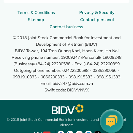
Terms & Conditions
Privacy & Security
Sitemap
Contact personal
Contact business
© 2018 Joint Stock Commercial Bank for Investment and
Development of Vietnam (BIDV)
BIDV Tower, 194 Tran Quang Khai, Hoan Kiem, Ha Noi
Receiving phone number: 19009247 (Personal)/ 19009248
(Business)/(+84-24) 22200588 - Fax: (+84-24) 22200399
Outgoing phone number: 02422200588 - 0385290066 -
0981910333 - 0866200333 - 0981915333 - 0981951333
Email:
bidv247@bidv.com.vn
Swift code: BIDVVNVX
© 2018 Joint Stock Commercial Bank for Investment and Development of
Vietnam