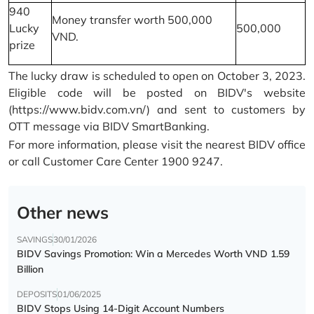
940
Money transfer worth 500,000
Lucky
500,000
VND.
prize
The lucky draw is scheduled to open on October 3, 2023.
Eligible code will be posted on BIDV's website
(https://www.bidv.com.vn/) and sent to customers by
OTT message via BIDV SmartBanking.
For more information, please visit the nearest BIDV office
or call Customer Care Center 1900 9247.
Other news
SAVINGS
30/01/2026
BIDV Savings Promotion: Win a Mercedes Worth VND 1.59
Billion
DEPOSITS
01/06/2025
BIDV Stops Using 14-Digit Account Numbers