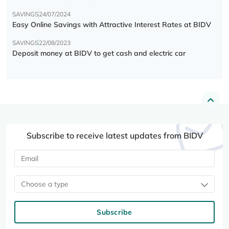
SAVINGS
24/07/2024
Easy Online Savings with Attractive Interest Rates at BIDV
SAVINGS
22/08/2023
Deposit money at BIDV to get cash and electric car
Subscribe to receive latest updates from BIDV
Choose a type
Subscribe