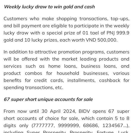
Weekly lucky draw to win gold and cash
Customers who make shopping transactions, top-ups,
and bill payment are eligible to participate in the weekly
lucky draw with a special prize of 01 tael of PNJ 999.9
gold and 10 lucky prizes, each worth VND 500,000.
In addition to attractive promotion programs, customers
will be offered with the market leading products and
services such as home loans, business loans, and
product combos for household businesses, various
benefits for credit cards, installments, cashback for
spending transactions, etc.
67 super short unique accounts for sale
From now until 30 April 2024, BIDV opens 67 super
short accounts of choice for sale, which contain 5 to 8
digits only (7777777, 9999999, 68686, 1234567...),
including Super Prosperity, Prosperity, Fortune, Luck,