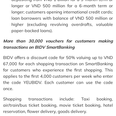
longer or VND 500 million for a 6-month term or
longer; customers opening international credit cards;
loan borrowers with balance of VND 500 million or
higher (excluding revolving overdrafts, valuable
paper-backed loans).
More than 30,000 vouchers for customers making
transactions on BIDV SmartBanking
BIDV offers a discount code for 50% valuing up to VND
67,000 for each shopping transaction on SmartBanking
for customers who experience the first shopping. This
applies to the first 4,000 customers per week who enter
the code YEUBIDV. Each customer can use the code
once.
Shopping transactions include: Taxi booking,
air/train/bus ticket booking, movie ticket booking, hotel
reservation, flower delivery, goods delivery.