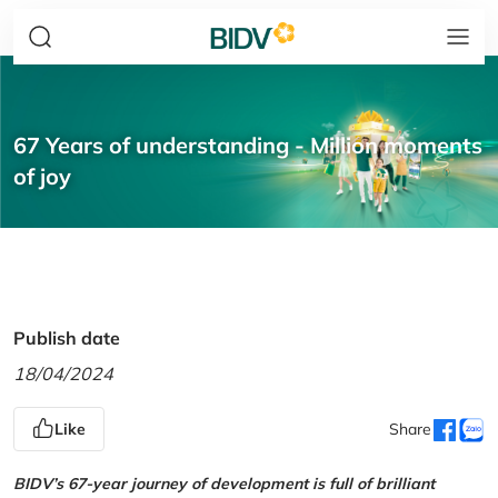
67 Years of understanding - Million moments
of joy
Publish date
18/04/2024
Like
Share
BIDV’s 67-year journey of development is full of brilliant