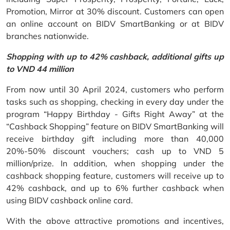
Promotion, Mirror at 30% discount. Customers can open
an online account on BIDV SmartBanking or at BIDV
branches nationwide.
Shopping with up to 42% cashback, additional gifts up
to VND 44 million
From now until 30 April 2024, customers who perform
tasks such as shopping, checking in every day under the
program “Happy Birthday - Gifts Right Away” at the
“Cashback Shopping” feature on BIDV SmartBanking will
receive birthday gift including more than 40,000
20%-50% discount vouchers; cash up to VND 5
million/prize. In addition, when shopping under the
cashback shopping feature, customers will receive up to
42% cashback, and up to 6% further cashback when
using BIDV cashback online card.
With the above attractive promotions and incentives,