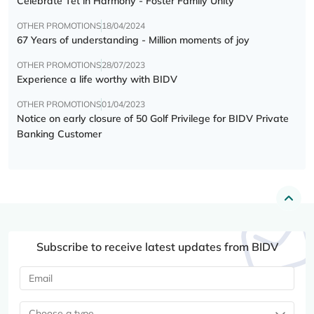
Celebrate Tết in Harmony - Foster Family Unity
OTHER PROMOTIONS
18/04/2024
67 Years of understanding - Million moments of joy
OTHER PROMOTIONS
28/07/2023
Experience a life worthy with BIDV
OTHER PROMOTIONS
01/04/2023
Notice on early closure of 50 Golf Privilege for BIDV Private
Banking Customer
Subscribe to receive latest updates from BIDV
Choose a type