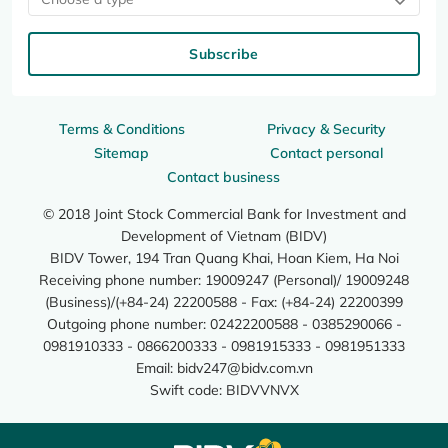
Subscribe
Terms & Conditions
Privacy & Security
Sitemap
Contact personal
Contact business
© 2018 Joint Stock Commercial Bank for Investment and
Development of Vietnam (BIDV)
BIDV Tower, 194 Tran Quang Khai, Hoan Kiem, Ha Noi
Receiving phone number: 19009247 (Personal)/ 19009248
(Business)/(+84-24) 22200588 - Fax: (+84-24) 22200399
Outgoing phone number: 02422200588 - 0385290066 -
0981910333 - 0866200333 - 0981915333 - 0981951333
Email:
bidv247@bidv.com.vn
Swift code: BIDVVNVX