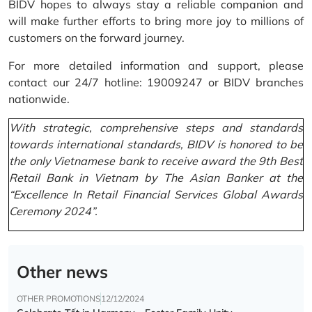
BIDV hopes to always stay a reliable companion and
will make further efforts to bring more joy to millions of
customers on the forward journey.
For more detailed information and support, please
contact our 24/7 hotline: 19009247 or BIDV branches
nationwide.
With strategic, comprehensive steps and standards
towards international standards, BIDV is honored to be
the only Vietnamese bank to receive award the 9th Best
Retail Bank in Vietnam by The Asian Banker at the
“Excellence In Retail Financial Services Global Awards
Ceremony 2024”.
Other news
OTHER PROMOTIONS
12/12/2024