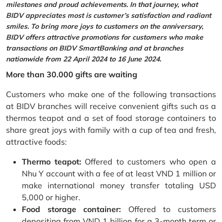
milestones and proud achievements. In that journey, what
BIDV appreciates most is customer’s satisfaction and radiant
smiles. To bring more joys to customers on the anniversary,
BIDV offers attractive promotions for customers who make
transactions on BIDV SmartBanking and at branches
nationwide from 22 April 2024 to 16 June 2024.
More than 30.000 gifts are waiting
Customers who make one of the following transactions
at BIDV branches will receive convenient gifts such as a
thermos teapot and a set of food storage containers to
share great joys with family with a cup of tea and fresh,
attractive foods:
Thermo teapot:
Offered to customers who open a
Nhu Y account with a fee of at least VND 1 million or
make international money transfer totaling USD
5,000 or higher.
Food storage container:
Offered to customers
depositing from VND 1 billion for a 3-month term or