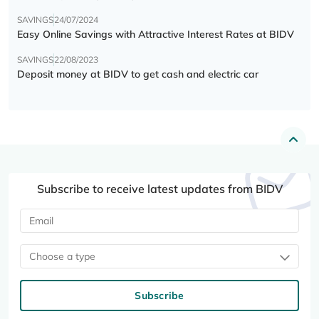
SAVINGS
24/07/2024
Easy Online Savings with Attractive Interest Rates at BIDV
SAVINGS
22/08/2023
Deposit money at BIDV to get cash and electric car
Subscribe to receive latest updates from BIDV
Choose a type
Subscribe