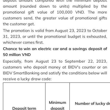
deposit amount compared with the minimum deposit
amount (rounded down to units) multiplied by the
promotional gift value of 100,000 VND. The more
customers send, the greater value of promotional gifts
the customer get.
The promotion is valid from August 23, 2023 to October
31, 2023, or until the promotional budget is exhausted,
whichever comes first.
Chance to win an electric car and a savings deposit of
50 million
VND
Especially, from August 23 to September 22, 2023,
customers who deposit money at BIDV's counter or on
BIDV SmartBanking and satisfy the conditions below will
receive a lucky draw code:
Minimum
Number of lucky d
Deposit term
deposit