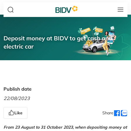
Deposit money at BIDV to get cash and
electric car
Publish date
22/08/2023
Like
Share
From 23 August to 31 October 2023, when depositing money at