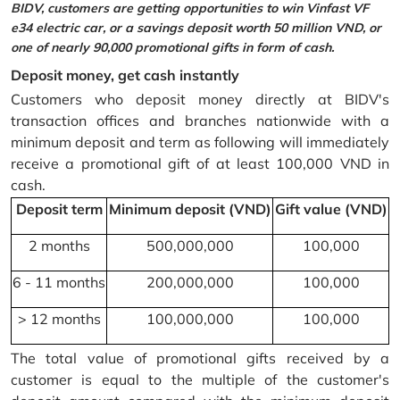
BIDV, customers are getting opportunities to win Vinfast VF
e34 electric car, or a savings deposit worth 50 million VND, or
one of nearly 90,000 promotional gifts in form of cash.
Deposit money, get cash
instantly
Customers who deposit money directly at BIDV's
transaction offices and branches nationwide with a
minimum deposit and term as following will immediately
receive a
promotional
gift of at least 100,000 VND in
cash.
Deposit term
Minimum deposit (VND)
Gift value (VND)
2 months
500,000,000
100,000
6 - 11 months
200,000,000
100,000
> 12 months
100,000,000
100,000
The total value of promotional gifts received by a
customer is equal to the multiple of the customer's