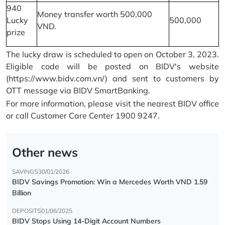
940
Money transfer worth 500,000
Lucky
500,000
VND.
prize
The lucky draw is scheduled to open on October 3, 2023.
Eligible code will be posted on BIDV's website
(https://www.bidv.com.vn/) and sent to customers by
OTT message via BIDV SmartBanking.
For more information, please visit the nearest BIDV office
or call Customer Care Center 1900 9247.
Other news
SAVINGS
30/01/2026
BIDV Savings Promotion: Win a Mercedes Worth VND 1.59
Billion
DEPOSITS
01/06/2025
BIDV Stops Using 14-Digit Account Numbers