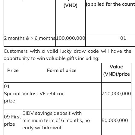
(applied for the coun
(VND)
2 months & > 6 months
100,000,000
01
Customers with a valid lucky draw code will have the
opportunity to win valuable gifts including:
Value
Prize
Form of prize
(VND)/prize
01
Special
Vinfast VF e34 car.
710,000,000
prize
BIDV savings deposit with
09 First
minimum term of 6 months, no
50,000,000
prize
early withdrawal.