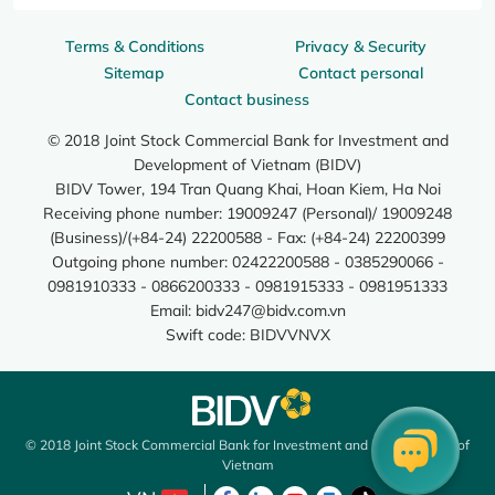
Terms & Conditions
Privacy & Security
Sitemap
Contact personal
Contact business
© 2018 Joint Stock Commercial Bank for Investment and
Development of Vietnam (BIDV)
BIDV Tower, 194 Tran Quang Khai, Hoan Kiem, Ha Noi
Receiving phone number: 19009247 (Personal)/ 19009248
(Business)/(+84-24) 22200588 - Fax: (+84-24) 22200399
Outgoing phone number: 02422200588 - 0385290066 -
0981910333 - 0866200333 - 0981915333 - 0981951333
Email:
bidv247@bidv.com.vn
Swift code: BIDVVNVX
© 2018 Joint Stock Commercial Bank for Investment and Development of
Vietnam