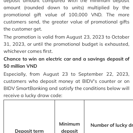
deposit amount compared with the minimum deposit
amount (rounded down to units) multiplied by the
promotional gift value of 100,000 VND. The more
customers send, the greater value of promotional gifts
the customer get.
The promotion is valid from August 23, 2023 to October
31, 2023, or until the promotional budget is exhausted,
whichever comes first.
Chance to win an electric car and a savings deposit of
50 million
VND
Especially, from August 23 to September 22, 2023,
customers who deposit money at BIDV's counter or on
BIDV SmartBanking and satisfy the conditions below will
receive a lucky draw code:
Minimum
Number of lucky d
Deposit term
deposit