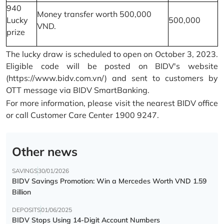
940
Money transfer worth 500,000
Lucky
500,000
VND.
prize
The lucky draw is scheduled to open on October 3, 2023.
Eligible code will be posted on BIDV's website
(https://www.bidv.com.vn/) and sent to customers by
OTT message via BIDV SmartBanking.
For more information, please visit the nearest BIDV office
or call Customer Care Center 1900 9247.
Other news
SAVINGS
30/01/2026
BIDV Savings Promotion: Win a Mercedes Worth VND 1.59
Billion
DEPOSITS
01/06/2025
BIDV Stops Using 14-Digit Account Numbers