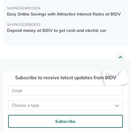
SAVINGS
24/07/2024
Easy Online Savings with Attractive Interest Rates at BIDV
SAVINGS
22/08/2023
Deposit money at BIDV to get cash and electric car
Subscribe to receive latest updates from BIDV
Choose a type
Subscribe