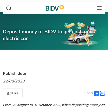
Deposit money at BIDV to get cash and
electric car
Publish date
22/08/2023
Like
Share
From 23 August to 31 October 2023, when depositing money at