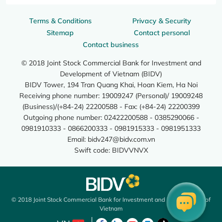
Terms & Conditions
Privacy & Security
Sitemap
Contact personal
Contact business
© 2018 Joint Stock Commercial Bank for Investment and
Development of Vietnam (BIDV)
BIDV Tower, 194 Tran Quang Khai, Hoan Kiem, Ha Noi
Receiving phone number: 19009247 (Personal)/ 19009248
(Business)/(+84-24) 22200588 - Fax: (+84-24) 22200399
Outgoing phone number: 02422200588 - 0385290066 -
0981910333 - 0866200333 - 0981915333 - 0981951333
Email:
bidv247@bidv.com.vn
Swift code: BIDVVNVX
© 2018 Joint Stock Commercial Bank for Investment and Development of
Vietnam