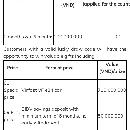
(applied for the coun
(VND)
2 months & > 6 months
100,000,000
01
Customers with a valid lucky draw code will have the
opportunity to win valuable gifts including:
Value
Prize
Form of prize
(VND)/prize
01
Special
Vinfast VF e34 car.
710,000,000
prize
BIDV savings deposit with
09 First
minimum term of 6 months, no
50,000,000
prize
early withdrawal.