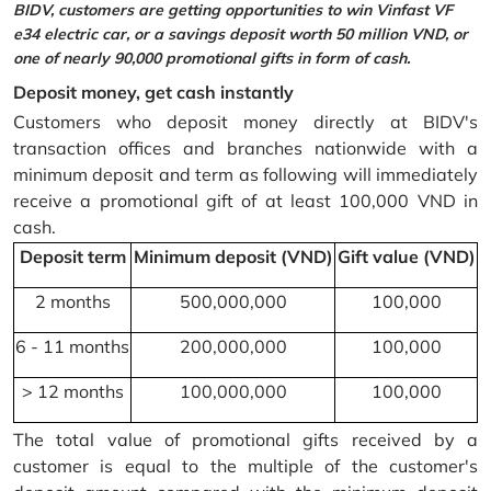
BIDV, customers are getting opportunities to win Vinfast VF
e34 electric car, or a savings deposit worth 50 million VND, or
one of nearly 90,000 promotional gifts in form of cash.
Deposit money, get cash
instantly
Customers who deposit money directly at BIDV's
transaction offices and branches nationwide with a
minimum deposit and term as following will immediately
receive a
promotional
gift of at least 100,000 VND in
cash.
Deposit term
Minimum deposit (VND)
Gift value (VND)
2 months
500,000,000
100,000
6 - 11 months
200,000,000
100,000
> 12 months
100,000,000
100,000
The total value of promotional gifts received by a
customer is equal to the multiple of the customer's