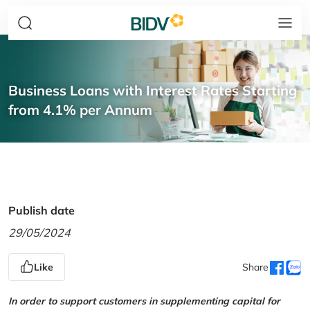
Business Loans with Interest Rates Starting
from 4.1% per Annum
Publish date
29/05/2024
Like
Share
In order to support customers in supplementing capital for