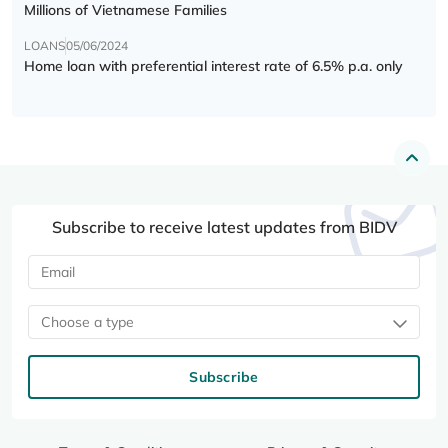
Millions of Vietnamese Families
LOANS
05/06/2024
Home loan with preferential interest rate of 6.5% p.a. only
Subscribe to receive latest updates from BIDV
Choose a type
Subscribe