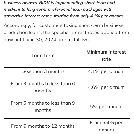
business owners, BIDV is implementing short-term and
medium to long-term preferential loan packages with
attractive interest rates starting from only 4.1% per annum.
Accordingly, for customers taking short-term business
production loans, the specific interest rates applied from
now until June 30, 2024, are as follows:
Minimum interest
Loan term
rate
Less than 3 months
4.1% per annum
From 3 months to less than 6
4.6% per annum
months
From 6 months to less than 9
5% per annum
months
From 5.4% per
From 9 months to 12 months
annum