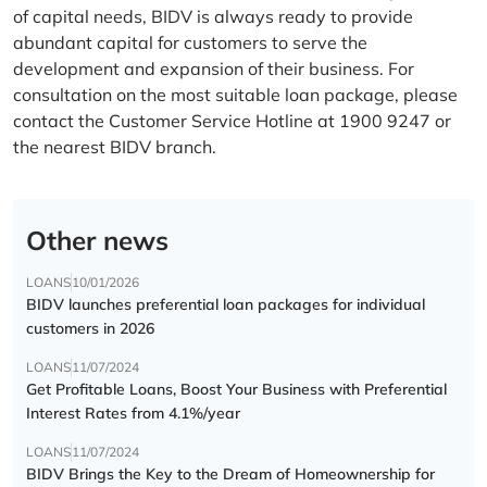
of capital needs, BIDV is always ready to provide
abundant capital for customers to serve the
development and expansion of their business. For
consultation on the most suitable loan package, please
contact the Customer Service Hotline at 1900 9247 or
the nearest BIDV branch.
Other news
LOANS
10/01/2026
BIDV launches preferential loan packages for individual
customers in 2026
LOANS
11/07/2024
Get Profitable Loans, Boost Your Business with Preferential
Interest Rates from 4.1%/year
LOANS
11/07/2024
BIDV Brings the Key to the Dream of Homeownership for