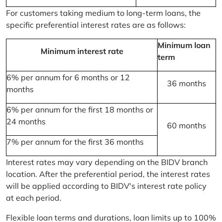
For customers taking medium to long-term loans, the
specific preferential interest rates are as follows:
Minimum loan
Minimum interest rate
term
6% per annum for 6 months or 12
36 months
months
6% per annum for the first 18 months or
24 months
60 months
7% per annum for the first 36 months
Interest rates may vary depending on the BIDV branch
location. After the preferential period, the interest rates
will be applied according to BIDV's interest rate policy
at each period.
Flexible loan terms and durations, loan limits up to 100%