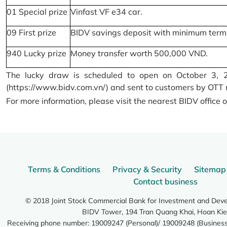
01 Special prize
Vinfast VF e34 car.
09 First prize
BIDV savings deposit with minimum term 
940 Lucky prize
Money transfer worth 500,000 VND.
The lucky draw is scheduled to open on October 3, 2
(https://www.bidv.com.vn/) and sent to customers by OT
For more information, please visit the nearest BIDV office
Terms & Conditions
Privacy & Security
Sitemap
Contact business
© 2018 Joint Stock Commercial Bank for Investment and Dev
BIDV Tower, 194 Tran Quang Khai, Hoan Kie
Receiving phone number: 19009247 (Personal)/ 19009248 (Business)