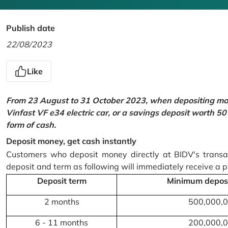
Publish date
22/08/2023
Like
From 23 August to 31 October 2023, when depositing mon
Vinfast VF e34 electric car, or a savings deposit worth 50
form of cash.
Deposit money, get cash
instantly
Customers who deposit money directly at BIDV's transa
deposit and term as following will immediately receive a
p
Deposit term
Minimum depos
2 months
500,000,
6 - 11 months
200,000,