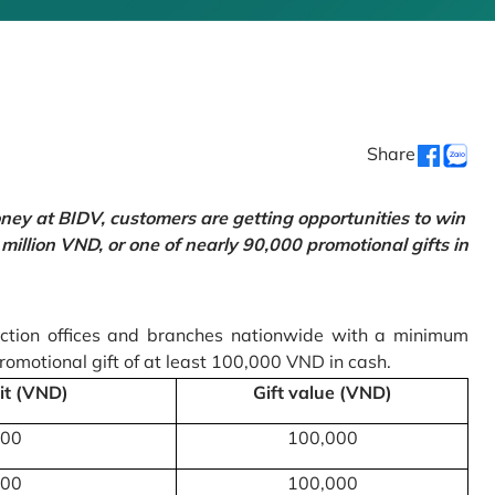
Share
ey at BIDV, customers are getting opportunities to win
 million VND, or one of nearly 90,000 promotional gifts in
ction offices and branches nationwide with a minimum
romotional
gift of at least 100,000 VND in cash.
it (VND)
Gift value (VND)
000
100,000
000
100,000