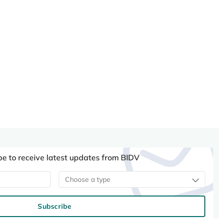
be to receive latest updates from BIDV
Choose a type
Subscribe