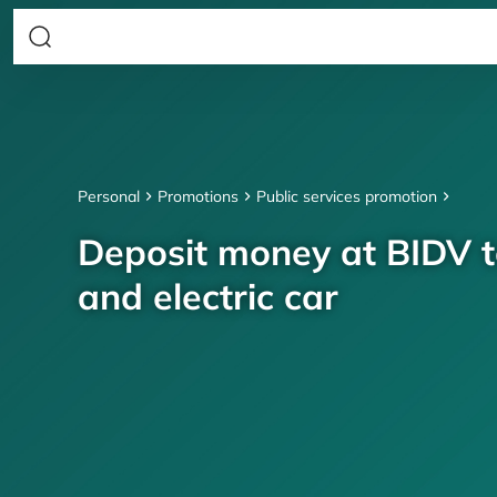
Personal
Promotions
Public services promotion
Deposit money at BIDV t
and electric car