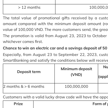
> 12 months
100,000,
The total value of promotional gifts received by a cust
amount compared with the minimum deposit amount (roun
value of 100,000 VND. The more customers send, the greate
The promotion is valid from August 23, 2023 to October 
whichever comes first.
Chance to win an electric car and a savings deposit of 50
Especially, from August 23 to September 22, 2023, cus
SmartBanking and satisfy the conditions below will receiv
Nu
Minimum deposit
Deposit term
(VND)
(appl
2 months & > 6 months
100,000,000
Customers with a valid lucky draw code will have the oppor
Prize
Form of 