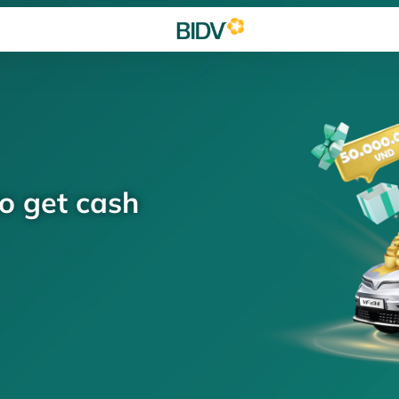
o get cash