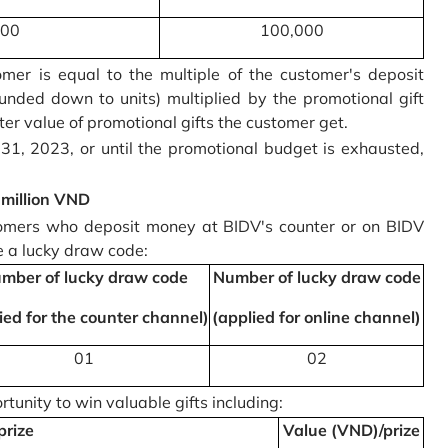
000
100,000
omer is equal to the multiple of the customer's deposit
ded down to units) multiplied by the promotional gift
r value of promotional gifts the customer get.
31, 2023, or until the promotional budget is exhausted,
 million
VND
tomers who deposit money at BIDV's counter or on BIDV
e a lucky draw code:
mber of lucky draw code
Number of lucky draw code
ied for the counter channel)
(applied for online channel)
01
02
tunity to win valuable gifts including:
prize
Value (VND)/prize