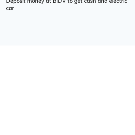
Deposit money at BIDV to get cash and electric
car