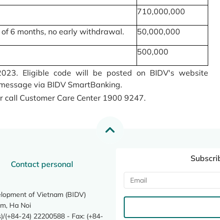
710,000,000
of 6 months, no early withdrawal.
50,000,000
500,000
023. Eligible code will be posted on BIDV's website
T message via BIDV SmartBanking.
 or call Customer Care Center 1900 9247.
Subscri
Contact personal
elopment of Vietnam (BIDV)
m, Ha Noi
/(+84-24) 22200588 - Fax: (+84-