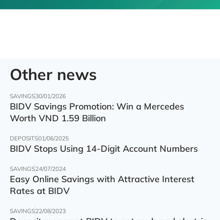
Other news
SAVINGS
30/01/2026
BIDV Savings Promotion: Win a Mercedes
Worth VND 1.59 Billion
DEPOSITS
01/06/2025
BIDV Stops Using 14-Digit Account Numbers
SAVINGS
24/07/2024
Easy Online Savings with Attractive Interest
Rates at BIDV
SAVINGS
22/08/2023