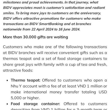
milestones and proud achievements. In that journey, what
BIDV appreciates most is customer’s satisfaction and radiant
smiles. To bring more joys to customers on the anniversary,
BIDV offers attractive promotions for customers who make
transactions on BIDV SmartBanking and at branches
nationwide from 22 April 2024 to 16 June 2024.
More than 30.000 gifts are waiting
Customers who make one of the following transactions
at BIDV branches will receive convenient gifts such as a
thermos teapot and a set of food storage containers to
share great joys with family with a cup of tea and fresh,
attractive foods:
Thermo teapot:
Offered to customers who open a
Nhu Y account with a fee of at least VND 1 million or
make international money transfer totaling USD
5,000 or higher.
Food storage container:
Offered to customers
depositing from VND 1 billion for a 3-month term or