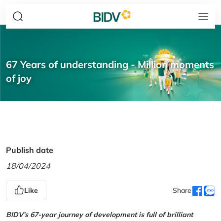
67 Years of understanding - Million moments
of joy
Publish date
18/04/2024
Like
Share
BIDV’s 67-year journey of development is full of brilliant