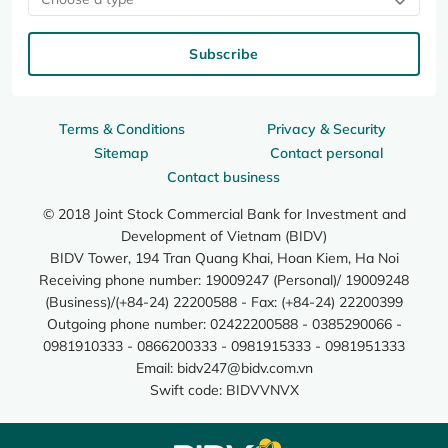
Subscribe
Terms & Conditions
Privacy & Security
Sitemap
Contact personal
Contact business
© 2018 Joint Stock Commercial Bank for Investment and
Development of Vietnam (BIDV)
BIDV Tower, 194 Tran Quang Khai, Hoan Kiem, Ha Noi
Receiving phone number: 19009247 (Personal)/ 19009248
(Business)/(+84-24) 22200588 - Fax: (+84-24) 22200399
Outgoing phone number: 02422200588 - 0385290066 -
0981910333 - 0866200333 - 0981915333 - 0981951333
Email:
bidv247@bidv.com.vn
Swift code: BIDVVNVX