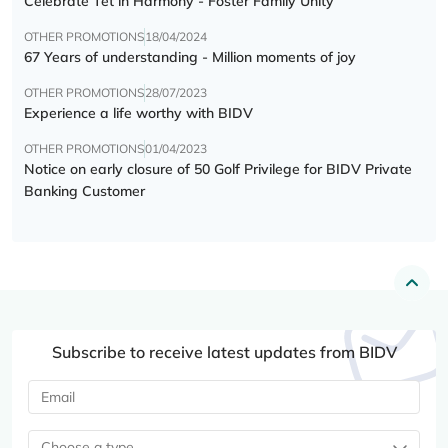
Celebrate Tết in Harmony - Foster Family Unity
OTHER PROMOTIONS
18/04/2024
67 Years of understanding - Million moments of joy
OTHER PROMOTIONS
28/07/2023
Experience a life worthy with BIDV
OTHER PROMOTIONS
01/04/2023
Notice on early closure of 50 Golf Privilege for BIDV Private
Banking Customer
Subscribe to receive latest updates from BIDV
Choose a type