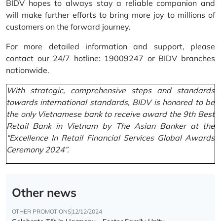
BIDV hopes to always stay a reliable companion and
will make further efforts to bring more joy to millions of
customers on the forward journey.
For more detailed information and support, please
contact our 24/7 hotline: 19009247 or BIDV branches
nationwide.
With strategic, comprehensive steps and standards
towards international standards, BIDV is honored to be
the only Vietnamese bank to receive award the 9th Best
Retail Bank in Vietnam by The Asian Banker at the
“Excellence In Retail Financial Services Global Awards
Ceremony 2024”.
Other news
OTHER PROMOTIONS
12/12/2024