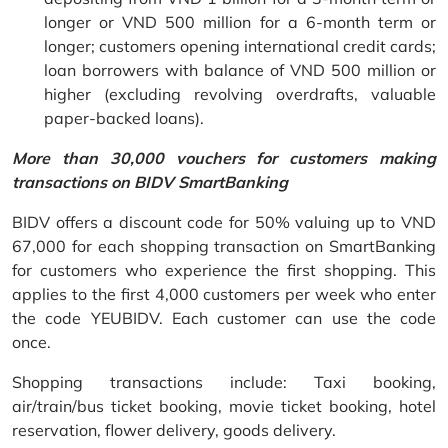
longer or VND 500 million for a 6-month term or
longer; customers opening international credit cards;
loan borrowers with balance of VND 500 million or
higher (excluding revolving overdrafts, valuable
paper-backed loans).
More than 30,000 vouchers for customers making
transactions on BIDV SmartBanking
BIDV offers a discount code for 50% valuing up to VND
67,000 for each shopping transaction on SmartBanking
for customers who experience the first shopping. This
applies to the first 4,000 customers per week who enter
the code YEUBIDV. Each customer can use the code
once.
Shopping transactions include: Taxi booking,
air/train/bus ticket booking, movie ticket booking, hotel
reservation, flower delivery, goods delivery.