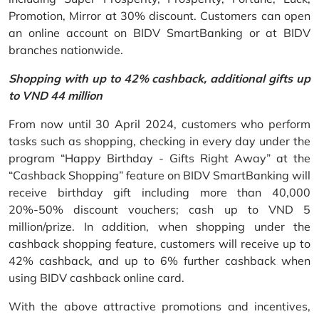
Promotion, Mirror at 30% discount. Customers can open
an online account on BIDV SmartBanking or at BIDV
branches nationwide.
Shopping with up to 42% cashback, additional gifts up
to VND 44 million
From now until 30 April 2024, customers who perform
tasks such as shopping, checking in every day under the
program “Happy Birthday - Gifts Right Away” at the
“Cashback Shopping” feature on BIDV SmartBanking will
receive birthday gift including more than 40,000
20%-50% discount vouchers; cash up to VND 5
million/prize. In addition, when shopping under the
cashback shopping feature, customers will receive up to
42% cashback, and up to 6% further cashback when
using BIDV cashback online card.
With the above attractive promotions and incentives,