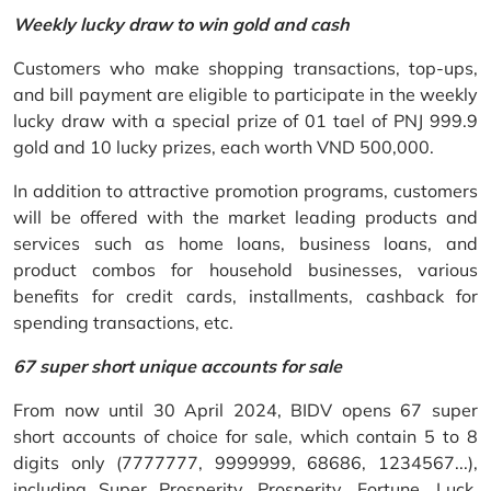
Weekly lucky draw to win gold and cash
Customers who make shopping transactions, top-ups,
and bill payment are eligible to participate in the weekly
lucky draw with a special prize of 01 tael of PNJ 999.9
gold and 10 lucky prizes, each worth VND 500,000.
In addition to attractive promotion programs, customers
will be offered with the market leading products and
services such as home loans, business loans, and
product combos for household businesses, various
benefits for credit cards, installments, cashback for
spending transactions, etc.
67 super short unique accounts for sale
From now until 30 April 2024, BIDV opens 67 super
short accounts of choice for sale, which contain 5 to 8
digits only (7777777, 9999999, 68686, 1234567...),
including Super Prosperity, Prosperity, Fortune, Luck,