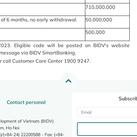
710,000,000
of 6 months, no early withdrawal.
50,000,000
500,000
023. Eligible code will be posted on BIDV's website
T message via BIDV SmartBanking.
 or call Customer Care Center 1900 9247.
Subscri
Contact personal
elopment of Vietnam (BIDV)
m, Ha Noi
/(+84-24) 22200588 - Fax: (+84-