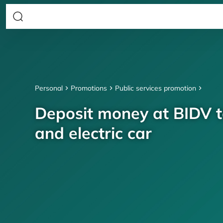
Personal
Promotions
Public services promotion
Deposit money at BIDV t
and electric car