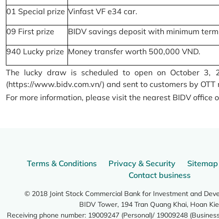
01 Special prize
Vinfast VF e34 car.
09 First prize
BIDV savings deposit with minimum term 
940 Lucky prize
Money transfer worth 500,000 VND.
The lucky draw is scheduled to open on October 3, 2
(https://www.bidv.com.vn/) and sent to customers by OT
For more information, please visit the nearest BIDV office
Terms & Conditions
Privacy & Security
Sitemap
Contact business
© 2018 Joint Stock Commercial Bank for Investment and Dev
BIDV Tower, 194 Tran Quang Khai, Hoan Kie
Receiving phone number: 19009247 (Personal)/ 19009248 (Business)