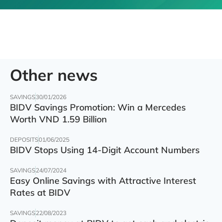
Other news
SAVINGS
30/01/2026
BIDV Savings Promotion: Win a Mercedes
Worth VND 1.59 Billion
DEPOSITS
01/06/2025
BIDV Stops Using 14-Digit Account Numbers
SAVINGS
24/07/2024
Easy Online Savings with Attractive Interest
Rates at BIDV
SAVINGS
22/08/2023