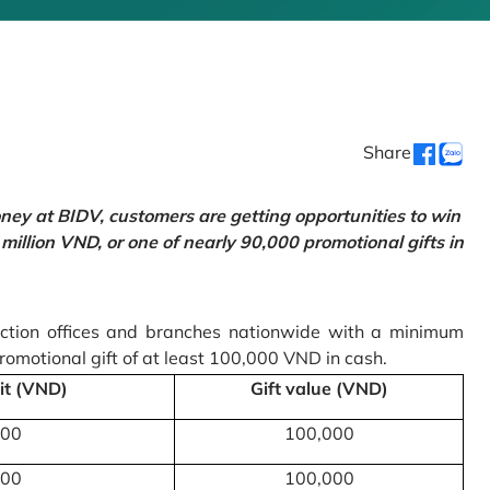
Share
ey at BIDV, customers are getting opportunities to win
 million VND, or one of nearly 90,000 promotional gifts in
ction offices and branches nationwide with a minimum
romotional
gift of at least 100,000 VND in cash.
it (VND)
Gift value (VND)
000
100,000
000
100,000