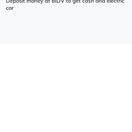
Deposit money at BIDV to get cash and electric
car