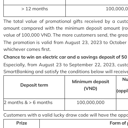
> 12 months
100,000,
The total value of promotional gifts received by a cust
amount compared with the minimum deposit amount (roun
value of 100,000 VND. The more customers send, the greate
The promotion is valid from August 23, 2023 to October 
whichever comes first.
Chance to win an electric car and a savings deposit of 50
Especially, from August 23 to September 22, 2023, cus
SmartBanking and satisfy the conditions below will receiv
Nu
Minimum deposit
Deposit term
(VND)
(appl
2 months & > 6 months
100,000,000
Customers with a valid lucky draw code will have the oppor
Prize
Form of 