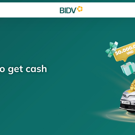
o get cash