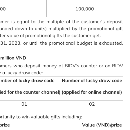
000
100,000
omer is equal to the multiple of the customer's deposit
ded down to units) multiplied by the promotional gift
r value of promotional gifts the customer get.
31, 2023, or until the promotional budget is exhausted,
 million
VND
tomers who deposit money at BIDV's counter or on BIDV
e a lucky draw code:
mber of lucky draw code
Number of lucky draw code
ied for the counter channel)
(applied for online channel)
01
02
tunity to win valuable gifts including:
prize
Value (VND)/prize