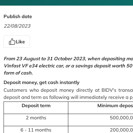
Publish date
22/08/2023
Like
From 23 August to 31 October 2023, when depositing mon
Vinfast VF e34 electric car, or a savings deposit worth 50
form of cash.
Deposit money, get cash
instantly
Customers who deposit money directly at BIDV's transa
deposit and term as following will immediately receive a
p
Deposit term
Minimum depos
2 months
500,000,
6 - 11 months
200,000,