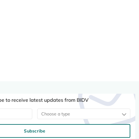
be to receive latest updates from BIDV
Choose a type
Subscribe