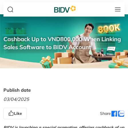
Cashback Up to VND800,000 When Linking
Sales Software to BIDV Account
Publish date
03/04/2025
Like
Share
BIDV is launching a special promotion, offering cashback of up