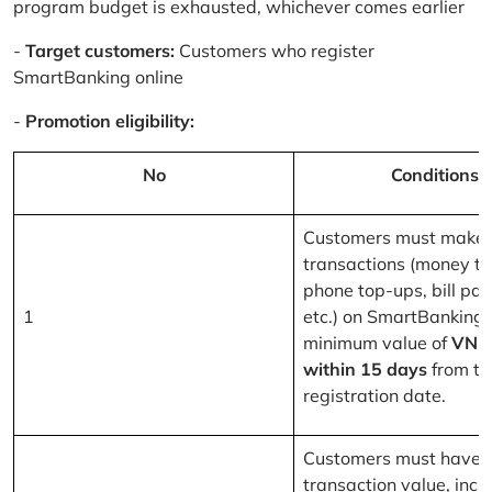
program budget is exhausted, whichever comes earlier
-
Target customers:
Customers who register
SmartBanking online
-
Promotion eligibility:
No
Conditions
Customers must make 
transactions (money tr
phone top-ups, bill pa
1
etc.) on SmartBanking 
minimum value of
VND
within 15 days
from th
registration date.
Customers must have a
transaction value, inclu