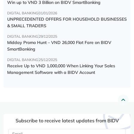
Win up to VND 3 Billion on BIDV SmartBanking
DIGITAL BANKING
01/01/2026
UNPRECEDENTED OFFERS FOR HOUSEHOLD BUSINESSES
& SMALL TRADERS
DIGITAL BANKING
29/12/2025
Midday Promo Hunt – VND 26,000 Flat Fare on BIDV
SmartBanking
DIGITAL BANKING
25/12/2025
Receive Up to VND 1,000,000 When Linking Your Sales
Management Software with a BIDV Account
Subscribe to receive latest updates from BIDV