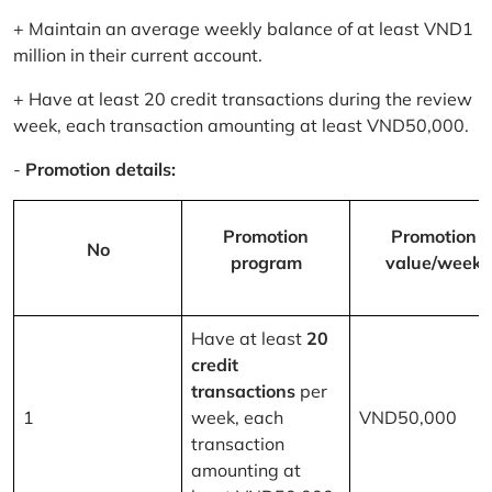
+ Maintain an average weekly balance of at least VND1
million in their current account.
+ Have at least 20 credit transactions during the review
week, each transaction amounting at least VND50,000.
-
Promotion details:
Promotion
Promotion
No
program
value/week
Have at least
20
credit
transactions
per
1
week, each
VND50,000
transaction
amounting at