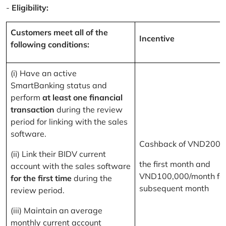
-
Eligibility:
Customers meet all of the
Incentive
following conditions:
(i) Have an active
SmartBanking status and
perform
at least one financial
transaction
during the review
period for linking with the sales
software.
Cashback of VND200,
(ii) Link their BIDV current
the first month and
account with the sales software
VND100,000/month for
for the first time
during the
subsequent month
review period.
(iii) Maintain an average
monthly current account