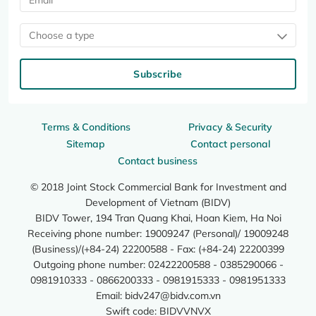
Choose a type
Subscribe
Terms & Conditions
Privacy & Security
Sitemap
Contact personal
Contact business
© 2018 Joint Stock Commercial Bank for Investment and
Development of Vietnam (BIDV)
BIDV Tower, 194 Tran Quang Khai, Hoan Kiem, Ha Noi
Receiving phone number: 19009247 (Personal)/ 19009248
(Business)/(+84-24) 22200588 - Fax: (+84-24) 22200399
Outgoing phone number: 02422200588 - 0385290066 -
0981910333 - 0866200333 - 0981915333 - 0981951333
Email:
bidv247@bidv.com.vn
Swift code: BIDVVNVX