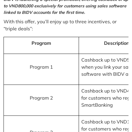
to VND800,000 exclusively for customers using sales software
linked to BIDV accounts for the first time.
With this offer, you’ll enjoy up to three incentives, or
“triple deals”:
Program
Description
Cashback up to VND5
Program 1
when you link your sal
software with BIDV ac
Cashback up to VND4
Program 2
for customers who regi
SmartBanking
Cashback up to VND1
for customers who regi