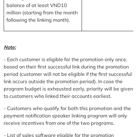
balance of at least VND10
million (starting from the month
following the linking month).
Note:
- Each customer is eligible for the promotion only once,
based on their first successful link during the promotion
period (customer will not be eligible if the first successful
link occurs outside the promotion period). In case the
program budget is exhausted early, priority will be given
to customers who linked their accounts earliest.
- Customers who qualify for both this promotion and the
payment notification speaker linking program will only
receive incentives from one of the two programs.
- List of sales software eligible for the promotion