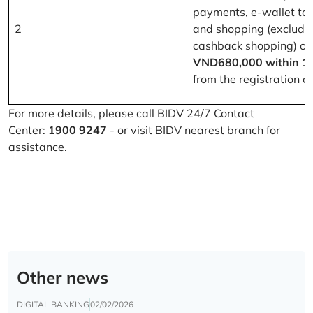
payments, e-wallet to
2
and shopping (excludi
cashback shopping) of
VND680,000 within 1
from the registration d
For more details, please call BIDV 24/7 Contact
Center:
1900 9247
- or visit BIDV nearest branch for
assistance.
Other news
DIGITAL BANKING
02/02/2026