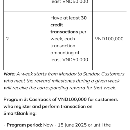
least VND50,000
Have at least
30
credit
transactions
per
2
week, each
VND100,000
transaction
amounting at
least VND50,000
Note:
A week starts from Monday to Sunday. Customers
who meet the reward milestones during a given week
will receive the corresponding reward for that week.
Program 3: Cashback of VND100,000 for customers
who register and perform transaction on
SmartBanking:
-
Program period:
Now - 15 June 2025 or until the