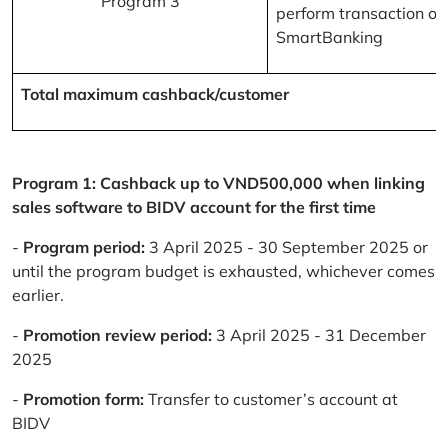
Program 3
perform transaction on
SmartBanking
Total maximum cashback/customer
Program 1: Cashback up to VND500,000 when linking
sales software to BIDV account for the first time
-
Program period:
3 April 2025 - 30 September 2025 or
until the program budget is exhausted, whichever comes
earlier.
-
Promotion review period:
3 April 2025 - 31 December
2025
-
Promotion form:
Transfer to customer’s account at
BIDV