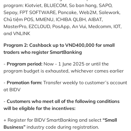
program: Kiotviet, BLUECOM, So ban hang, SAPO,
Sepay, FPT SOFTWARE, Pancake, Web2M, Salework,
Chủ tiệm POS, MMENU, ICHIBA QLBH, AIBAT,
MasterPro, EZCLOUD, PosApp, An Vui, Medcomm, IOT,
and VNLINK
Program 2: Cashback up to VND400,000 for small
traders who register SmartBanking
-
Program period:
Now - 1 June 2025 or until the
program budget is exhausted, whichever comes earlier
-
Promotion form:
Transfer weekly to customer’s account
at BIDV
-
Customers who meet all of the following conditions
will be eligible for the incentives:
+ Register for BIDV SmartBanking and select
“Small
Business”
industry code during registration.