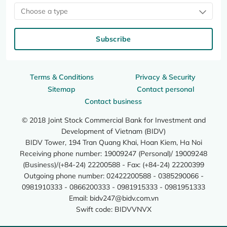
Choose a type
Subscribe
Terms & Conditions
Privacy & Security
Sitemap
Contact personal
Contact business
© 2018 Joint Stock Commercial Bank for Investment and
Development of Vietnam (BIDV)
BIDV Tower, 194 Tran Quang Khai, Hoan Kiem, Ha Noi
Receiving phone number: 19009247 (Personal)/ 19009248
(Business)/(+84-24) 22200588 - Fax: (+84-24) 22200399
Outgoing phone number: 02422200588 - 0385290066 -
0981910333 - 0866200333 - 0981915333 - 0981951333
Email:
bidv247@bidv.com.vn
Swift code: BIDVVNVX