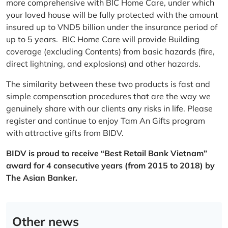
more comprehensive with BIC Home Care, under which
your loved house will be fully protected with the amount
insured up to VND5 billion under the insurance period of
up to 5 years. BIC Home Care will provide Building
coverage (excluding Contents) from basic hazards (fire,
direct lightning, and explosions) and other hazards.
The similarity between these two products is fast and
simple compensation procedures that are the way we
genuinely share with our clients any risks in life. Please
register and continue to enjoy Tam An Gifts program
with attractive gifts from BIDV.
BIDV is proud to receive “Best Retail Bank Vietnam”
award for 4 consecutive years (from 2015 to 2018) by
The Asian Banker.
Other news