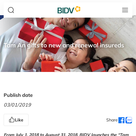
Tam An gifts to new and renewal insureds
Publish date
03/01/2019
Like
Share
From July 1, 2018 to August 31, 2018, BIDV launches the “Tam