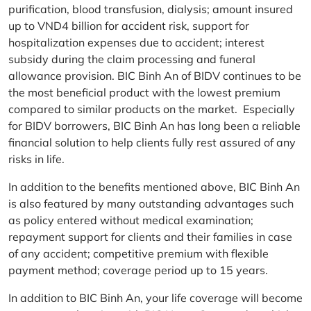
purification, blood transfusion, dialysis; amount insured
up to VND4 billion for accident risk, support for
hospitalization expenses due to accident; interest
subsidy during the claim processing and funeral
allowance provision. BIC Binh An of BIDV continues to be
the most beneficial product with the lowest premium
compared to similar products on the market. Especially
for BIDV borrowers, BIC Binh An has long been a reliable
financial solution to help clients fully rest assured of any
risks in life.
In addition to the benefits mentioned above, BIC Binh An
is also featured by many outstanding advantages such
as policy entered without medical examination;
repayment support for clients and their families in case
of any accident; competitive premium with flexible
payment method; coverage period up to 15 years.
In addition to BIC Binh An, your life coverage will become