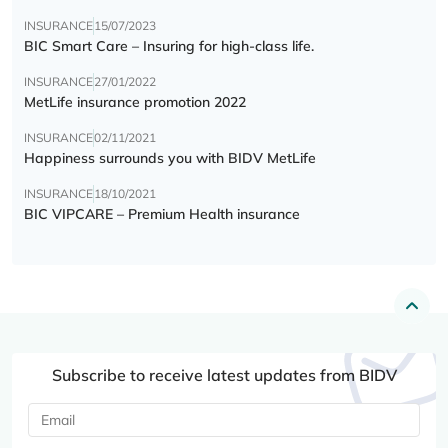
INSURANCE
15/07/2023
BIC Smart Care – Insuring for high-class life.
INSURANCE
27/01/2022
MetLife insurance promotion 2022
INSURANCE
02/11/2021
Happiness surrounds you with BIDV MetLife
INSURANCE
18/10/2021
BIC VIPCARE – Premium Health insurance
Subscribe to receive latest updates from BIDV