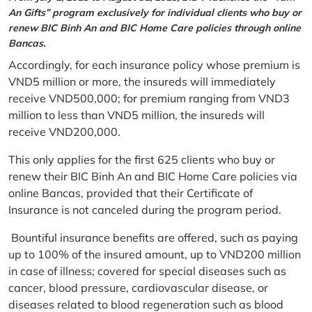
An Gifts” program exclusively for individual clients who buy or
renew BIC Binh An and BIC Home Care policies through online
Bancas.
Accordingly, for each insurance policy whose premium is
VND5 million or more, the insureds will immediately
receive VND500,000; for premium ranging from VND3
million to less than VND5 million, the insureds will
receive VND200,000.
This only applies for the first 625 clients who buy or
renew their BIC Binh An and BIC Home Care policies via
online Bancas, provided that their Certificate of
Insurance is not canceled during the program period.
Bountiful insurance benefits are offered, such as paying
up to 100% of the insured amount, up to VND200 million
in case of illness; covered for special diseases such as
cancer, blood pressure, cardiovascular disease, or
diseases related to blood regeneration such as blood