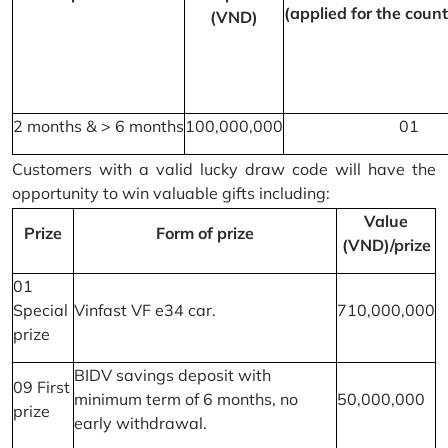
(applied for the coun
(VND)
2 months & > 6 months
100,000,000
01
Customers with a valid lucky draw code will have the
opportunity to win valuable gifts including:
Value
Prize
Form of prize
(VND)/prize
01
Special
Vinfast VF e34 car.
710,000,000
prize
BIDV savings deposit with
09 First
minimum term of 6 months, no
50,000,000
prize
early withdrawal.