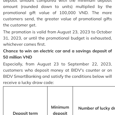
deposit amount compared with the minimum deposit
amount (rounded down to units) multiplied by the
promotional gift value of 100,000 VND. The more
customers send, the greater value of promotional gifts
the customer get.
The promotion is valid from August 23, 2023 to October
31, 2023, or until the promotional budget is exhausted,
whichever comes first.
Chance to win an electric car and a savings deposit of
50 million
VND
Especially, from August 23 to September 22, 2023,
customers who deposit money at BIDV's counter or on
BIDV SmartBanking and satisfy the conditions below will
receive a lucky draw code:
Minimum
Number of lucky d
Deposit term
deposit