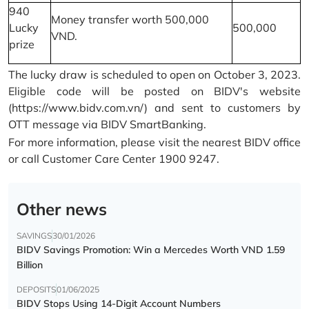
940
Money transfer worth 500,000
Lucky
500,000
VND.
prize
The lucky draw is scheduled to open on October 3, 2023.
Eligible code will be posted on BIDV's website
(https://www.bidv.com.vn/) and sent to customers by
OTT message via BIDV SmartBanking.
For more information, please visit the nearest BIDV office
or call Customer Care Center 1900 9247.
Other news
SAVINGS
30/01/2026
BIDV Savings Promotion: Win a Mercedes Worth VND 1.59
Billion
DEPOSITS
01/06/2025
BIDV Stops Using 14-Digit Account Numbers