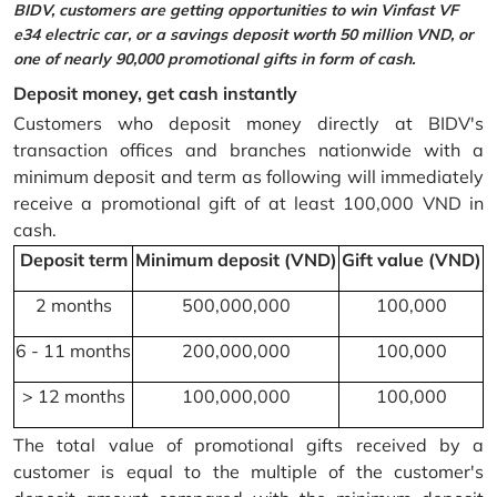
BIDV, customers are getting opportunities to win Vinfast VF
e34 electric car, or a savings deposit worth 50 million VND, or
one of nearly 90,000 promotional gifts in form of cash.
Deposit money, get cash
instantly
Customers who deposit money directly at BIDV's
transaction offices and branches nationwide with a
minimum deposit and term as following will immediately
receive a
promotional
gift of at least 100,000 VND in
cash.
Deposit term
Minimum deposit (VND)
Gift value (VND)
2 months
500,000,000
100,000
6 - 11 months
200,000,000
100,000
> 12 months
100,000,000
100,000
The total value of promotional gifts received by a
customer is equal to the multiple of the customer's