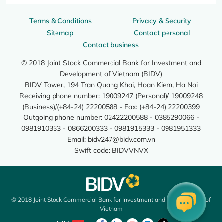
Terms & Conditions
Privacy & Security
Sitemap
Contact personal
Contact business
© 2018 Joint Stock Commercial Bank for Investment and
Development of Vietnam (BIDV)
BIDV Tower, 194 Tran Quang Khai, Hoan Kiem, Ha Noi
Receiving phone number: 19009247 (Personal)/ 19009248
(Business)/(+84-24) 22200588 - Fax: (+84-24) 22200399
Outgoing phone number: 02422200588 - 0385290066 -
0981910333 - 0866200333 - 0981915333 - 0981951333
Email:
bidv247@bidv.com.vn
Swift code: BIDVVNVX
© 2018 Joint Stock Commercial Bank for Investment and Development of
Vietnam