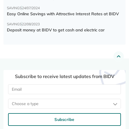
SAVINGS
24/07/2024
Easy Online Savings with Attractive Interest Rates at BIDV
SAVINGS
22/08/2023
Deposit money at BIDV to get cash and electric car
Subscribe to receive latest updates from BIDV
Choose a type
Subscribe