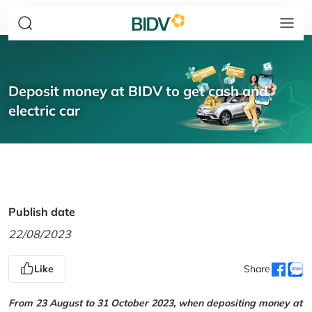
Deposit money at BIDV to get cash and
electric car
Publish date
22/08/2023
Like
Share
From 23 August to 31 October 2023, when depositing money at