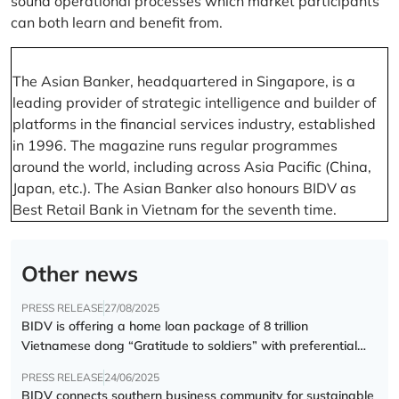
sound operational processes which market participants
can both learn and benefit from.
The Asian Banker, headquartered in Singapore, is a
leading provider of strategic intelligence and builder of
platforms in the financial services industry, established
in 1996. The magazine runs regular programmes
around the world, including across Asia Pacific (China,
Japan, etc.). The Asian Banker also honours BIDV as
Best Retail Bank in Vietnam for the seventh time.
Other news
PRESS RELEASE
27/08/2025
BIDV is offering a home loan package of 8 trillion
Vietnamese dong “Gratitude to soldiers” with preferential
interest rate of 5.5% p.a.
PRESS RELEASE
24/06/2025
BIDV connects southern business community for sustainable