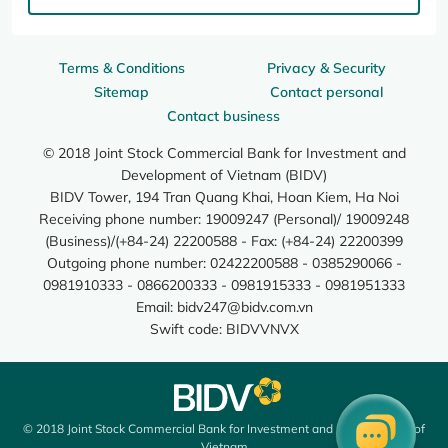
Terms & Conditions
Privacy & Security
Sitemap
Contact personal
Contact business
© 2018 Joint Stock Commercial Bank for Investment and
Development of Vietnam (BIDV)
BIDV Tower, 194 Tran Quang Khai, Hoan Kiem, Ha Noi
Receiving phone number: 19009247 (Personal)/ 19009248
(Business)/(+84-24) 22200588 - Fax: (+84-24) 22200399
Outgoing phone number: 02422200588 - 0385290066 -
0981910333 - 0866200333 - 0981915333 - 0981951333
Email:
bidv247@bidv.com.vn
Swift code: BIDVVNVX
© 2018 Joint Stock Commercial Bank for Investment and Development of
Vietnam