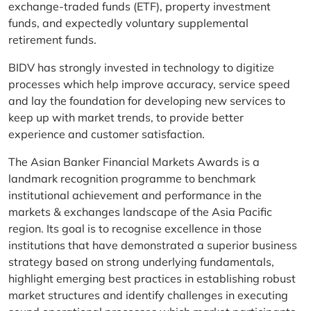
exchange-traded funds (ETF), property investment
funds, and expectedly voluntary supplemental
retirement funds.
BIDV has strongly invested in technology to digitize
processes which help improve accuracy, service speed
and lay the foundation for developing new services to
keep up with market trends, to provide better
experience and customer satisfaction.
The Asian Banker Financial Markets Awards is a
landmark recognition programme to benchmark
institutional achievement and performance in the
markets & exchanges landscape of the Asia Pacific
region. Its goal is to recognise excellence in those
institutions that have demonstrated a superior business
strategy based on strong underlying fundamentals,
highlight emerging best practices in establishing robust
market structures and identify challenges in executing