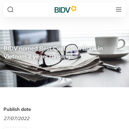
BIDV named Best Custodian Bank in
Vietnam 2 years running
Publish date
27/07/2022