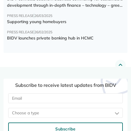
development through in-depth finance – technology – green
transition forum
PRESS RELEASE
26/03/2025
Supporting young homebuyers
PRESS RELEASE
26/02/2025
BIDV launches private banking hub in HCMC
Subscribe to receive latest updates from BIDV
Choose a type
Subscribe