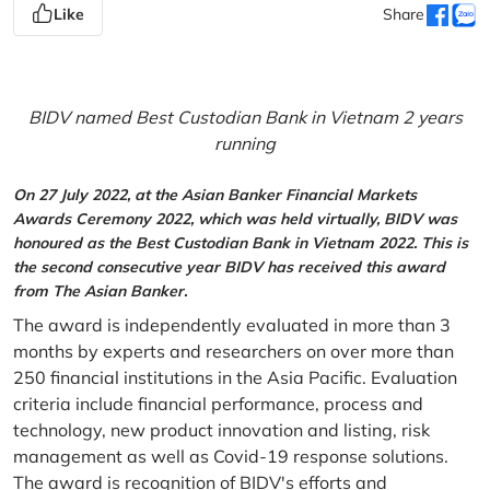
Like
Share
BIDV named Best Custodian Bank in Vietnam 2 years
running
On 27 July 2022, at the Asian Banker Financial Markets
Awards Ceremony 2022, which was held virtually, BIDV was
honoured as the Best Custodian Bank in Vietnam 2022. This is
the second consecutive year BIDV has received this award
from The Asian Banker.
The award is independently evaluated in more than 3
months by experts and researchers on over more than
250 financial institutions in the Asia Pacific. Evaluation
criteria include financial performance, process and
technology, new product innovation and listing, risk
management as well as Covid-19 response solutions.
The award is recognition of BIDV's efforts and