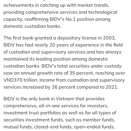
achievements in catching up with market trends,
providing comprehensive services and technological
capacity, reaffirming BIDV's No.1 position among
domestic custodian banks.
The first bank granted a depository license in 2003,
BIDV has had nearly 20 years of experience in the field
of custodian and supervisory services and has always
maintained its leading position among domestic
custodian banks. BIDV’s total securities under custody
saw an annual growth rate of 35 percent, reaching over
VND370 trillion. Income from custodian and supervisory
services increased by 26 percent compared to 2021.
BIDV is the only bank in Vietnam that provides
comprehensive, all-in-one services for investors,
investment trust portfolios as well as for all types of
securities investment funds, such as member funds,
mutual funds, closed-end funds, open-ended funds,