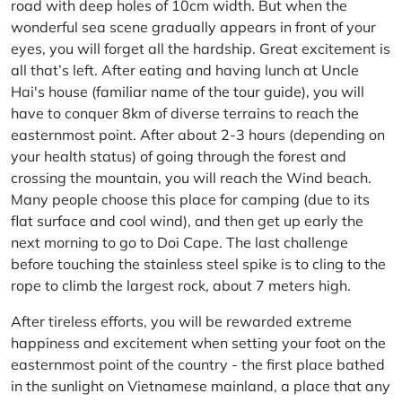
road with deep holes of 10cm width. But when the
wonderful sea scene gradually appears in front of your
eyes, you will forget all the hardship. Great excitement is
all that’s left. After eating and having lunch at Uncle
Hai's house (familiar name of the tour guide), you will
have to conquer 8km of diverse terrains to reach the
easternmost point. After about 2-3 hours (depending on
your health status) of going through the forest and
crossing the mountain, you will reach the Wind beach.
Many people choose this place for camping (due to its
flat surface and cool wind), and then get up early the
next morning to go to Doi Cape. The last challenge
before touching the stainless steel spike is to cling to the
rope to climb the largest rock, about 7 meters high.
After tireless efforts, you will be rewarded extreme
happiness and excitement when setting your foot on the
easternmost point of the country - the first place bathed
in the sunlight on Vietnamese mainland, a place that any