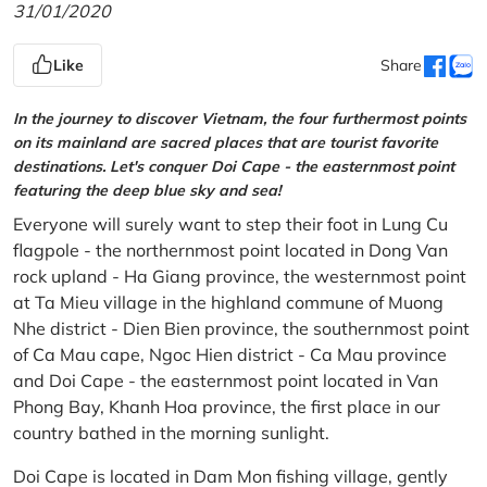
31/01/2020
Like
Share
In the journey to discover Vietnam, the four furthermost points
on its mainland are sacred places that are tourist favorite
destinations. Let's conquer Doi Cape - the easternmost point
featuring the deep blue sky and sea!
Everyone will surely want to step their foot in Lung Cu
flagpole - the northernmost point located in Dong Van
rock upland - Ha Giang province, the westernmost point
at Ta Mieu village in the highland commune of Muong
Nhe district - Dien Bien province, the southernmost point
of Ca Mau cape, Ngoc Hien district - Ca Mau province
and Doi Cape - the easternmost point located in Van
Phong Bay, Khanh Hoa province, the first place in our
country bathed in the morning sunlight.
Doi Cape is located in Dam Mon fishing village, gently