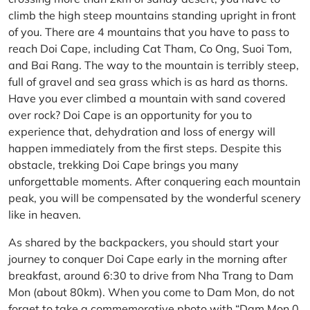
climb the high steep mountains standing upright in front
of you. There are 4 mountains that you have to pass to
reach Doi Cape, including Cat Tham, Co Ong, Suoi Tom,
and Bai Rang. The way to the mountain is terribly steep,
full of gravel and sea grass which is as hard as thorns.
Have you ever climbed a mountain with sand covered
over rock? Doi Cape is an opportunity for you to
experience that, dehydration and loss of energy will
happen immediately from the first steps. Despite this
obstacle, trekking Doi Cape brings you many
unforgettable moments. After conquering each mountain
peak, you will be compensated by the wonderful scenery
like in heaven.
As shared by the backpackers, you should start your
journey to conquer Doi Cape early in the morning after
breakfast, around 6:30 to drive from Nha Trang to Dam
Mon (about 80km). When you come to Dam Mon, do not
forget to take a commemorative photo with “Dam Mon 0