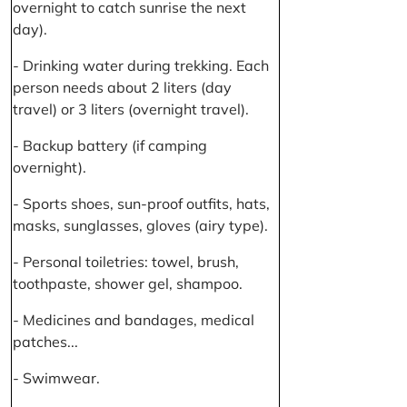
overnight to catch sunrise the next
day).
- Drinking water during trekking. Each
person needs about 2 liters (day
travel) or 3 liters (overnight travel).
- Backup battery (if camping
overnight).
- Sports shoes, sun-proof outfits, hats,
masks, sunglasses, gloves (airy type).
- Personal toiletries: towel, brush,
toothpaste, shower gel, shampoo.
- Medicines and bandages, medical
patches...
- Swimwear.