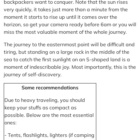
backpackers want to conquer. Note that the sun rises
very quickly, it takes just more than a minute from the
moment it starts to rise up until it comes over the
horizon, so get your camera ready before 6am or you will
miss the most valuable moment of the whole journey.
The journey to the easternmost point will be difficult and
tiring, but standing on a large rock in the middle of the
sea to catch the first sunlight on an S-shaped land is a
moment of indescribable joy. Most importantly, this is the
journey of self-discovery.
Some recommendations
Due to heavy traveling, you should
keep your stuffs as compact as
possible. Below are the most essential
ones:
- Tents, flashlights, lighters (if camping