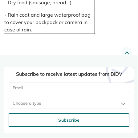
- Dry food (sausage, bread...).
- Rain coat and large waterproof bag
to cover your backpack or camera in
case of rain.
Subscribe to receive latest updates from BIDV
Choose a type
Subscribe