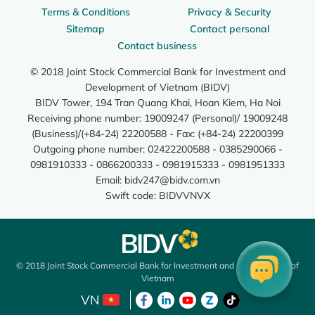
Terms & Conditions
Privacy & Security
Sitemap
Contact personal
Contact business
© 2018 Joint Stock Commercial Bank for Investment and
Development of Vietnam (BIDV)
BIDV Tower, 194 Tran Quang Khai, Hoan Kiem, Ha Noi
Receiving phone number: 19009247 (Personal)/ 19009248
(Business)/(+84-24) 22200588 - Fax: (+84-24) 22200399
Outgoing phone number: 02422200588 - 0385290066 -
0981910333 - 0866200333 - 0981915333 - 0981951333
Email:
bidv247@bidv.com.vn
Swift code: BIDVVNVX
© 2018 Joint Stock Commercial Bank for Investment and Development of
Vietnam
VN