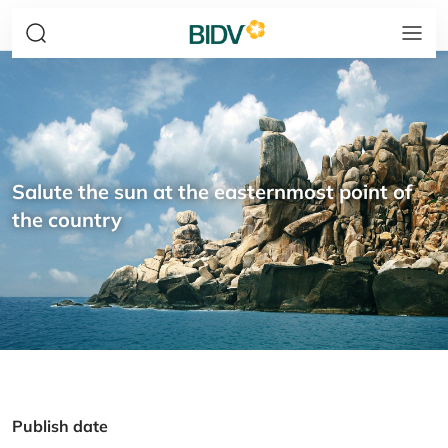
Salute the sun at the easternmost point of
the country
Publish date