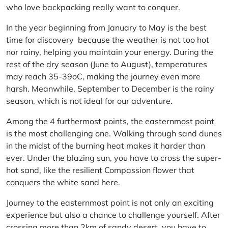
who love backpacking really want to conquer.
In the year beginning from January to May is the best
time for discovery because the weather is not too hot
nor rainy, helping you maintain your energy. During the
rest of the dry season (June to August), temperatures
may reach 35-39oC, making the journey even more
harsh. Meanwhile, September to December is the rainy
season, which is not ideal for our adventure.
Among the 4 furthermost points, the easternmost point
is the most challenging one. Walking through sand dunes
in the midst of the burning heat makes it harder than
ever. Under the blazing sun, you have to cross the super-
hot sand, like the resilient Compassion flower that
conquers the white sand here.
Journey to the easternmost point is not only an exciting
experience but also a chance to challenge yourself. After
crossing more than 2km of sandy desert, you have to