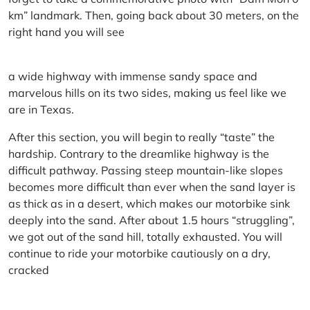
km” landmark. Then, going back about 30 meters, on the
right hand you will see
a wide highway with immense sandy space and
marvelous hills on its two sides, making us feel like we
are in Texas.
After this section, you will begin to really “taste” the
hardship. Contrary to the dreamlike highway is the
difficult pathway. Passing steep mountain-like slopes
becomes more difficult than ever when the sand layer is
as thick as in a desert, which makes our motorbike sink
deeply into the sand. After about 1.5 hours “struggling”,
we got out of the sand hill, totally exhausted. You will
continue to ride your motorbike cautiously on a dry,
cracked