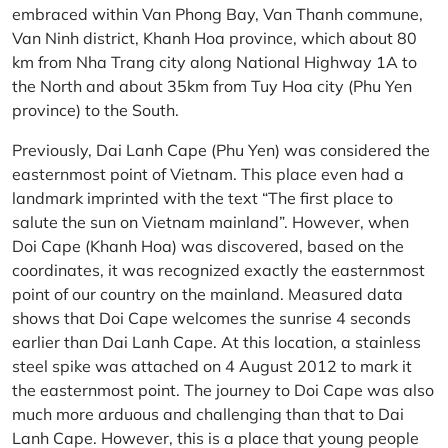
embraced within Van Phong Bay, Van Thanh commune,
Van Ninh district, Khanh Hoa province, which about 80
km from Nha Trang city along National Highway 1A to
the North and about 35km from Tuy Hoa city (Phu Yen
province) to the South.
Previously, Dai Lanh Cape (Phu Yen) was considered the
easternmost point of Vietnam. This place even had a
landmark imprinted with the text “The first place to
salute the sun on Vietnam mainland”. However, when
Doi Cape (Khanh Hoa) was discovered, based on the
coordinates, it was recognized exactly the easternmost
point of our country on the mainland. Measured data
shows that Doi Cape welcomes the sunrise 4 seconds
earlier than Dai Lanh Cape. At this location, a stainless
steel spike was attached on 4 August 2012 to mark it
the easternmost point. The journey to Doi Cape was also
much more arduous and challenging than that to Dai
Lanh Cape. However, this is a place that young people