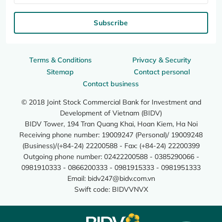
Subscribe
Terms & Conditions
Privacy & Security
Sitemap
Contact personal
Contact business
© 2018 Joint Stock Commercial Bank for Investment and
Development of Vietnam (BIDV)
BIDV Tower, 194 Tran Quang Khai, Hoan Kiem, Ha Noi
Receiving phone number: 19009247 (Personal)/ 19009248
(Business)/(+84-24) 22200588 - Fax: (+84-24) 22200399
Outgoing phone number: 02422200588 - 0385290066 -
0981910333 - 0866200333 - 0981915333 - 0981951333
Email:
bidv247@bidv.com.vn
Swift code: BIDVVNVX