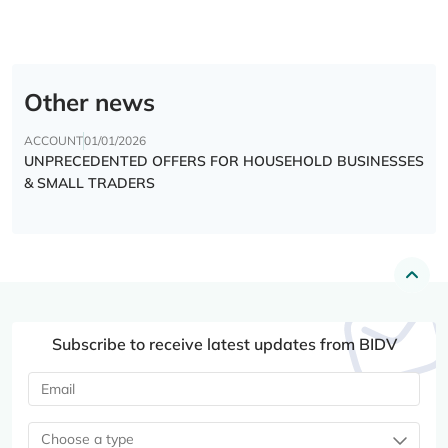
Other news
ACCOUNT
01/01/2026
UNPRECEDENTED OFFERS FOR HOUSEHOLD BUSINESSES
& SMALL TRADERS
Subscribe to receive latest updates from BIDV
Choose a type