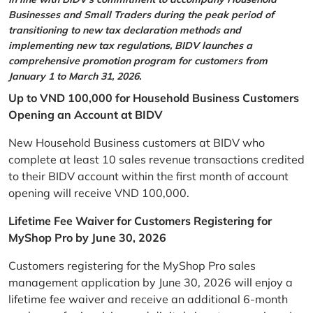
Businesses and Small Traders during the peak period of
transitioning to new tax declaration methods and
implementing new tax regulations, BIDV launches a
comprehensive promotion program for customers from
January 1 to March 31, 2026.
Up to VND 100,000 for Household Business Customers
Opening an Account at BIDV
New Household Business customers at BIDV who
complete at least 10 sales revenue transactions credited
to their BIDV account within the first month of account
opening will receive VND 100,000.
Lifetime Fee Waiver for Customers Registering for
MyShop Pro by June 30, 2026
Customers registering for the MyShop Pro sales
management application by June 30, 2026 will enjoy a
lifetime fee waiver and receive an additional 6-month