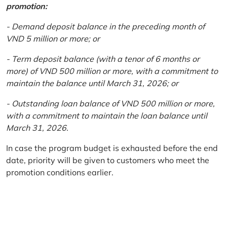
promotion:
- Demand deposit balance in the preceding month of
VND 5 million or more; or
- Term deposit balance (with a tenor of 6 months or
more) of VND 500 million or more, with a commitment to
maintain the balance until March 31, 2026; or
- Outstanding loan balance of VND 500 million or more,
with a commitment to maintain the loan balance until
March 31, 2026.
In case the program budget is exhausted before the end
date, priority will be given to customers who meet the
promotion conditions earlier.