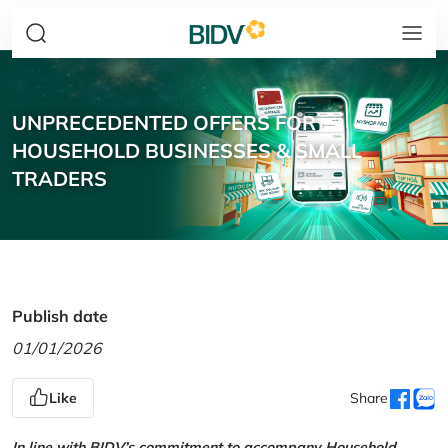
UNPRECEDENTED OFFERS FOR
HOUSEHOLD BUSINESSES & SMALL
TRADERS
Publish date
01/01/2026
Like
Share
In line with BIDV’s commitment to accompany Household