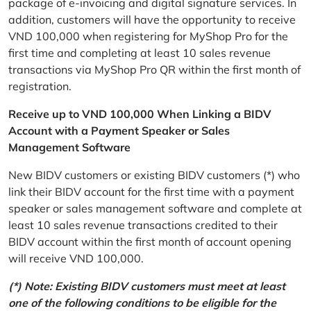
package of e-invoicing and digital signature services. In
addition, customers will have the opportunity to receive
VND 100,000 when registering for MyShop Pro for the
first time and completing at least 10 sales revenue
transactions via MyShop Pro QR within the first month of
registration.
Receive up to VND 100,000 When Linking a BIDV
Account with a Payment Speaker or Sales
Management Software
New BIDV customers or existing BIDV customers (*) who
link their BIDV account for the first time with a payment
speaker or sales management software and complete at
least 10 sales revenue transactions credited to their
BIDV account within the first month of account opening
will receive VND 100,000.
(*) Note: Existing BIDV customers must meet at least
one of the following conditions to be eligible for the