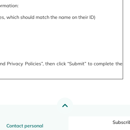
formation:
s, which should match the name on their ID)
 Privacy Policies”, then click “Submit” to complete the
Subscri
Contact personal