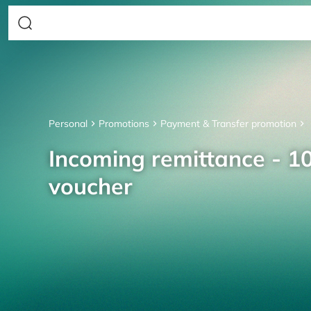
Personal
Promotions
Payment & Transfer promotion
Incoming remittance - 10
voucher