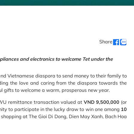
Share
pliances and electronics to welcome Tet under the
and Vietnamese diaspora to send money to their family to
ing the love and caring from the diaspora towards the
ul gifts to welcome a warm, prosperous new year.
 WU remittance transaction valued at
VND 9,500,000
(or
nity to participate in the lucky draw to win one among
10
 shopping at The Gioi Di Dong, Dien May Xanh, Bach Hoa