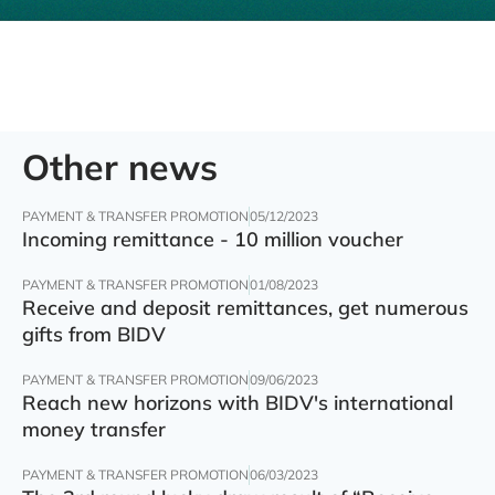
Other news
PAYMENT & TRANSFER PROMOTION
05/12/2023
Incoming remittance - 10 million voucher
PAYMENT & TRANSFER PROMOTION
01/08/2023
Receive and deposit remittances, get numerous
gifts from BIDV
PAYMENT & TRANSFER PROMOTION
09/06/2023
Reach new horizons with BIDV's international
money transfer
PAYMENT & TRANSFER PROMOTION
06/03/2023