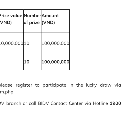
Prize value
Number
Amount
(VND)
of prize
(VND)
10,000,000
10
100,000,000
10
100,000,000
please register to participate in the lucky draw via
rm.php
IDV branch or call BIDV Contact Center via Hotline
1900