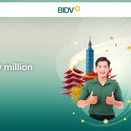
 million