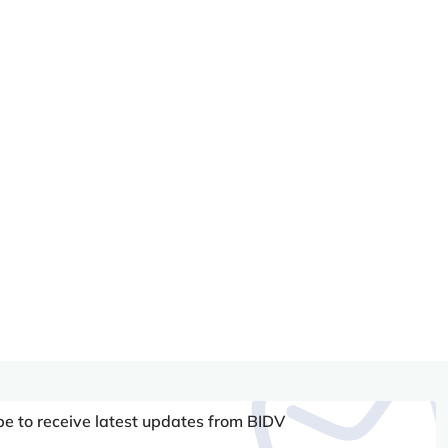
be to receive latest updates from BIDV