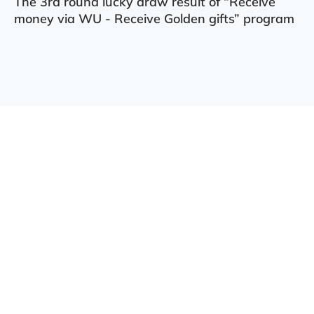
The 3rd round lucky draw result of “Receive
money via WU - Receive Golden gifts” program