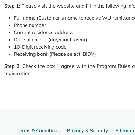
Step 1:
Please visit the website and fill in the following in
Full name (Customer’s name to receive WU remittance
Phone number
Current residence address
Date of receipt (day/month/year)
10-Digit receiving code
Receiving bank (Please select: BIDV)
Step 2:
Check the box “I agree with the Program Rules and
registration.
Terms & Conditions
Privacy & Security
Sitemap