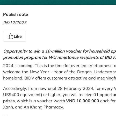
Publish date
05/12/2023
Like
Opportunity to win a 10-million voucher for household ap
promotion program for WU remittance recipients of BIDV.
2024 is coming. This is the time for overseas Vietnamese 
welcome the New Year - Year of the Dragon. Understand
homeland, BIDV offers customers attractive and meaningf
Accordingly, from now until 28 February 2024, for every
US$400 equivalent) or higher, you will receive 01 opportu
prizes
, which is a voucher worth
VND 10,000,000
each for
Xanh, and An Khang Pharmacy.