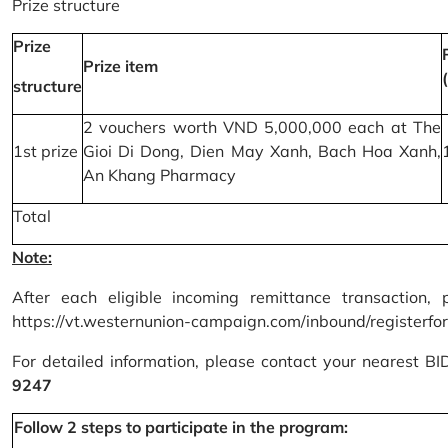
Prize structure
Prize
Prize item
structure
2 vouchers worth VND 5,000,000 each at The
1st prize
Gioi Di Dong, Dien May Xanh, Bach Hoa Xanh,
An Khang Pharmacy
Total
Note:
After each eligible incoming remittance transaction, 
https://vt.westernunion-campaign.com/inbound/registerfo
For detailed information, please contact your nearest B
9247
Follow 2 steps to participate in the program: