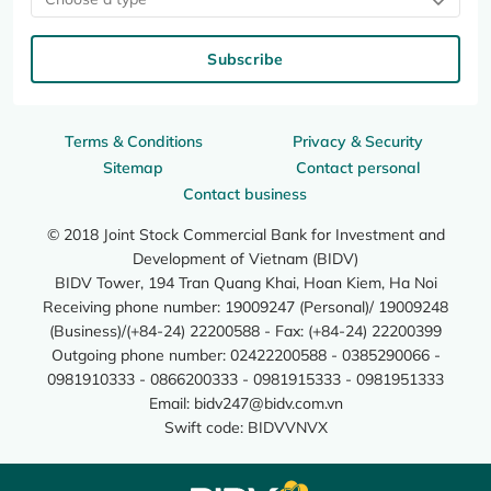
Subscribe
Terms & Conditions
Privacy & Security
Sitemap
Contact personal
Contact business
© 2018 Joint Stock Commercial Bank for Investment and
Development of Vietnam (BIDV)
BIDV Tower, 194 Tran Quang Khai, Hoan Kiem, Ha Noi
Receiving phone number: 19009247 (Personal)/ 19009248
(Business)/(+84-24) 22200588 - Fax: (+84-24) 22200399
Outgoing phone number: 02422200588 - 0385290066 -
0981910333 - 0866200333 - 0981915333 - 0981951333
Email:
bidv247@bidv.com.vn
Swift code: BIDVVNVX