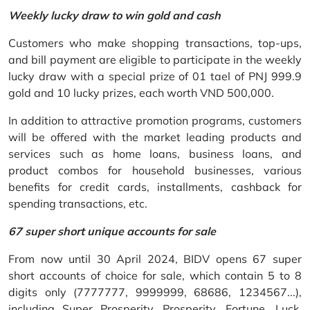
Weekly lucky draw to win gold and cash
Customers who make shopping transactions, top-ups,
and bill payment are eligible to participate in the weekly
lucky draw with a special prize of 01 tael of PNJ 999.9
gold and 10 lucky prizes, each worth VND 500,000.
In addition to attractive promotion programs, customers
will be offered with the market leading products and
services such as home loans, business loans, and
product combos for household businesses, various
benefits for credit cards, installments, cashback for
spending transactions, etc.
67 super short unique accounts for sale
From now until 30 April 2024, BIDV opens 67 super
short accounts of choice for sale, which contain 5 to 8
digits only (7777777, 9999999, 68686, 1234567...),
including Super Prosperity, Prosperity, Fortune, Luck,