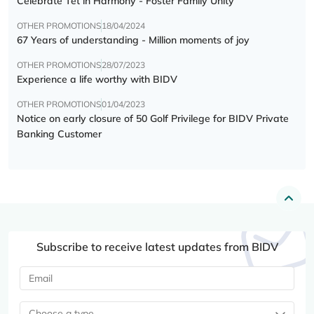
Celebrate Tết in Harmony - Foster Family Unity
OTHER PROMOTIONS
18/04/2024
67 Years of understanding - Million moments of joy
OTHER PROMOTIONS
28/07/2023
Experience a life worthy with BIDV
OTHER PROMOTIONS
01/04/2023
Notice on early closure of 50 Golf Privilege for BIDV Private
Banking Customer
Subscribe to receive latest updates from BIDV
Choose a type