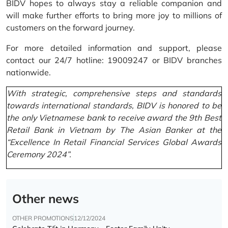
BIDV hopes to always stay a reliable companion and
will make further efforts to bring more joy to millions of
customers on the forward journey.
For more detailed information and support, please
contact our 24/7 hotline: 19009247 or BIDV branches
nationwide.
With strategic, comprehensive steps and standards
towards international standards, BIDV is honored to be
the only Vietnamese bank to receive award the 9th Best
Retail Bank in Vietnam by The Asian Banker at the
“Excellence In Retail Financial Services Global Awards
Ceremony 2024”.
Other news
OTHER PROMOTIONS
12/12/2024