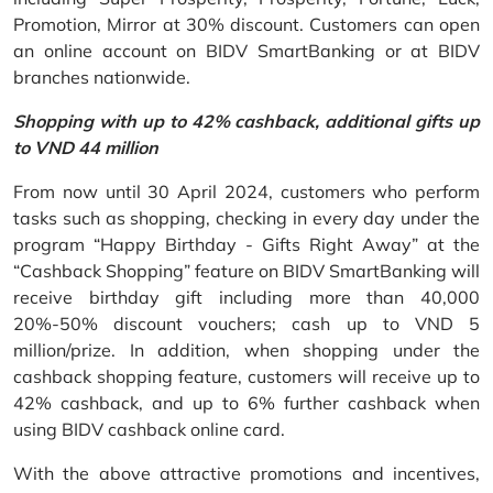
Promotion, Mirror at 30% discount. Customers can open
an online account on BIDV SmartBanking or at BIDV
branches nationwide.
Shopping with up to 42% cashback, additional gifts up
to VND 44 million
From now until 30 April 2024, customers who perform
tasks such as shopping, checking in every day under the
program “Happy Birthday - Gifts Right Away” at the
“Cashback Shopping” feature on BIDV SmartBanking will
receive birthday gift including more than 40,000
20%-50% discount vouchers; cash up to VND 5
million/prize. In addition, when shopping under the
cashback shopping feature, customers will receive up to
42% cashback, and up to 6% further cashback when
using BIDV cashback online card.
With the above attractive promotions and incentives,