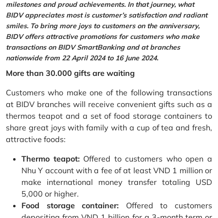
milestones and proud achievements. In that journey, what
BIDV appreciates most is customer’s satisfaction and radiant
smiles. To bring more joys to customers on the anniversary,
BIDV offers attractive promotions for customers who make
transactions on BIDV SmartBanking and at branches
nationwide from 22 April 2024 to 16 June 2024.
More than 30.000 gifts are waiting
Customers who make one of the following transactions
at BIDV branches will receive convenient gifts such as a
thermos teapot and a set of food storage containers to
share great joys with family with a cup of tea and fresh,
attractive foods:
Thermo teapot:
Offered to customers who open a
Nhu Y account with a fee of at least VND 1 million or
make international money transfer totaling USD
5,000 or higher.
Food storage container:
Offered to customers
depositing from VND 1 billion for a 3-month term or