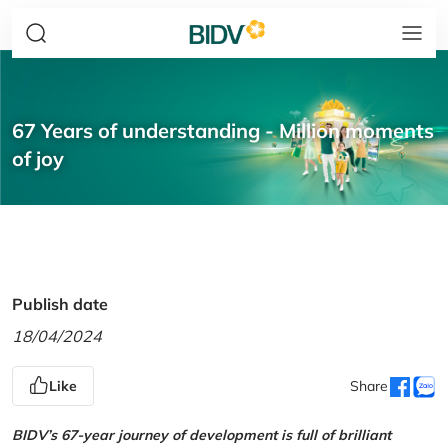
67 Years of understanding - Million moments
of joy
Publish date
18/04/2024
Like
Share
BIDV’s 67-year journey of development is full of brilliant