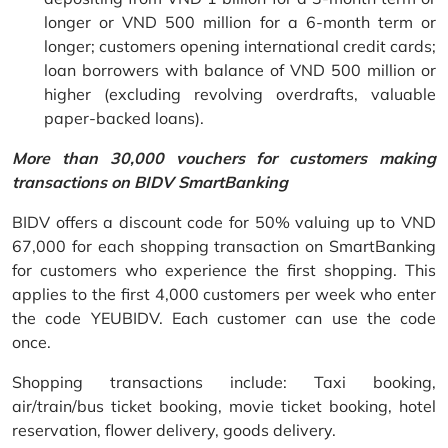
longer or VND 500 million for a 6-month term or
longer; customers opening international credit cards;
loan borrowers with balance of VND 500 million or
higher (excluding revolving overdrafts, valuable
paper-backed loans).
More than 30,000 vouchers for customers making
transactions on BIDV SmartBanking
BIDV offers a discount code for 50% valuing up to VND
67,000 for each shopping transaction on SmartBanking
for customers who experience the first shopping. This
applies to the first 4,000 customers per week who enter
the code YEUBIDV. Each customer can use the code
once.
Shopping transactions include: Taxi booking,
air/train/bus ticket booking, movie ticket booking, hotel
reservation, flower delivery, goods delivery.