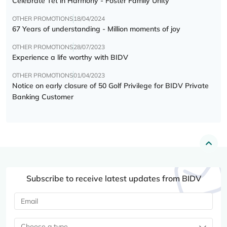
Celebrate Tết in Harmony - Foster Family Unity
OTHER PROMOTIONS
18/04/2024
67 Years of understanding - Million moments of joy
OTHER PROMOTIONS
28/07/2023
Experience a life worthy with BIDV
OTHER PROMOTIONS
01/04/2023
Notice on early closure of 50 Golf Privilege for BIDV Private
Banking Customer
Subscribe to receive latest updates from BIDV
Choose a type