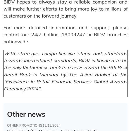
BIDV hopes to always stay a reliable companion and
will make further efforts to bring more joy to millions of
customers on the forward journey.
For more detailed information and support, please
contact our 24/7 hotline: 19009247 or BIDV branches
nationwide.
With strategic, comprehensive steps and standards
towards international standards, BIDV is honored to be
the only Vietnamese bank to receive award the 9th Best
Retail Bank in Vietnam by The Asian Banker at the
“Excellence In Retail Financial Services Global Awards
Ceremony 2024”.
Other news
OTHER PROMOTIONS
12/12/2024