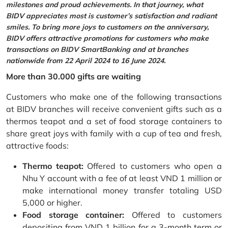
milestones and proud achievements. In that journey, what
BIDV appreciates most is customer’s satisfaction and radiant
smiles. To bring more joys to customers on the anniversary,
BIDV offers attractive promotions for customers who make
transactions on BIDV SmartBanking and at branches
nationwide from 22 April 2024 to 16 June 2024.
More than 30.000 gifts are waiting
Customers who make one of the following transactions
at BIDV branches will receive convenient gifts such as a
thermos teapot and a set of food storage containers to
share great joys with family with a cup of tea and fresh,
attractive foods:
Thermo teapot:
Offered to customers who open a
Nhu Y account with a fee of at least VND 1 million or
make international money transfer totaling USD
5,000 or higher.
Food storage container:
Offered to customers
depositing from VND 1 billion for a 3-month term or