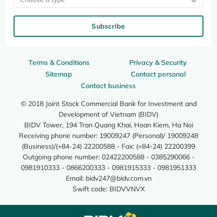
Subscribe
Terms & Conditions
Privacy & Security
Sitemap
Contact personal
Contact business
© 2018 Joint Stock Commercial Bank for Investment and
Development of Vietnam (BIDV)
BIDV Tower, 194 Tran Quang Khai, Hoan Kiem, Ha Noi
Receiving phone number: 19009247 (Personal)/ 19009248
(Business)/(+84-24) 22200588 - Fax: (+84-24) 22200399
Outgoing phone number: 02422200588 - 0385290066 -
0981910333 - 0866200333 - 0981915333 - 0981951333
Email:
bidv247@bidv.com.vn
Swift code: BIDVVNVX