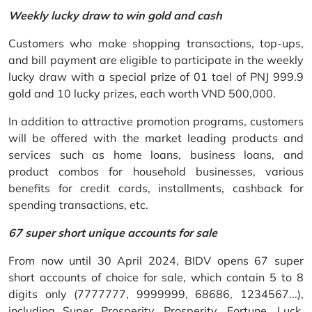
Weekly lucky draw to win gold and cash
Customers who make shopping transactions, top-ups,
and bill payment are eligible to participate in the weekly
lucky draw with a special prize of 01 tael of PNJ 999.9
gold and 10 lucky prizes, each worth VND 500,000.
In addition to attractive promotion programs, customers
will be offered with the market leading products and
services such as home loans, business loans, and
product combos for household businesses, various
benefits for credit cards, installments, cashback for
spending transactions, etc.
67 super short unique accounts for sale
From now until 30 April 2024, BIDV opens 67 super
short accounts of choice for sale, which contain 5 to 8
digits only (7777777, 9999999, 68686, 1234567...),
including Super Prosperity, Prosperity, Fortune, Luck,