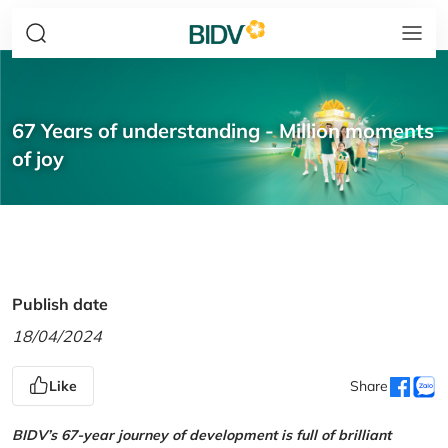
67 Years of understanding - Million moments
of joy
Publish date
18/04/2024
Like
Share
BIDV’s 67-year journey of development is full of brilliant