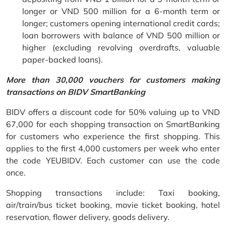
longer or VND 500 million for a 6-month term or
longer; customers opening international credit cards;
loan borrowers with balance of VND 500 million or
higher (excluding revolving overdrafts, valuable
paper-backed loans).
More than 30,000 vouchers for customers making
transactions on BIDV SmartBanking
BIDV offers a discount code for 50% valuing up to VND
67,000 for each shopping transaction on SmartBanking
for customers who experience the first shopping. This
applies to the first 4,000 customers per week who enter
the code YEUBIDV. Each customer can use the code
once.
Shopping transactions include: Taxi booking,
air/train/bus ticket booking, movie ticket booking, hotel
reservation, flower delivery, goods delivery.