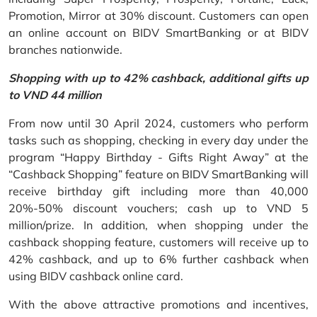
Promotion, Mirror at 30% discount. Customers can open
an online account on BIDV SmartBanking or at BIDV
branches nationwide.
Shopping with up to 42% cashback, additional gifts up
to VND 44 million
From now until 30 April 2024, customers who perform
tasks such as shopping, checking in every day under the
program “Happy Birthday - Gifts Right Away” at the
“Cashback Shopping” feature on BIDV SmartBanking will
receive birthday gift including more than 40,000
20%-50% discount vouchers; cash up to VND 5
million/prize. In addition, when shopping under the
cashback shopping feature, customers will receive up to
42% cashback, and up to 6% further cashback when
using BIDV cashback online card.
With the above attractive promotions and incentives,