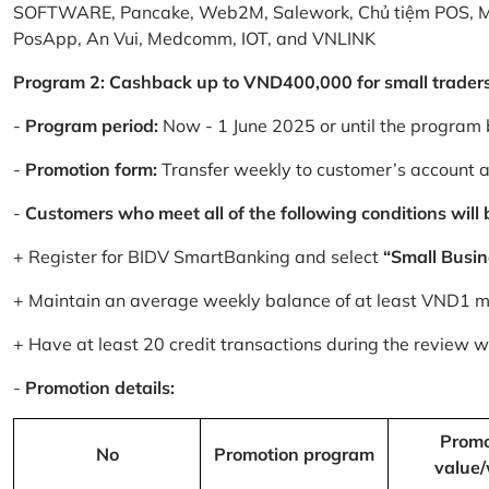
SOFTWARE, Pancake, Web2M, Salework, Chủ tiệm POS, 
PosApp, An Vui, Medcomm, IOT, and VNLINK
Program 2: Cashback up to VND400,000 for small trader
-
Program period:
Now - 1 June 2025 or until the program 
-
Promotion form:
Transfer weekly to customer’s account 
-
Customers who meet all of the following conditions will be
+ Register for BIDV SmartBanking and select
“Small Busin
+ Maintain an average weekly balance of at least VND1 mill
+ Have at least 20 credit transactions during the review
-
Promotion details:
Promo
No
Promotion program
value