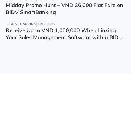
Midday Promo Hunt – VND 26,000 Flat Fare on
BIDV SmartBanking
DIGITAL BANKING
25/12/2025
Receive Up to VND 1,000,000 When Linking
Your Sales Management Software with a BIDV
Account