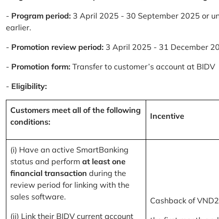
-
Program period:
3 April 2025 - 30 September 2025 or un
earlier.
-
Promotion review period:
3 April 2025 - 31 December 2
-
Promotion form:
Transfer to customer’s account at BIDV
-
Eligibility:
Customers meet all of the following
Incentive
conditions:
(i) Have an active SmartBanking
status and perform
at least one
financial transaction
during the
review period for linking with the
sales software.
Cashback of VND2
(ii) Link their BIDV current account