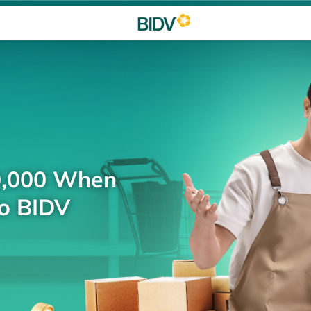
0,000 When
to BIDV