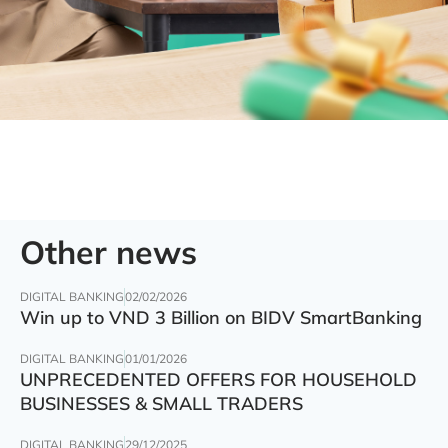
Other news
DIGITAL BANKING
02/02/2026
Win up to VND 3 Billion on BIDV SmartBanking
DIGITAL BANKING
01/01/2026
UNPRECEDENTED OFFERS FOR HOUSEHOLD
BUSINESSES & SMALL TRADERS
DIGITAL BANKING
29/12/2025