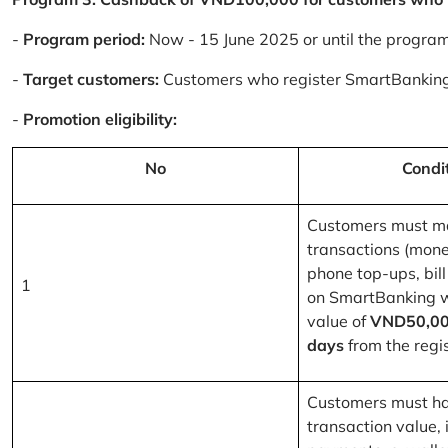
-
Program period:
Now - 15 June 2025 or until the progra
-
Target customers:
Customers who register SmartBanking
-
Promotion eligibility:
No
Condi
Customers must m
transactions (mone
phone top-ups, bill
1
on SmartBanking 
value of
VND50,00
days
from the regis
Customers must ha
transaction value, i