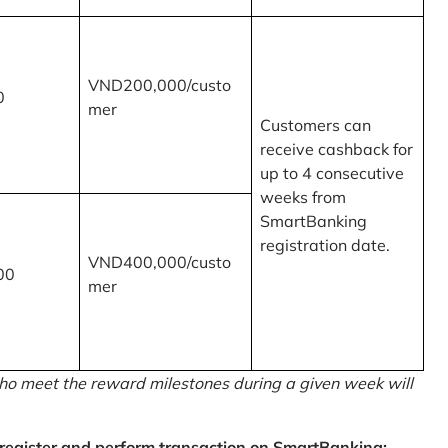
VND200,000/custo
0
mer
Customers can
receive cashback for
up to 4 consecutive
weeks from
SmartBanking
registration date.
VND400,000/custo
00
mer
o meet the reward milestones during a given week will
egister and perform transaction on SmartBanking: