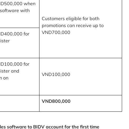
ND500,000 when
 software with
Customers eligible for both
promotions can receive up to
VND700,000
ND400,000 for
ister
ND100,000 for
ister and
VND100,000
n on
VND800,000
 software to BIDV account for the first time