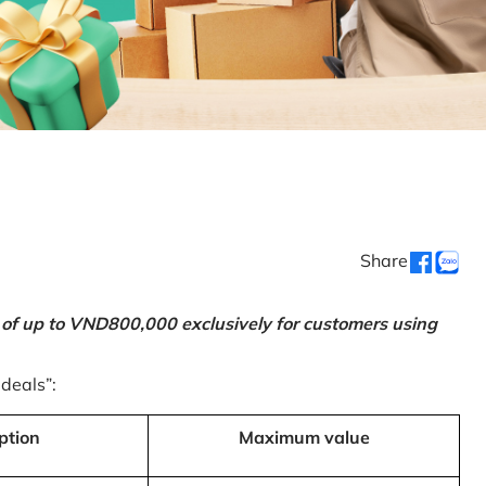
Share
 of up to VND800,000 exclusively for customers using
 deals”:
ption
Maximum value