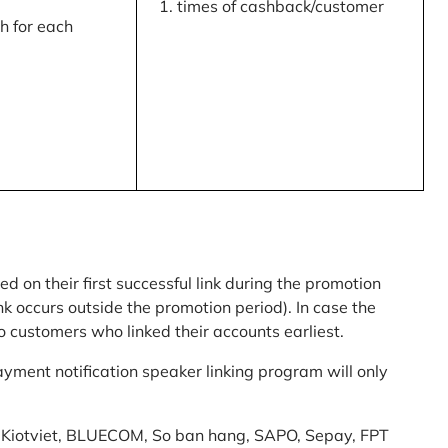
times of cashback/customer
 for each
ed on their first successful link during the promotion
link occurs outside the promotion period). In case the
o customers who linked their accounts earliest.
yment notification speaker linking program will only
am: Kiotviet, BLUECOM, So ban hang, SAPO, Sepay, FPT