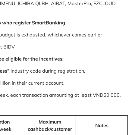
MMENU, ICHIBA QLBH, AIBAT, MasterPro, EZCLOUD,
s who register SmartBanking
budget is exhausted, whichever comes earlier
at BIDV
 eligible for the incentives:
ess”
industry code during registration.
ion in their current account.
 week, each transaction amounting at least VND50,000.
tion
Maximum
Notes
/week
cashback/customer