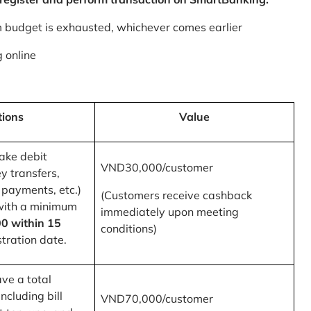
m budget is exhausted, whichever comes earlier
 online
tions
Value
ake debit
VND30,000/customer
y transfers,
 payments, etc.)
(Customers receive cashback
with a minimum
immediately upon meeting
0 within 15
conditions)
tration date.
ve a total
ncluding bill
VND70,000/customer