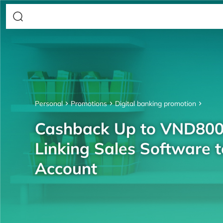
Personal
Promotions
Digital banking promotion
Cashback Up to VND80
Linking Sales Software 
Account