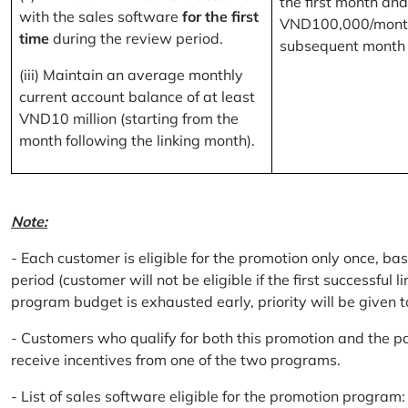
the first month and
with the sales software
for the first
VND100,000/month
time
during the review period.
subsequent month
(iii) Maintain an average monthly
current account balance of at least
VND10 million (starting from the
month following the linking month).
Note:
- Each customer is eligible for the promotion only once, bas
period (customer will not be eligible if the first successful 
program budget is exhausted early, priority will be given t
- Customers who qualify for both this promotion and the pa
receive incentives from one of the two programs.
- List of sales software eligible for the promotion progr