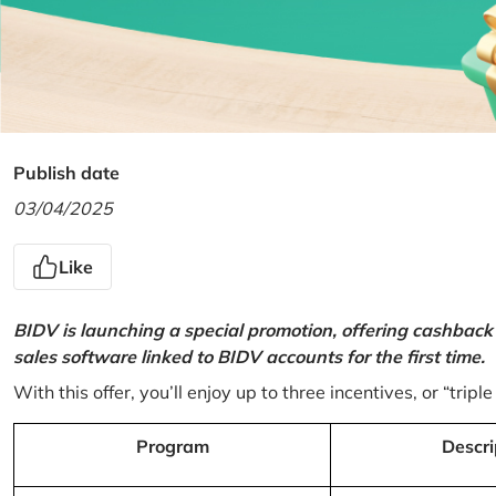
Publish date
03/04/2025
Like
BIDV is launching a special promotion, offering cashback
sales software linked to BIDV accounts for the first time.
With this offer, you’ll enjoy up to three incentives, or “triple
Program
Descri