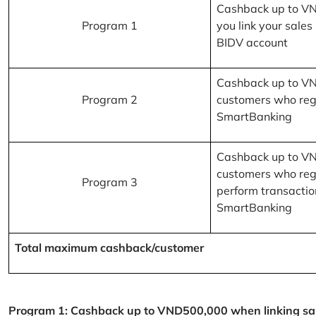
Cashback up to V
Program 1
you link your sales
BIDV account
Cashback up to V
Program 2
customers who reg
SmartBanking
Cashback up to V
customers who reg
Program 3
perform transactio
SmartBanking
Total maximum cashback/customer
Program 1: Cashback up to VND500,000 when linking sales