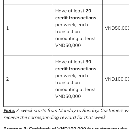
Have at least
20
credit transactions
per week, each
1
VND50,00
transaction
amounting at least
VND50,000
Have at least
30
credit transactions
per week, each
2
VND100,0
transaction
amounting at least
VND50,000
Note:
A week starts from Monday to Sunday. Customers wh
receive the corresponding reward for that week.
Program 3: Cashback of VND100,000 for customers who r