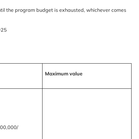
til the program budget is exhausted, whichever comes
025
Maximum value
00,000/