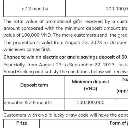
> 12 months
100,000,
The total value of promotional gifts received by a cust
amount compared with the minimum deposit amount (roun
value of 100,000 VND. The more customers send, the greate
The promotion is valid from August 23, 2023 to October 
whichever comes first.
Chance to win an electric car and a savings deposit of 50
Especially, from August 23 to September 22, 2023, cus
SmartBanking and satisfy the conditions below will receiv
Nu
Minimum deposit
Deposit term
(VND)
(appl
2 months & > 6 months
100,000,000
Customers with a valid lucky draw code will have the oppor
Prize
Form of 