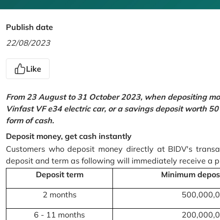
Publish date
22/08/2023
Like
From 23 August to 31 October 2023, when depositing mon
Vinfast VF e34 electric car, or a savings deposit worth 50
form of cash.
Deposit money, get cash
instantly
Customers who deposit money directly at BIDV's transa
deposit and term as following will immediately receive a
p
Deposit term
Minimum depos
2 months
500,000,
6 - 11 months
200,000,