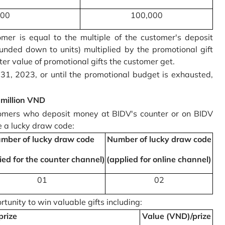
000
100,000
omer is equal to the multiple of the customer's deposit
ded down to units) multiplied by the promotional gift
r value of promotional gifts the customer get.
31, 2023, or until the promotional budget is exhausted,
 million
VND
tomers who deposit money at BIDV's counter or on BIDV
e a lucky draw code:
mber of lucky draw code
Number of lucky draw code
ied for the counter channel)
(applied for online channel)
01
02
tunity to win valuable gifts including:
prize
Value (VND)/prize