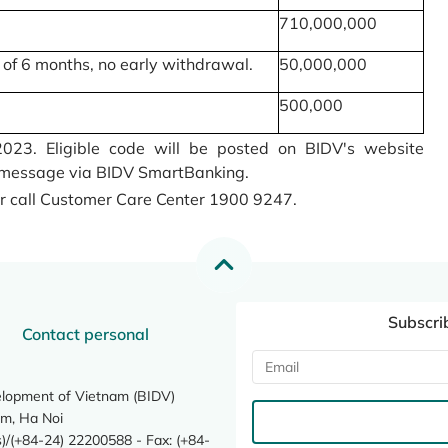
710,000,000
of 6 months, no early withdrawal.
50,000,000
500,000
023. Eligible code will be posted on BIDV's website
T message via BIDV SmartBanking.
 or call Customer Care Center 1900 9247.
Subscri
Contact personal
elopment of Vietnam (BIDV)
m, Ha Noi
/(+84-24) 22200588 - Fax: (+84-