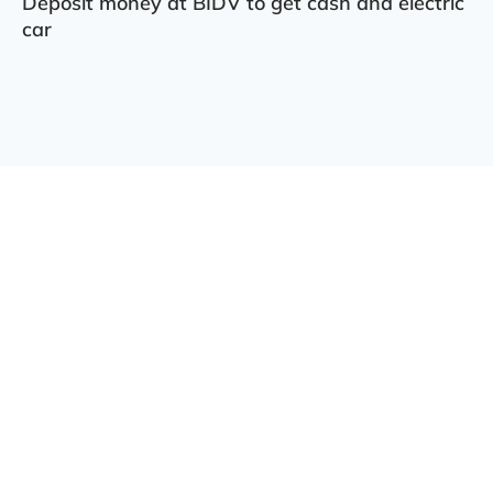
Deposit money at BIDV to get cash and electric
car