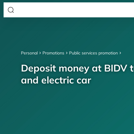
Personal
Promotions
Public services promotion
Deposit money at BIDV t
and electric car