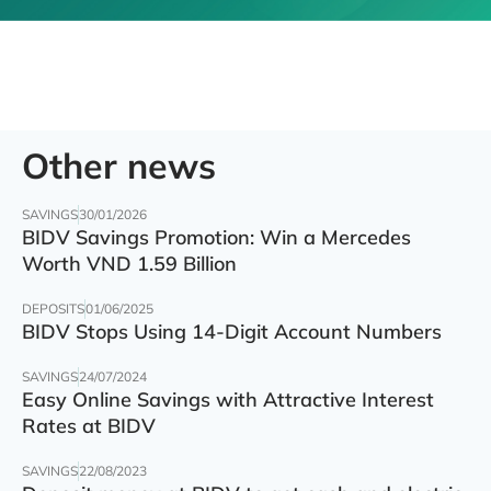
Other news
SAVINGS
30/01/2026
BIDV Savings Promotion: Win a Mercedes
Worth VND 1.59 Billion
DEPOSITS
01/06/2025
BIDV Stops Using 14-Digit Account Numbers
SAVINGS
24/07/2024
Easy Online Savings with Attractive Interest
Rates at BIDV
SAVINGS
22/08/2023