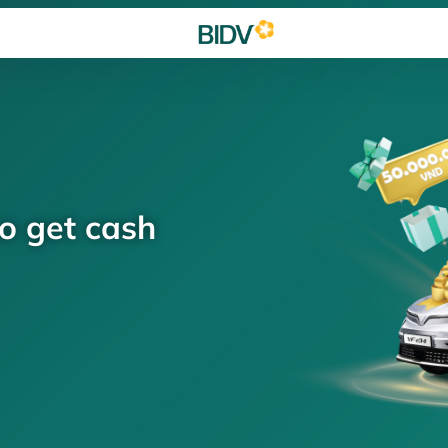
o get cash