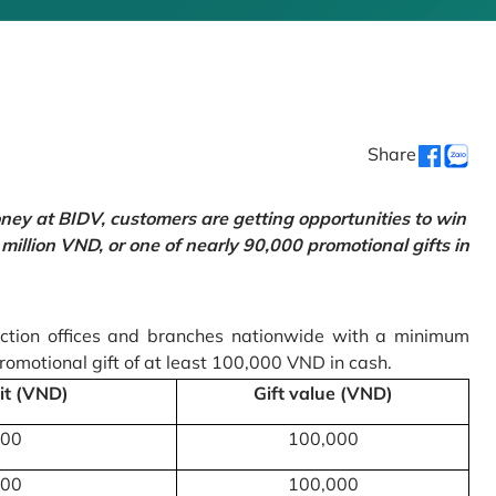
Share
ey at BIDV, customers are getting opportunities to win
 million VND, or one of nearly 90,000 promotional gifts in
ction offices and branches nationwide with a minimum
romotional
gift of at least 100,000 VND in cash.
it (VND)
Gift value (VND)
000
100,000
000
100,000