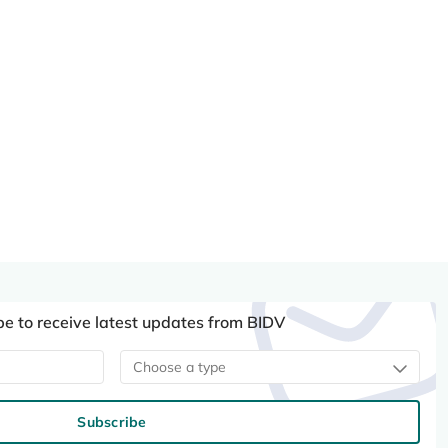
be to receive latest updates from BIDV
Choose a type
Subscribe