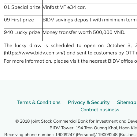
01 Special prize
Vinfast VF e34 car.
09 First prize
BIDV savings deposit with minimum term 
940 Lucky prize
Money transfer worth 500,000 VND.
The lucky draw is scheduled to open on October 3, 2
(https://www.bidv.com.vn/) and sent to customers by OT
For more information, please visit the nearest BIDV office
Terms & Conditions
Privacy & Security
Sitemap
Contact business
© 2018 Joint Stock Commercial Bank for Investment and Dev
BIDV Tower, 194 Tran Quang Khai, Hoan Kie
Receiving phone number: 19009247 (Personal)/ 19009248 (Business)