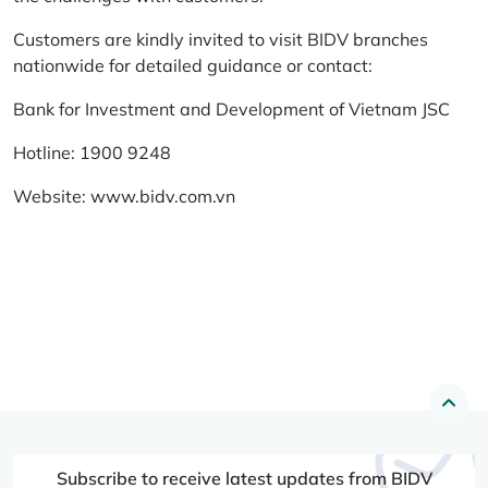
Customers are kindly invited to visit BIDV branches
nationwide for detailed guidance or contact:
Bank for Investment and Development of Vietnam JSC
Hotline: 1900 9248
Website:
www.bidv.com.vn
Subscribe to receive latest updates from BIDV