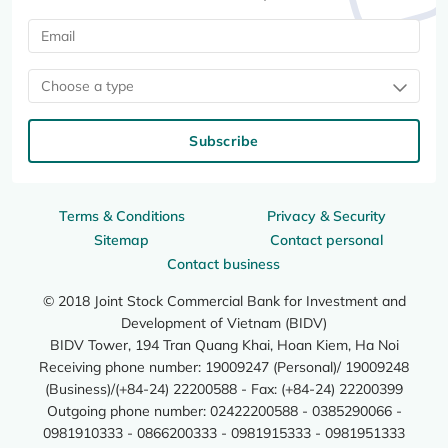
Choose a type
Subscribe
Terms & Conditions
Privacy & Security
Sitemap
Contact personal
Contact business
© 2018 Joint Stock Commercial Bank for Investment and
Development of Vietnam (BIDV)
BIDV Tower, 194 Tran Quang Khai, Hoan Kiem, Ha Noi
Receiving phone number: 19009247 (Personal)/ 19009248
(Business)/(+84-24) 22200588 - Fax: (+84-24) 22200399
Outgoing phone number: 02422200588 - 0385290066 -
0981910333 - 0866200333 - 0981915333 - 0981951333