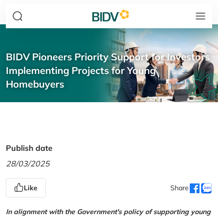
BIDV Pioneers Priority Support for Investors
Implementing Projects for Young
Homebuyers
Publish date
28/03/2025
Like
Share
In alignment with the Government's policy of supporting young