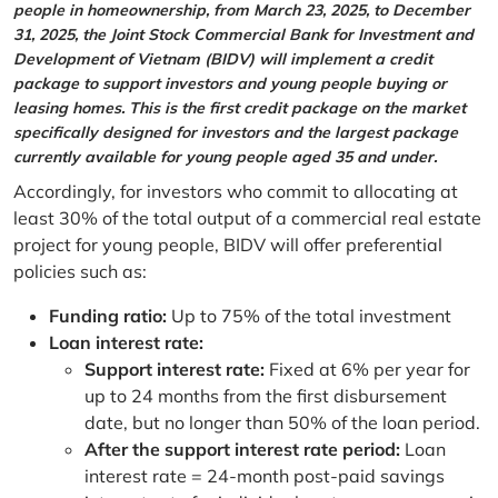
people in homeownership, from March 23, 2025, to December
31, 2025, the Joint Stock Commercial Bank for Investment and
Development of Vietnam (BIDV) will implement a credit
package to support investors and young people buying or
leasing homes. This is the first credit package on the market
specifically designed for investors and the largest package
currently available for young people aged 35 and under.
Accordingly, for investors who commit to allocating at
least 30% of the total output of a commercial real estate
project for young people, BIDV will offer preferential
policies such as:
Funding ratio:
Up to 75% of the total investment
Loan interest rate:
Support interest rate:
Fixed at 6% per year for
up to 24 months from the first disbursement
date, but no longer than 50% of the loan period.
After the support interest rate period:
Loan
interest rate = 24-month post-paid savings