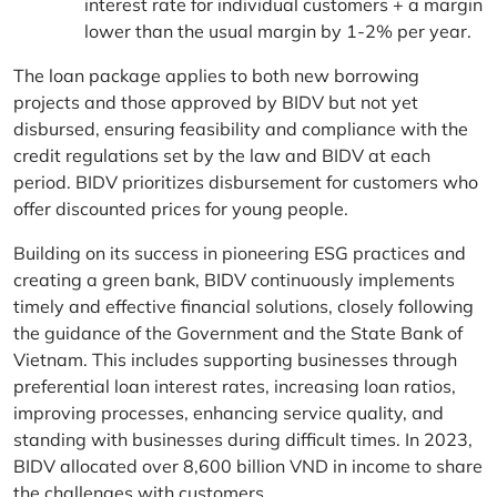
interest rate for individual customers + a margin
lower than the usual margin by 1-2% per year.
The loan package applies to both new borrowing
projects and those approved by BIDV but not yet
disbursed, ensuring feasibility and compliance with the
credit regulations set by the law and BIDV at each
period. BIDV prioritizes disbursement for customers who
offer discounted prices for young people.
Building on its success in pioneering ESG practices and
creating a green bank, BIDV continuously implements
timely and effective financial solutions, closely following
the guidance of the Government and the State Bank of
Vietnam. This includes supporting businesses through
preferential loan interest rates, increasing loan ratios,
improving processes, enhancing service quality, and
standing with businesses during difficult times. In 2023,
BIDV allocated over 8,600 billion VND in income to share
the challenges with customers.