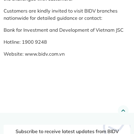
Customers are kindly invited to visit BIDV branches
nationwide for detailed guidance or contact:
Bank for Investment and Development of Vietnam JSC
Hotline: 1900 9248
Website:
www.bidv.com.vn
Subscribe to receive latest updates from BIDV