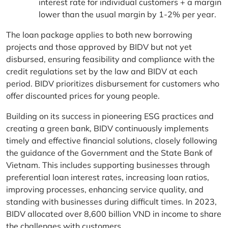
interest rate for individual customers + a margin
lower than the usual margin by 1-2% per year.
The loan package applies to both new borrowing
projects and those approved by BIDV but not yet
disbursed, ensuring feasibility and compliance with the
credit regulations set by the law and BIDV at each
period. BIDV prioritizes disbursement for customers who
offer discounted prices for young people.
Building on its success in pioneering ESG practices and
creating a green bank, BIDV continuously implements
timely and effective financial solutions, closely following
the guidance of the Government and the State Bank of
Vietnam. This includes supporting businesses through
preferential loan interest rates, increasing loan ratios,
improving processes, enhancing service quality, and
standing with businesses during difficult times. In 2023,
BIDV allocated over 8,600 billion VND in income to share
the challenges with customers.