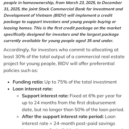
people in homeownership, from March 23, 2025, to December
31, 2025, the Joint Stock Commercial Bank for Investment and
Development of Vietnam (BIDV) will implement a credit
package to support investors and young people buying or
leasing homes. This is the first credit package on the market
specifically designed for investors and the largest package
currently available for young people aged 35 and under.
Accordingly, for investors who commit to allocating at
least 30% of the total output of a commercial real estate
project for young people, BIDV will offer preferential
policies such as:
Funding ratio:
Up to 75% of the total investment
Loan interest rate:
Support interest rate:
Fixed at 6% per year for
up to 24 months from the first disbursement
date, but no longer than 50% of the loan period.
After the support interest rate period:
Loan
interest rate = 24-month post-paid savings