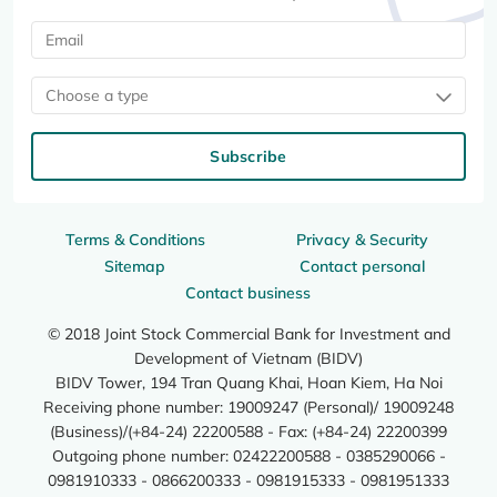
Choose a type
Subscribe
Terms & Conditions
Privacy & Security
Sitemap
Contact personal
Contact business
© 2018 Joint Stock Commercial Bank for Investment and
Development of Vietnam (BIDV)
BIDV Tower, 194 Tran Quang Khai, Hoan Kiem, Ha Noi
Receiving phone number: 19009247 (Personal)/ 19009248
(Business)/(+84-24) 22200588 - Fax: (+84-24) 22200399
Outgoing phone number: 02422200588 - 0385290066 -
0981910333 - 0866200333 - 0981915333 - 0981951333