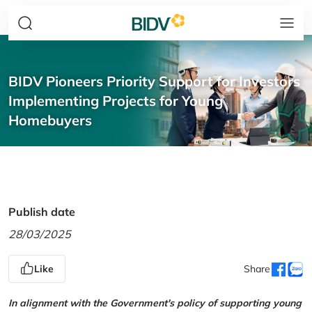
BIDV Pioneers Priority Support for Investors
Implementing Projects for Young
Homebuyers
Publish date
28/03/2025
Like
Share
In alignment with the Government's policy of supporting young