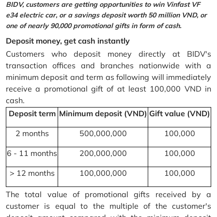
BIDV, customers are getting opportunities to win Vinfast VF
e34 electric car, or a savings deposit worth 50 million VND, or
one of nearly 90,000 promotional gifts in form of cash.
Deposit money, get cash
instantly
Customers who deposit money directly at BIDV's
transaction offices and branches nationwide with a
minimum deposit and term as following will immediately
receive a
promotional
gift of at least 100,000 VND in
cash.
Deposit term
Minimum deposit (VND)
Gift value (VND)
2 months
500,000,000
100,000
6 - 11 months
200,000,000
100,000
> 12 months
100,000,000
100,000
The total value of promotional gifts received by a
customer is equal to the multiple of the customer's