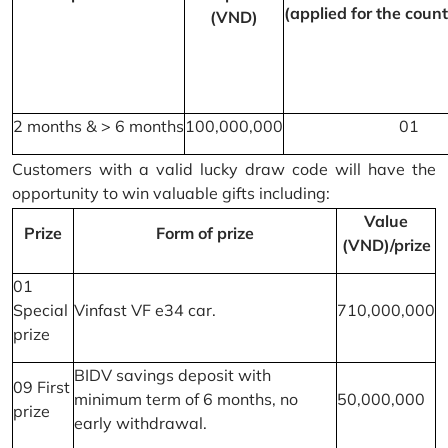
(applied for the coun
(VND)
2 months & > 6 months
100,000,000
01
Customers with a valid lucky draw code will have the
opportunity to win valuable gifts including:
Value
Prize
Form of prize
(VND)/prize
01
Special
Vinfast VF e34 car.
710,000,000
prize
BIDV savings deposit with
09 First
minimum term of 6 months, no
50,000,000
prize
early withdrawal.