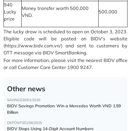
940
Money transfer worth 500,000
Lucky
500,000
VND.
prize
The lucky draw is scheduled to open on October 3, 2023.
Eligible code will be posted on BIDV's website
(https://www.bidv.com.vn/) and sent to customers by
OTT message via BIDV SmartBanking.
For more information, please visit the nearest BIDV office
or call Customer Care Center 1900 9247.
Other news
SAVINGS
30/01/2026
BIDV Savings Promotion: Win a Mercedes Worth VND 1.59
Billion
DEPOSITS
01/06/2025
BIDV Stops Using 14-Digit Account Numbers