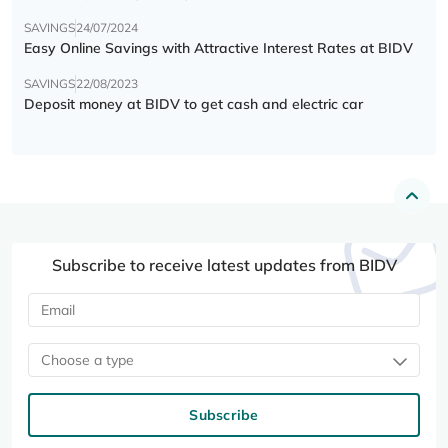
SAVINGS
24/07/2024
Easy Online Savings with Attractive Interest Rates at BIDV
SAVINGS
22/08/2023
Deposit money at BIDV to get cash and electric car
Subscribe to receive latest updates from BIDV
Choose a type
Subscribe