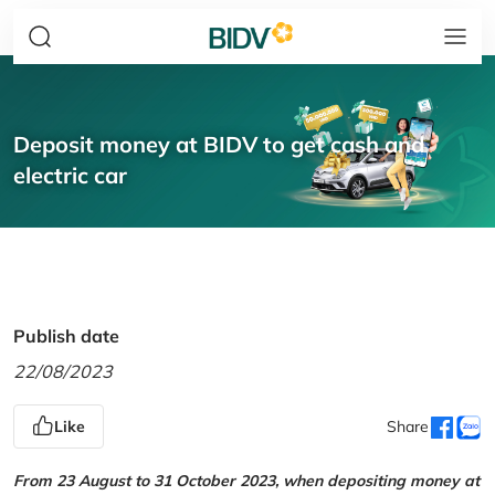
Deposit money at BIDV to get cash and
electric car
Publish date
22/08/2023
Like
Share
From 23 August to 31 October 2023, when depositing money at