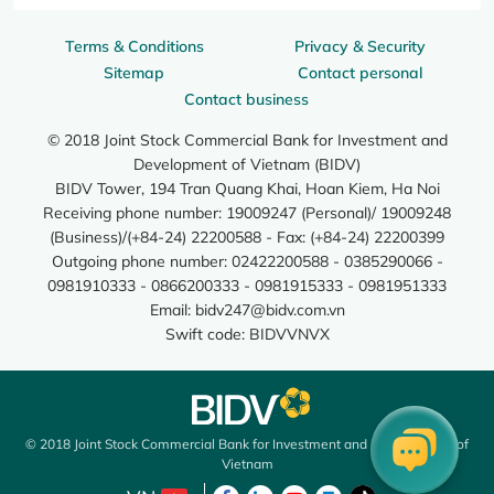
Terms & Conditions
Privacy & Security
Sitemap
Contact personal
Contact business
© 2018 Joint Stock Commercial Bank for Investment and
Development of Vietnam (BIDV)
BIDV Tower, 194 Tran Quang Khai, Hoan Kiem, Ha Noi
Receiving phone number: 19009247 (Personal)/ 19009248
(Business)/(+84-24) 22200588 - Fax: (+84-24) 22200399
Outgoing phone number: 02422200588 - 0385290066 -
0981910333 - 0866200333 - 0981915333 - 0981951333
Email:
bidv247@bidv.com.vn
Swift code: BIDVVNVX
© 2018 Joint Stock Commercial Bank for Investment and Development of
Vietnam