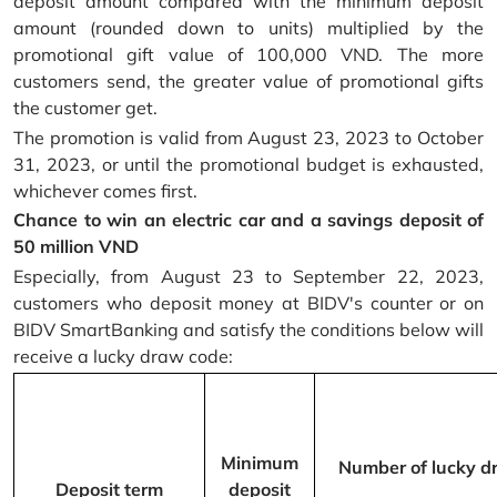
deposit amount compared with the minimum deposit
amount (rounded down to units) multiplied by the
promotional gift value of 100,000 VND. The more
customers send, the greater value of promotional gifts
the customer get.
The promotion is valid from August 23, 2023 to October
31, 2023, or until the promotional budget is exhausted,
whichever comes first.
Chance to win an electric car and a savings deposit of
50 million
VND
Especially, from August 23 to September 22, 2023,
customers who deposit money at BIDV's counter or on
BIDV SmartBanking and satisfy the conditions below will
receive a lucky draw code:
Minimum
Number of lucky d
Deposit term
deposit