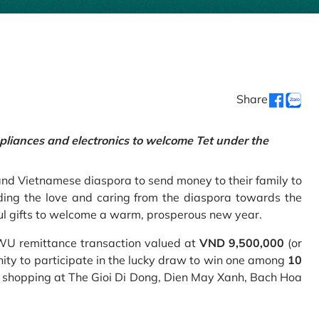
Share
pliances and electronics to welcome Tet under the
and Vietnamese diaspora to send money to their family to
ing the love and caring from the diaspora towards the
ul gifts to welcome a warm, prosperous new year.
 WU remittance transaction valued at
VND 9,500,000
(or
nity to participate in the lucky draw to win one among
10
 shopping at The Gioi Di Dong, Dien May Xanh, Bach Hoa