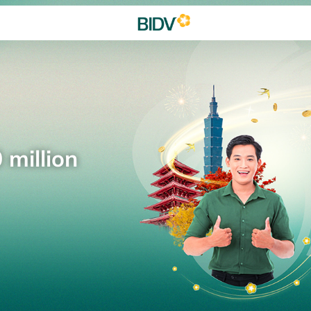
 million