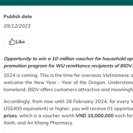
Publish date
05/12/2023
Like
Opportunity to win a 10-million voucher for household ap
promotion program for WU remittance recipients of BIDV.
2024 is coming. This is the time for overseas Vietnamese 
welcome the New Year - Year of the Dragon. Understand
homeland, BIDV offers customers attractive and meaningf
Accordingly, from now until 28 February 2024, for every
US$400 equivalent) or higher, you will receive 01 opportu
prizes
, which is a voucher worth
VND 10,000,000
each for
Xanh, and An Khang Pharmacy.