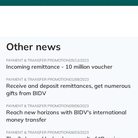
Other news
PAYMENT & TRANSFER PROMOTION
05/12/2023
Incoming remittance - 10 million voucher
PAYMENT & TRANSFER PROMOTION
01/08/2023
Receive and deposit remittances, get numerous
gifts from BIDV
PAYMENT & TRANSFER PROMOTION
09/06/2023
Reach new horizons with BIDV's international
money transfer
PAYMENT & TRANSFER PROMOTION
06/03/2023