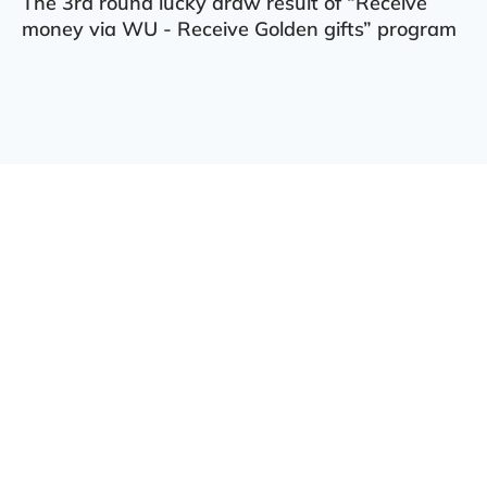
The 3rd round lucky draw result of “Receive
money via WU - Receive Golden gifts” program