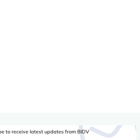
be to receive latest updates from BIDV