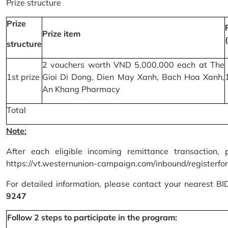
Prize structure
Prize
Prize item
structure
2 vouchers worth VND 5,000,000 each at The
1st prize
Gioi Di Dong, Dien May Xanh, Bach Hoa Xanh,
An Khang Pharmacy
Total
Note:
After each eligible incoming remittance transaction, 
https://vt.westernunion-campaign.com/inbound/registerfo
For detailed information, please contact your nearest B
9247
Follow 2 steps to participate in the program: