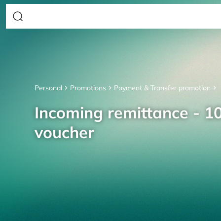
Personal
Promotions
Payment & Transfer promotion
Incoming remittance - 10
voucher