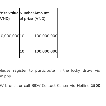
Prize value
Number
Amount
(VND)
of prize
(VND)
10,000,000
10
100,000,000
10
100,000,000
please register to participate in the lucky draw via
rm.php
IDV branch or call BIDV Contact Center via Hotline
1900