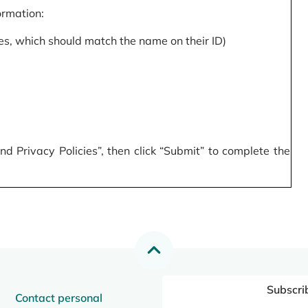
formation:
s, which should match the name on their ID)
 Privacy Policies”, then click “Submit” to complete the
Subscri
Contact personal