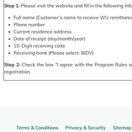
Step 1:
Please visit the website and fill in the following in
Full name (Customer’s name to receive WU remittance
Phone number
Current residence address
Date of receipt (day/month/year)
10-Digit receiving code
Receiving bank (Please select: BIDV)
Step 2:
Check the box “I agree with the Program Rules and
registration.
Terms & Conditions
Privacy & Security
Sitemap