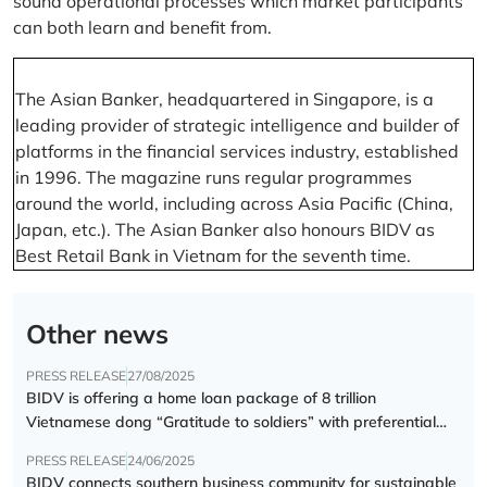
sound operational processes which market participants
can both learn and benefit from.
The Asian Banker, headquartered in Singapore, is a
leading provider of strategic intelligence and builder of
platforms in the financial services industry, established
in 1996. The magazine runs regular programmes
around the world, including across Asia Pacific (China,
Japan, etc.). The Asian Banker also honours BIDV as
Best Retail Bank in Vietnam for the seventh time.
Other news
PRESS RELEASE
27/08/2025
BIDV is offering a home loan package of 8 trillion
Vietnamese dong “Gratitude to soldiers” with preferential
interest rate of 5.5% p.a.
PRESS RELEASE
24/06/2025
BIDV connects southern business community for sustainable