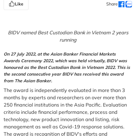
Like
Share
BIDV named Best Custodian Bank in Vietnam 2 years
running
On 27 July 2022, at the Asian Banker Financial Markets
Awards Ceremony 2022, which was held virtually, BIDV was
honoured as the Best Custodian Bank in Vietnam 2022. This is
the second consecutive year BIDV has received this award
from The Asian Banker.
The award is independently evaluated in more than 3
months by experts and researchers on over more than
250 financial institutions in the Asia Pacific. Evaluation
criteria include financial performance, process and
technology, new product innovation and listing, risk
management as well as Covid-19 response solutions.
The award is recognition of BIDV's efforts and