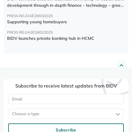
development through in-depth finance – technology – green
transition forum
PRESS RELEASE
26/03/2025
Supporting young homebuyers
PRESS RELEASE
26/02/2025
BIDV launches private banking hub in HCMC
Subscribe to receive latest updates from BIDV
Choose a type
Subscribe