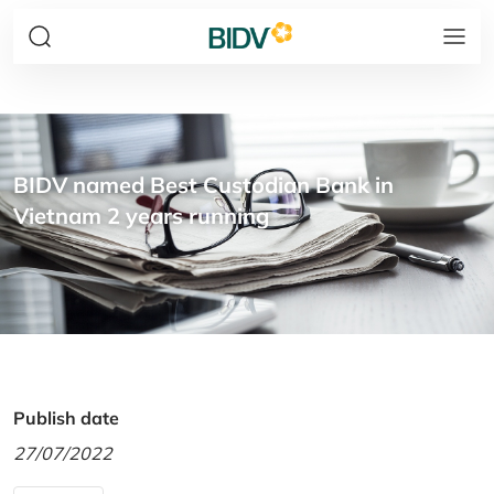
BIDV named Best Custodian Bank in
Vietnam 2 years running
Publish date
27/07/2022