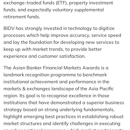
exchange-traded funds (ETF), property investment
funds, and expectedly voluntary supplemental
retirement funds.
BIDV has strongly invested in technology to digitize
processes which help improve accuracy, service speed
and lay the foundation for developing new services to
keep up with market trends, to provide better
experience and customer satisfaction.
The Asian Banker Financial Markets Awards is a
landmark recognition programme to benchmark
institutional achievement and performance in the
markets & exchanges landscape of the Asia Pacific
region. Its goal is to recognise excellence in those
institutions that have demonstrated a superior business
strategy based on strong underlying fundamentals,
highlight emerging best practices in establishing robust
market structures and identify challenges in executing