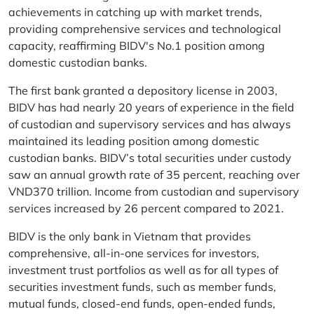
achievements in catching up with market trends,
providing comprehensive services and technological
capacity, reaffirming BIDV's No.1 position among
domestic custodian banks.
The first bank granted a depository license in 2003,
BIDV has had nearly 20 years of experience in the field
of custodian and supervisory services and has always
maintained its leading position among domestic
custodian banks. BIDV’s total securities under custody
saw an annual growth rate of 35 percent, reaching over
VND370 trillion. Income from custodian and supervisory
services increased by 26 percent compared to 2021.
BIDV is the only bank in Vietnam that provides
comprehensive, all-in-one services for investors,
investment trust portfolios as well as for all types of
securities investment funds, such as member funds,
mutual funds, closed-end funds, open-ended funds,