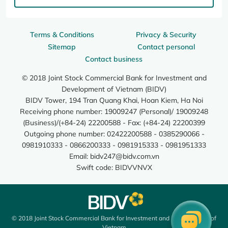
Terms & Conditions
Privacy & Security
Sitemap
Contact personal
Contact business
© 2018 Joint Stock Commercial Bank for Investment and
Development of Vietnam (BIDV)
BIDV Tower, 194 Tran Quang Khai, Hoan Kiem, Ha Noi
Receiving phone number: 19009247 (Personal)/ 19009248
(Business)/(+84-24) 22200588 - Fax: (+84-24) 22200399
Outgoing phone number: 02422200588 - 0385290066 -
0981910333 - 0866200333 - 0981915333 - 0981951333
Email:
bidv247@bidv.com.vn
Swift code: BIDVVNVX
© 2018 Joint Stock Commercial Bank for Investment and Development of
Vietnam