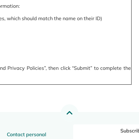
formation:
s, which should match the name on their ID)
 Privacy Policies”, then click “Submit” to complete the
Subscri
Contact personal