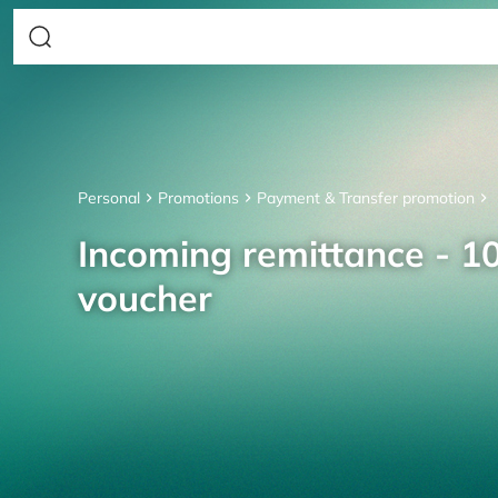
Personal
Promotions
Payment & Transfer promotion
Incoming remittance - 10
voucher