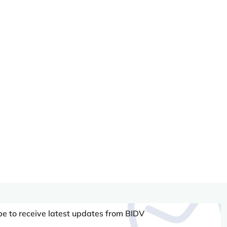
be to receive latest updates from BIDV