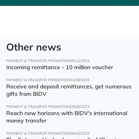
Other news
PAYMENT & TRANSFER PROMOTION
05/12/2023
Incoming remittance - 10 million voucher
PAYMENT & TRANSFER PROMOTION
01/08/2023
Receive and deposit remittances, get numerous
gifts from BIDV
PAYMENT & TRANSFER PROMOTION
09/06/2023
Reach new horizons with BIDV's international
money transfer
PAYMENT & TRANSFER PROMOTION
06/03/2023