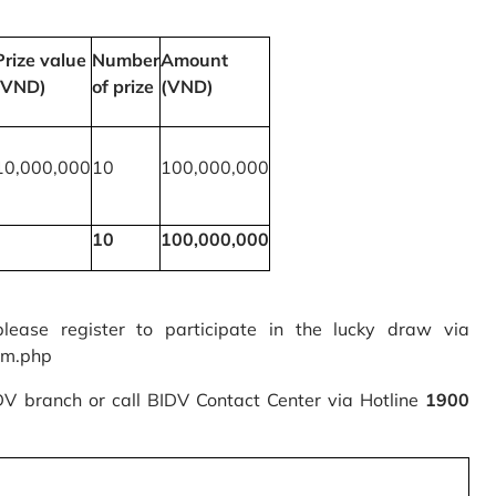
Prize value
Number
Amount
(VND)
of prize
(VND)
10,000,000
10
100,000,000
10
100,000,000
please register to participate in the lucky draw via
rm.php
IDV branch or call BIDV Contact Center via Hotline
1900