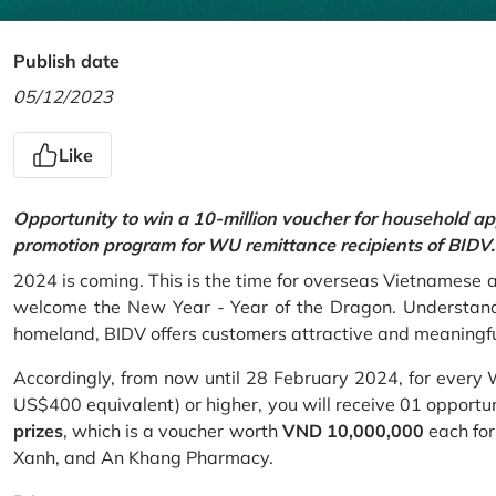
Publish date
05/12/2023
Like
Opportunity to win a 10-million voucher for household ap
promotion program for WU remittance recipients of BIDV.
2024 is coming. This is the time for overseas Vietnamese 
welcome the New Year - Year of the Dragon. Understand
homeland, BIDV offers customers attractive and meaningf
Accordingly, from now until 28 February 2024, for every
US$400 equivalent) or higher, you will receive 01 opportu
prizes
, which is a voucher worth
VND 10,000,000
each for
Xanh, and An Khang Pharmacy.