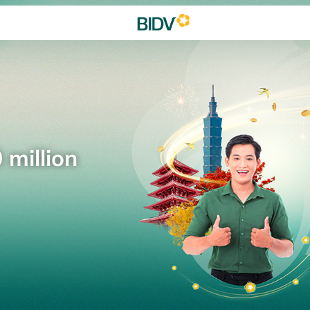
 million