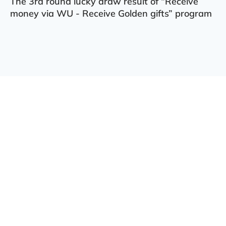
The 3rd round lucky draw result of “Receive
money via WU - Receive Golden gifts” program