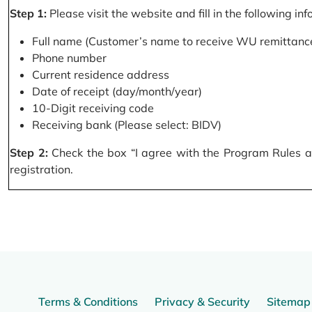
Step 1:
Please visit the website and fill in the following in
Full name (Customer’s name to receive WU remittance
Phone number
Current residence address
Date of receipt (day/month/year)
10-Digit receiving code
Receiving bank (Please select: BIDV)
Step 2:
Check the box “I agree with the Program Rules and
registration.
Terms & Conditions
Privacy & Security
Sitemap