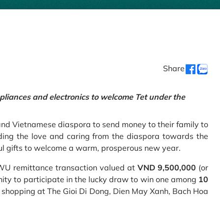
Share
pliances and electronics to welcome Tet under the
and Vietnamese diaspora to send money to their family to
ing the love and caring from the diaspora towards the
ul gifts to welcome a warm, prosperous new year.
 WU remittance transaction valued at
VND 9,500,000
(or
nity to participate in the lucky draw to win one among
10
 shopping at The Gioi Di Dong, Dien May Xanh, Bach Hoa