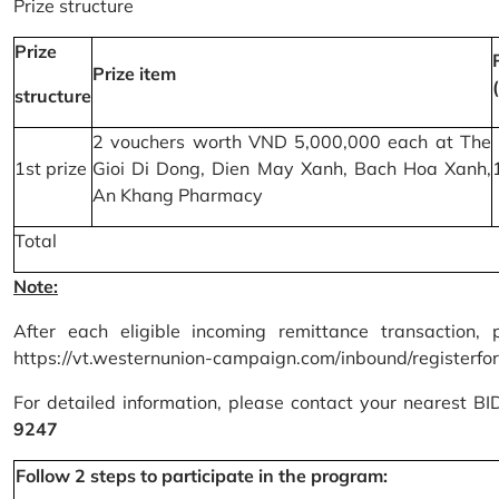
Prize structure
Prize
Prize item
structure
2 vouchers worth VND 5,000,000 each at The
1st prize
Gioi Di Dong, Dien May Xanh, Bach Hoa Xanh,
An Khang Pharmacy
Total
Note:
After each eligible incoming remittance transaction, 
https://vt.westernunion-campaign.com/inbound/registerfo
For detailed information, please contact your nearest B
9247
Follow 2 steps to participate in the program: