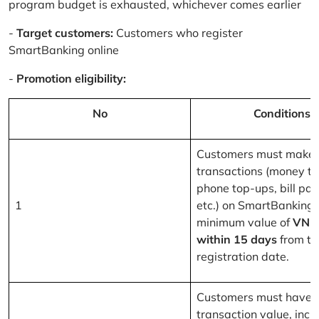
program budget is exhausted, whichever comes earlier
-
Target customers:
Customers who register
SmartBanking online
-
Promotion eligibility:
No
Conditions
Customers must make 
transactions (money tr
phone top-ups, bill pa
1
etc.) on SmartBanking 
minimum value of
VND
within 15 days
from th
registration date.
Customers must have a
transaction value, inclu