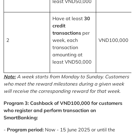
least VND50,000
Have at least
30
credit
transactions
per
2
week, each
VND100,000
transaction
amounting at
least VND50,000
Note:
A week starts from Monday to Sunday. Customers
who meet the reward milestones during a given week
will receive the corresponding reward for that week.
Program 3: Cashback of VND100,000 for customers
who register and perform transaction on
SmartBanking:
-
Program period:
Now - 15 June 2025 or until the