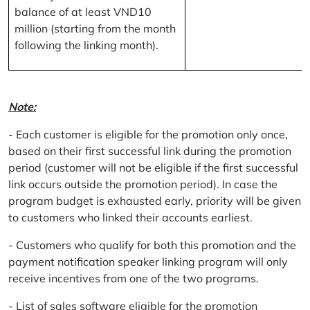
balance of at least VND10
million (starting from the month
following the linking month).
Note:
- Each customer is eligible for the promotion only once,
based on their first successful link during the promotion
period (customer will not be eligible if the first successful
link occurs outside the promotion period). In case the
program budget is exhausted early, priority will be given
to customers who linked their accounts earliest.
- Customers who qualify for both this promotion and the
payment notification speaker linking program will only
receive incentives from one of the two programs.
- List of sales software eligible for the promotion