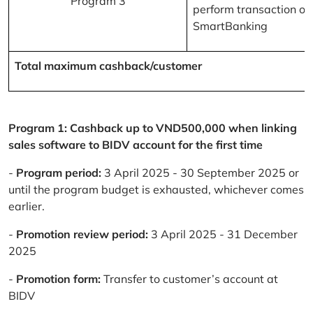
Program 3
perform transaction on
SmartBanking
Total maximum cashback/customer
Program 1: Cashback up to VND500,000 when linking
sales software to BIDV account for the first time
-
Program period:
3 April 2025 - 30 September 2025 or
until the program budget is exhausted, whichever comes
earlier.
-
Promotion review period:
3 April 2025 - 31 December
2025
-
Promotion form:
Transfer to customer’s account at
BIDV