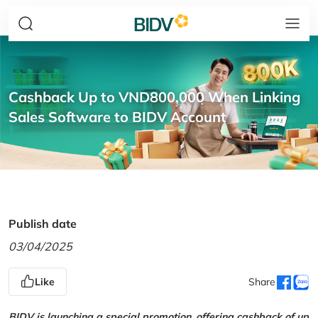
Cashback Up to VND800,000 When Linking
Sales Software to BIDV Account
Publish date
03/04/2025
Like
Share
BIDV is launching a special promotion, offering cashback of up