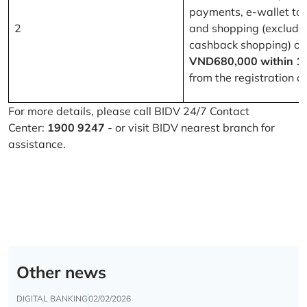
payments, e-wallet to
2
and shopping (excludi
cashback shopping) of
VND680,000 within 1
from the registration d
For more details, please call BIDV 24/7 Contact
Center:
1900 9247
- or visit BIDV nearest branch for
assistance.
Other news
DIGITAL BANKING
02/02/2026