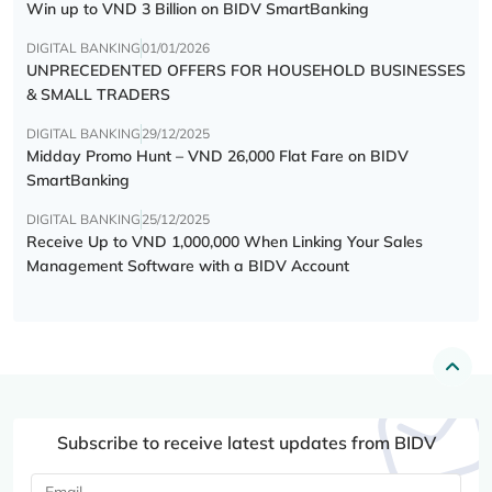
Win up to VND 3 Billion on BIDV SmartBanking
DIGITAL BANKING
01/01/2026
UNPRECEDENTED OFFERS FOR HOUSEHOLD BUSINESSES
& SMALL TRADERS
DIGITAL BANKING
29/12/2025
Midday Promo Hunt – VND 26,000 Flat Fare on BIDV
SmartBanking
DIGITAL BANKING
25/12/2025
Receive Up to VND 1,000,000 When Linking Your Sales
Management Software with a BIDV Account
Subscribe to receive latest updates from BIDV