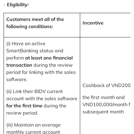
-
Eligibility:
Customers meet all of the
Incentive
following conditions:
(i) Have an active
SmartBanking status and
perform
at least one financial
transaction
during the review
period for linking with the sales
software.
Cashback of VND200,
(ii) Link their BIDV current
the first month and
account with the sales software
VND100,000/month for
for the first time
during the
subsequent month
review period.
(iii) Maintain an average
monthly current account