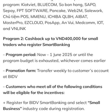
program: Kiotviet, BLUECOM, So ban hang, SAPO,
Sepay, FPT SOFTWARE, Pancake, Web2M, Salework,
Chủ tiệm POS, MMENU, ICHIBA QLBH, AIBAT,
MasterPro, EZCLOUD, PosApp, An Vui, Medcomm, IOT,
and VNLINK
Program 2: Cashback up to VND400,000 for small
traders who register SmartBanking
-
Program period:
Now - 1 June 2025 or until the
program budget is exhausted, whichever comes earlier
-
Promotion form:
Transfer weekly to customer’s account
at BIDV
-
Customers who meet all of the following conditions
will be eligible for the incentives:
+ Register for BIDV SmartBanking and select
“Small
Business”
industry code during registration.