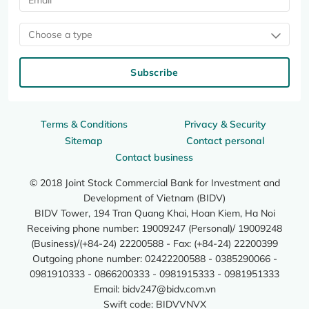
Choose a type
Subscribe
Terms & Conditions
Privacy & Security
Sitemap
Contact personal
Contact business
© 2018 Joint Stock Commercial Bank for Investment and
Development of Vietnam (BIDV)
BIDV Tower, 194 Tran Quang Khai, Hoan Kiem, Ha Noi
Receiving phone number: 19009247 (Personal)/ 19009248
(Business)/(+84-24) 22200588 - Fax: (+84-24) 22200399
Outgoing phone number: 02422200588 - 0385290066 -
0981910333 - 0866200333 - 0981915333 - 0981951333
Email:
bidv247@bidv.com.vn
Swift code: BIDVVNVX