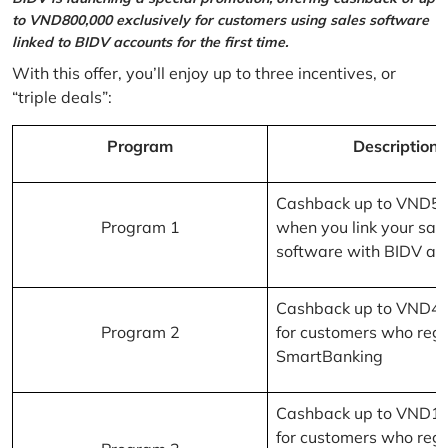
to VND800,000 exclusively for customers using sales software
linked to BIDV accounts for the first time.
With this offer, you’ll enjoy up to three incentives, or
“triple deals”:
Program
Description
Cashback up to VND5
Program 1
when you link your sal
software with BIDV ac
Cashback up to VND4
Program 2
for customers who regi
SmartBanking
Cashback up to VND1
for customers who regi