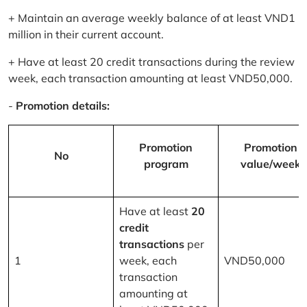
+ Maintain an average weekly balance of at least VND1
million in their current account.
+ Have at least 20 credit transactions during the review
week, each transaction amounting at least VND50,000.
-
Promotion details:
Promotion
Promotion
No
program
value/week
Have at least
20
credit
transactions
per
1
week, each
VND50,000
transaction
amounting at