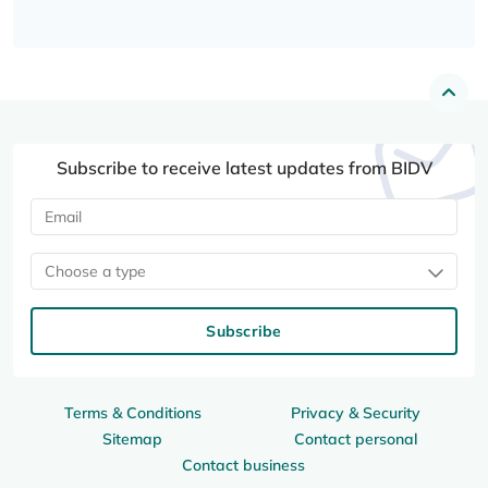
Subscribe to receive latest updates from BIDV
Choose a type
Subscribe
Terms & Conditions
Privacy & Security
Sitemap
Contact personal
Contact business