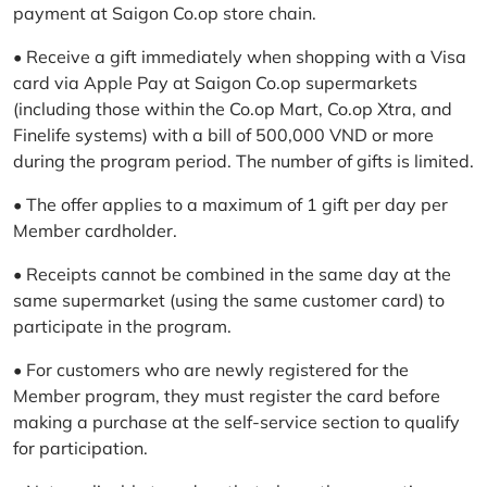
payment at Saigon Co.op store chain.
• Receive a gift immediately when shopping with a Visa
card via Apple Pay at Saigon Co.op supermarkets
(including those within the Co.op Mart, Co.op Xtra, and
Finelife systems) with a bill of 500,000 VND or more
during the program period. The number of gifts is limited.
• The offer applies to a maximum of 1 gift per day per
Member cardholder.
• Receipts cannot be combined in the same day at the
same supermarket (using the same customer card) to
participate in the program.
• For customers who are newly registered for the
Member program, they must register the card before
making a purchase at the self-service section to qualify
for participation.