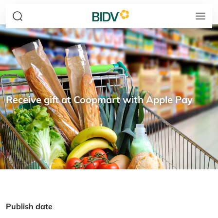
Receive gift at Coopmart with Apple Pay
Publish date