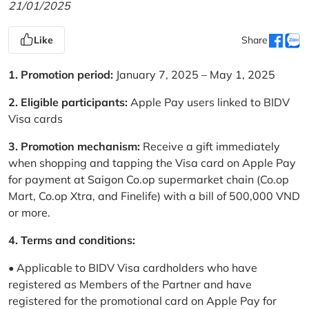
21/01/2025
Like
Share
1. Promotion period:
January 7, 2025 – May 1, 2025
2. Eligible participants:
Apple Pay users linked to BIDV
Visa cards
3. Promotion mechanism:
Receive a gift immediately
when shopping and tapping the Visa card on Apple Pay
for payment at Saigon Co.op supermarket chain (Co.op
Mart, Co.op Xtra, and Finelife) with a bill of 500,000 VND
or more.
4. Terms and conditions:
• Applicable to BIDV Visa cardholders who have
registered as Members of the Partner and have
registered for the promotional card on Apple Pay for