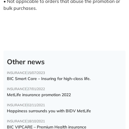
• Not applicable to orders that abuse the promotion or
bulk purchases.
Other news
INSURANCE
15/07/2023
BIC Smart Care – Insuring for high-class life.
INSURANCE
27/01/2022
MetLife insurance promotion 2022
INSURANCE
02/11/2021
Happiness surrounds you with BIDV MetLife
INSURANCE
18/10/2021
BIC VIPCARE – Premium Health insurance