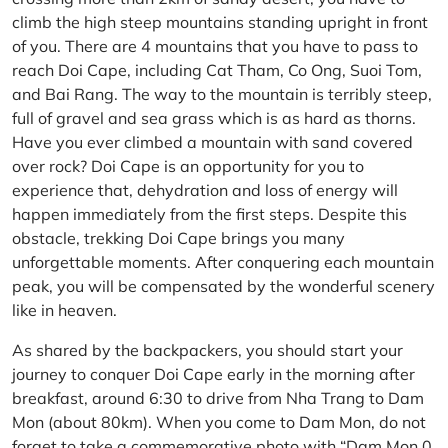
climb the high steep mountains standing upright in front
of you. There are 4 mountains that you have to pass to
reach Doi Cape, including Cat Tham, Co Ong, Suoi Tom,
and Bai Rang. The way to the mountain is terribly steep,
full of gravel and sea grass which is as hard as thorns.
Have you ever climbed a mountain with sand covered
over rock? Doi Cape is an opportunity for you to
experience that, dehydration and loss of energy will
happen immediately from the first steps. Despite this
obstacle, trekking Doi Cape brings you many
unforgettable moments. After conquering each mountain
peak, you will be compensated by the wonderful scenery
like in heaven.
As shared by the backpackers, you should start your
journey to conquer Doi Cape early in the morning after
breakfast, around 6:30 to drive from Nha Trang to Dam
Mon (about 80km). When you come to Dam Mon, do not
forget to take a commemorative photo with “Dam Mon 0