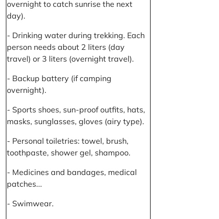
overnight to catch sunrise the next
day).
- Drinking water during trekking. Each
person needs about 2 liters (day
travel) or 3 liters (overnight travel).
- Backup battery (if camping
overnight).
- Sports shoes, sun-proof outfits, hats,
masks, sunglasses, gloves (airy type).
- Personal toiletries: towel, brush,
toothpaste, shower gel, shampoo.
- Medicines and bandages, medical
patches...
- Swimwear.