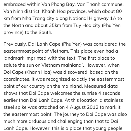
embraced within Van Phong Bay, Van Thanh commune,
Van Ninh district, Khanh Hoa province, which about 80
km from Nha Trang city along National Highway 1A to
the North and about 35km from Tuy Hoa city (Phu Yen
province) to the South.
Previously, Dai Lanh Cape (Phu Yen) was considered the
easternmost point of Vietnam. This place even had a
landmark imprinted with the text “The first place to
salute the sun on Vietnam mainland”. However, when
Doi Cape (Khanh Hoa) was discovered, based on the
coordinates, it was recognized exactly the easternmost
point of our country on the mainland. Measured data
shows that Doi Cape welcomes the sunrise 4 seconds
earlier than Dai Lanh Cape. At this location, a stainless
steel spike was attached on 4 August 2012 to mark it
the easternmost point. The journey to Doi Cape was also
much more arduous and challenging than that to Dai
Lanh Cape. However, this is a place that young people