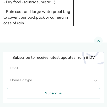
- Dry food (sausage, bread...).
- Rain coat and large waterproof bag
to cover your backpack or camera in
case of rain.
Subscribe to receive latest updates from BIDV
Choose a type
Subscribe