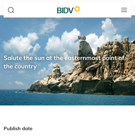
Salute the sun at the easternmost point of
the country
Publish date