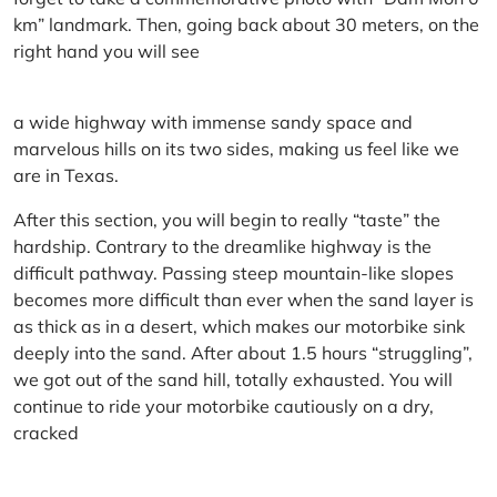
km” landmark. Then, going back about 30 meters, on the
right hand you will see
a wide highway with immense sandy space and
marvelous hills on its two sides, making us feel like we
are in Texas.
After this section, you will begin to really “taste” the
hardship. Contrary to the dreamlike highway is the
difficult pathway. Passing steep mountain-like slopes
becomes more difficult than ever when the sand layer is
as thick as in a desert, which makes our motorbike sink
deeply into the sand. After about 1.5 hours “struggling”,
we got out of the sand hill, totally exhausted. You will
continue to ride your motorbike cautiously on a dry,
cracked