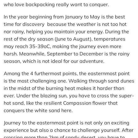
who love backpacking really want to conquer.
In the year beginning from January to May is the best
time for discovery because the weather is not too hot
nor rainy, helping you maintain your energy. During the
rest of the dry season (June to August), temperatures
may reach 35-39oC, making the journey even more
harsh. Meanwhile, September to December is the rainy
season, which is not ideal for our adventure.
Among the 4 furthermost points, the easternmost point
is the most challenging one. Walking through sand dunes
in the midst of the burning heat makes it harder than
ever. Under the blazing sun, you have to cross the super-
hot sand, like the resilient Compassion flower that
conquers the white sand here.
Journey to the easternmost point is not only an exciting
experience but also a chance to challenge yourself. After
crossing more than 2km of sandy desert, you have to