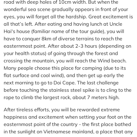
road with deep holes of 10cm width. But when the
wonderful sea scene gradually appears in front of your
eyes, you will forget all the hardship. Great excitement is
all that’s left. After eating and having lunch at Uncle
Hai's house (familiar name of the tour guide), you will
have to conquer 8km of diverse terrains to reach the
easternmost point. After about 2-3 hours (depending on
your health status) of going through the forest and
crossing the mountain, you will reach the Wind beach.
Many people choose this place for camping (due to its
flat surface and cool wind), and then get up early the
next morning to go to Doi Cape. The last challenge
before touching the stainless steel spike is to cling to the
rope to climb the largest rock, about 7 meters high.
After tireless efforts, you will be rewarded extreme
happiness and excitement when setting your foot on the
easternmost point of the country - the first place bathed
in the sunlight on Vietnamese mainland, a place that any