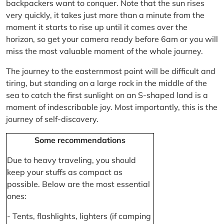
backpackers want to conquer. Note that the sun rises
very quickly, it takes just more than a minute from the
moment it starts to rise up until it comes over the
horizon, so get your camera ready before 6am or you will
miss the most valuable moment of the whole journey.
The journey to the easternmost point will be difficult and
tiring, but standing on a large rock in the middle of the
sea to catch the first sunlight on an S-shaped land is a
moment of indescribable joy. Most importantly, this is the
journey of self-discovery.
Some recommendations
Due to heavy traveling, you should
keep your stuffs as compact as
possible. Below are the most essential
ones:
- Tents, flashlights, lighters (if camping