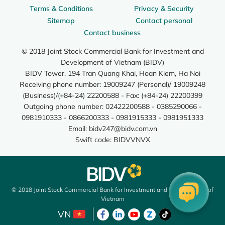
Terms & Conditions
Privacy & Security
Sitemap
Contact personal
Contact business
© 2018 Joint Stock Commercial Bank for Investment and
Development of Vietnam (BIDV)
BIDV Tower, 194 Tran Quang Khai, Hoan Kiem, Ha Noi
Receiving phone number: 19009247 (Personal)/ 19009248
(Business)/(+84-24) 22200588 - Fax: (+84-24) 22200399
Outgoing phone number: 02422200588 - 0385290066 -
0981910333 - 0866200333 - 0981915333 - 0981951333
Email:
bidv247@bidv.com.vn
Swift code: BIDVVNVX
© 2018 Joint Stock Commercial Bank for Investment and Development of
Vietnam
VN