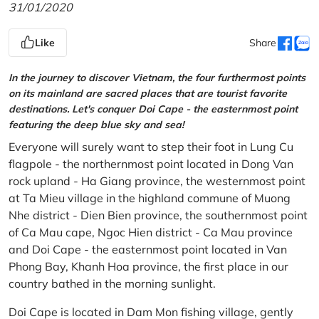
31/01/2020
Like
Share
In the journey to discover Vietnam, the four furthermost points
on its mainland are sacred places that are tourist favorite
destinations. Let's conquer Doi Cape - the easternmost point
featuring the deep blue sky and sea!
Everyone will surely want to step their foot in Lung Cu
flagpole - the northernmost point located in Dong Van
rock upland - Ha Giang province, the westernmost point
at Ta Mieu village in the highland commune of Muong
Nhe district - Dien Bien province, the southernmost point
of Ca Mau cape, Ngoc Hien district - Ca Mau province
and Doi Cape - the easternmost point located in Van
Phong Bay, Khanh Hoa province, the first place in our
country bathed in the morning sunlight.
Doi Cape is located in Dam Mon fishing village, gently