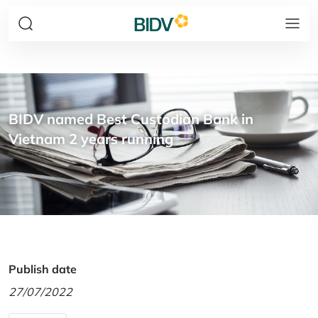
BIDV named Best Custodian Bank in
Vietnam 2 years running
Publish date
27/07/2022