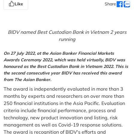
Like
Share
BIDV named Best Custodian Bank in Vietnam 2 years
running
On 27 July 2022, at the Asian Banker Financial Markets
Awards Ceremony 2022, which was held virtually, BIDV was
honoured as the Best Custodian Bank in Vietnam 2022. This is
the second consecutive year BIDV has received this award
from The Asian Banker.
The award is independently evaluated in more than 3
months by experts and researchers on over more than
250 financial institutions in the Asia Pacific. Evaluation
criteria include financial performance, process and
technology, new product innovation and listing, risk
management as well as Covid-19 response solutions.
The award is recognition of BIDV's efforts and