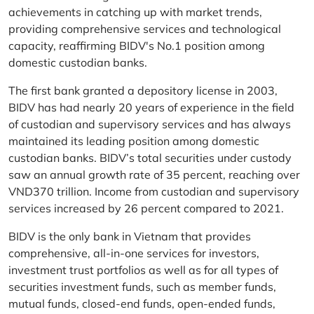
achievements in catching up with market trends,
providing comprehensive services and technological
capacity, reaffirming BIDV's No.1 position among
domestic custodian banks.
The first bank granted a depository license in 2003,
BIDV has had nearly 20 years of experience in the field
of custodian and supervisory services and has always
maintained its leading position among domestic
custodian banks. BIDV’s total securities under custody
saw an annual growth rate of 35 percent, reaching over
VND370 trillion. Income from custodian and supervisory
services increased by 26 percent compared to 2021.
BIDV is the only bank in Vietnam that provides
comprehensive, all-in-one services for investors,
investment trust portfolios as well as for all types of
securities investment funds, such as member funds,
mutual funds, closed-end funds, open-ended funds,