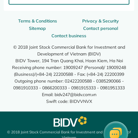
Terms & Conditions
Privacy & Security
Sitemap
Contact personal
Contact business
© 2018 Joint Stock Commercial Bank for Investment and
Development of Vietnam (BIDV)
BIDV Tower, 194 Tran Quang Khai, Hoan Kiem, Ha Noi
Receiving phone number: 19009247 (Personal)/ 19009248
(Business)/(+84-24) 22200588 - Fax: (+84-24) 22200399
Outgoing phone number: 02422200588 - 0385290066 -
0981910333 - 0866200333 - 0981915333 - 0981951333
Email:
bidv247@bidv.com.vn
Swift code: BIDVVNVX
© 2018 Joint Stock Commercial Bank for Investment and Development of
Vietnam