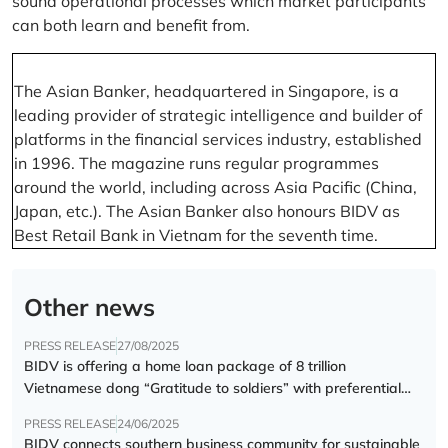
sound operational processes which market participants
can both learn and benefit from.
The Asian Banker, headquartered in Singapore, is a
leading provider of strategic intelligence and builder of
platforms in the financial services industry, established
in 1996. The magazine runs regular programmes
around the world, including across Asia Pacific (China,
Japan, etc.). The Asian Banker also honours BIDV as
Best Retail Bank in Vietnam for the seventh time.
Other news
PRESS RELEASE
27/08/2025
BIDV is offering a home loan package of 8 trillion
Vietnamese dong “Gratitude to soldiers” with preferential
interest rate of 5.5% p.a.
PRESS RELEASE
24/06/2025
BIDV connects southern business community for sustainable