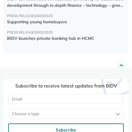
development through in-depth finance – technology – green
transition forum
PRESS RELEASE
26/03/2025
Supporting young homebuyers
PRESS RELEASE
26/02/2025
BIDV launches private banking hub in HCMC
Subscribe to receive latest updates from BIDV
Choose a type
Subscribe