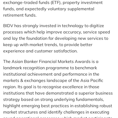
exchange-traded funds (ETF), property investment
funds, and expectedly voluntary supplemental
retirement funds.
BIDV has strongly invested in technology to digitize
processes which help improve accuracy, service speed
and lay the foundation for developing new services to
keep up with market trends, to provide better
experience and customer satisfaction.
The Asian Banker Financial Markets Awards is a
landmark recognition programme to benchmark
institutional achievement and performance in the
markets & exchanges landscape of the Asia Pacific
region. Its goal is to recognise excellence in those
institutions that have demonstrated a superior business
strategy based on strong underlying fundamentals,
highlight emerging best practices in establishing robust
market structures and identify challenges in executing