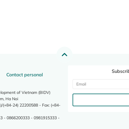
Subscri
Contact personal
elopment of Vietnam (BIDV)
m, Ha Noi
/(+84-24) 22200588 - Fax: (+84-
3 - 0866200333 - 0981915333 -