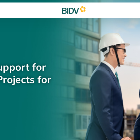
upport for
rojects for