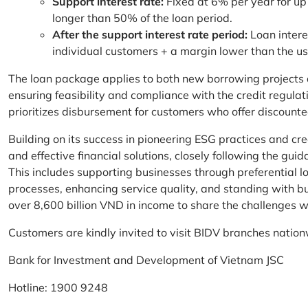
Support interest rate:
Fixed at 6% per year for up
longer than 50% of the loan period.
After the support interest rate period:
Loan intere
individual customers + a margin lower than the u
The loan package applies to both new borrowing projects 
ensuring feasibility and compliance with the credit regula
prioritizes disbursement for customers who offer discounte
Building on its success in pioneering ESG practices and c
and effective financial solutions, closely following the g
This includes supporting businesses through preferential lo
processes, enhancing service quality, and standing with bu
over 8,600 billion VND in income to share the challenges w
Customers are kindly invited to visit BIDV branches nation
Bank for Investment and Development of Vietnam JSC
Hotline: 1900 9248