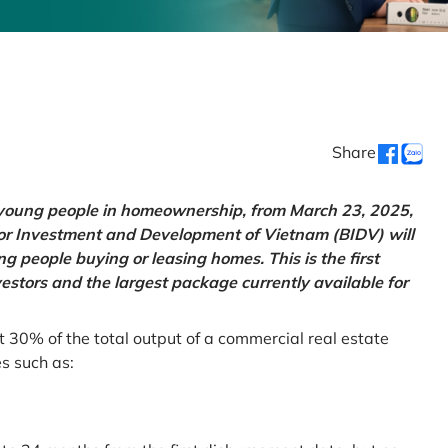
Share
g young people in homeownership, from March 23, 2025,
for Investment and Development of Vietnam (BIDV) will
 people buying or leasing homes. This is the first
vestors and the largest package currently available for
t 30% of the total output of a commercial real estate
es such as: