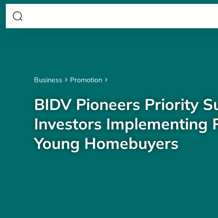
Business
Promotion
BIDV Pioneers Priority S
Investors Implementing P
Young Homebuyers