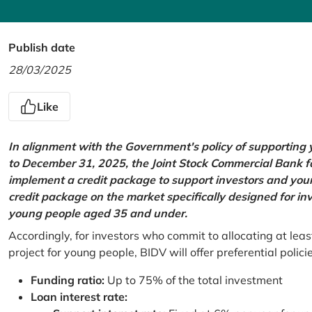
Publish date
28/03/2025
Like
In alignment with the Government's policy of supportin
to December 31, 2025, the Joint Stock Commercial Bank 
implement a credit package to support investors and young
credit package on the market specifically designed for in
young people aged 35 and under.
Accordingly, for investors who commit to allocating at leas
project for young people, BIDV will offer preferential polici
Funding ratio:
Up to 75% of the total investment
Loan interest rate: