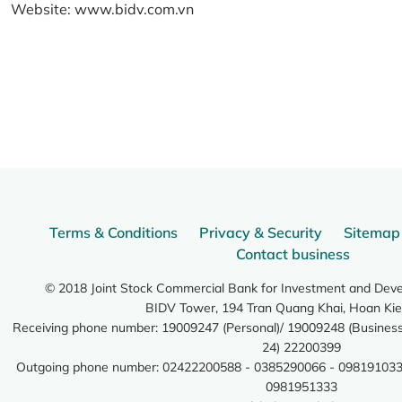
Website:
www.bidv.com.vn
Terms & Conditions
Privacy & Security
Sitemap
Contact business
© 2018 Joint Stock Commercial Bank for Investment and Dev
BIDV Tower, 194 Tran Quang Khai, Hoan Kie
Receiving phone number: 19009247 (Personal)/ 19009248 (Business)
24) 22200399
Outgoing phone number: 02422200588 - 0385290066 - 098191033
0981951333