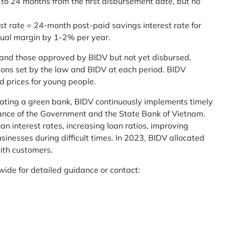
 to 24 months from the first disbursement date, but no
st rate = 24-month post-paid savings interest rate for
sual margin by 1-2% per year.
and those approved by BIDV but not yet disbursed,
tions set by the law and BIDV at each period. BIDV
d prices for young people.
reating a green bank, BIDV continuously implements timely
uidance of the Government and the State Bank of Vietnam.
an interest rates, increasing loan ratios, improving
sinesses during difficult times. In 2023, BIDV allocated
ith customers.
wide for detailed guidance or contact: