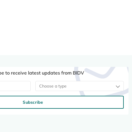
be to receive latest updates from BIDV
Choose a type
Subscribe