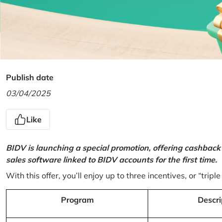
Publish date
03/04/2025
Like
BIDV is launching a special promotion, offering cashback
sales software linked to BIDV accounts for the first time.
With this offer, you’ll enjoy up to three incentives, or “triple
Program
Descri