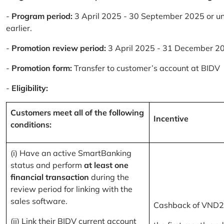
-
Program period:
3 April 2025 - 30 September 2025 or un
earlier.
-
Promotion review period:
3 April 2025 - 31 December 2
-
Promotion form:
Transfer to customer’s account at BIDV
-
Eligibility:
Customers meet all of the following
Incentive
conditions:
(i) Have an active SmartBanking
status and perform
at least one
financial transaction
during the
review period for linking with the
sales software.
Cashback of VND2
(ii) Link their BIDV current account