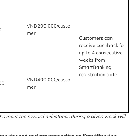
VND200,000/custo
0
mer
Customers can
receive cashback for
up to 4 consecutive
weeks from
SmartBanking
registration date.
VND400,000/custo
00
mer
o meet the reward milestones during a given week will
egister and perform transaction on SmartBanking: