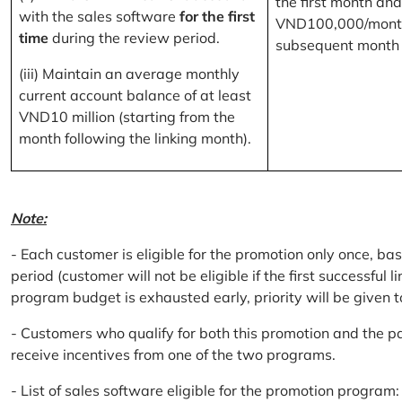
the first month and
with the sales software
for the first
VND100,000/month
time
during the review period.
subsequent month
(iii) Maintain an average monthly
current account balance of at least
VND10 million (starting from the
month following the linking month).
Note:
- Each customer is eligible for the promotion only once, bas
period (customer will not be eligible if the first successful 
program budget is exhausted early, priority will be given t
- Customers who qualify for both this promotion and the pa
receive incentives from one of the two programs.
- List of sales software eligible for the promotion progr