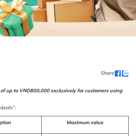
Share
 of up to VND800,000 exclusively for customers using
 deals”:
ption
Maximum value