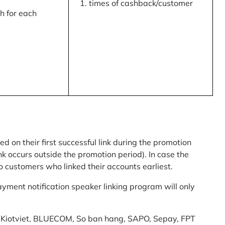
times of cashback/customer
 for each
ed on their first successful link during the promotion
link occurs outside the promotion period). In case the
o customers who linked their accounts earliest.
yment notification speaker linking program will only
am: Kiotviet, BLUECOM, So ban hang, SAPO, Sepay, FPT