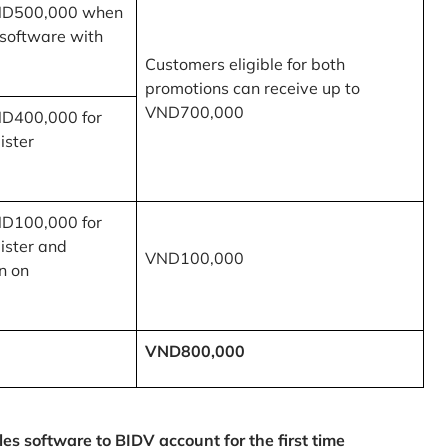
ND500,000 when
 software with
Customers eligible for both
promotions can receive up to
VND700,000
ND400,000 for
ister
ND100,000 for
ister and
VND100,000
n on
VND800,000
 software to BIDV account for the first time