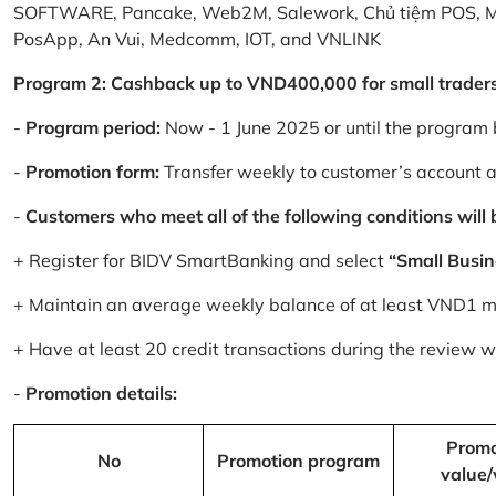
SOFTWARE, Pancake, Web2M, Salework, Chủ tiệm POS, 
PosApp, An Vui, Medcomm, IOT, and VNLINK
Program 2: Cashback up to VND400,000 for small trader
-
Program period:
Now - 1 June 2025 or until the program 
-
Promotion form:
Transfer weekly to customer’s account 
-
Customers who meet all of the following conditions will be
+ Register for BIDV SmartBanking and select
“Small Busin
+ Maintain an average weekly balance of at least VND1 mill
+ Have at least 20 credit transactions during the review
-
Promotion details:
Promo
No
Promotion program
value