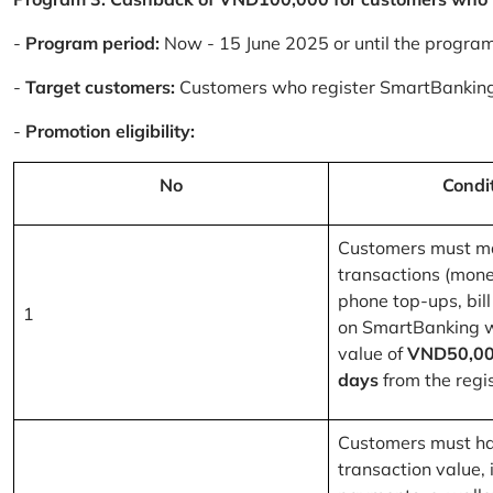
-
Program period:
Now - 15 June 2025 or until the progra
-
Target customers:
Customers who register SmartBanking
-
Promotion eligibility:
No
Condi
Customers must m
transactions (mone
phone top-ups, bill
1
on SmartBanking 
value of
VND50,00
days
from the regis
Customers must ha
transaction value, i