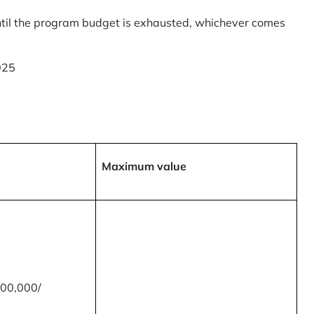
til the program budget is exhausted, whichever comes
025
Maximum value
00,000/