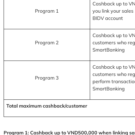
Cashback up to V
Program 1
you link your sales
BIDV account
Cashback up to V
Program 2
customers who reg
SmartBanking
Cashback up to V
customers who reg
Program 3
perform transactio
SmartBanking
Total maximum cashback/customer
Program 1: Cashback up to VND500,000 when linking sales