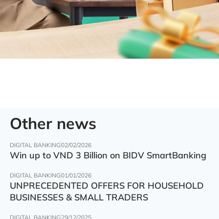
Other news
DIGITAL BANKING
02/02/2026
Win up to VND 3 Billion on BIDV SmartBanking
DIGITAL BANKING
01/01/2026
UNPRECEDENTED OFFERS FOR HOUSEHOLD
BUSINESSES & SMALL TRADERS
DIGITAL BANKING
29/12/2025