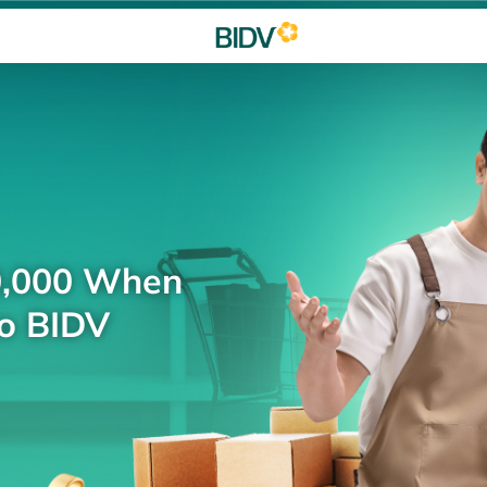
0,000 When
to BIDV