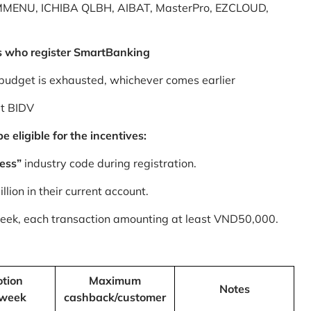
MMENU, ICHIBA QLBH, AIBAT, MasterPro, EZCLOUD,
s who register SmartBanking
budget is exhausted, whichever comes earlier
at BIDV
 eligible for the incentives:
ess”
industry code during registration.
ion in their current account.
 week, each transaction amounting at least VND50,000.
tion
Maximum
Notes
/week
cashback/customer