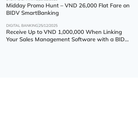
Midday Promo Hunt – VND 26,000 Flat Fare on
BIDV SmartBanking
DIGITAL BANKING
25/12/2025
Receive Up to VND 1,000,000 When Linking
Your Sales Management Software with a BIDV
Account