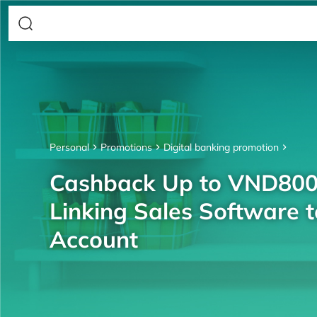
Personal
Promotions
Digital banking promotion
Cashback Up to VND80
Linking Sales Software 
Account