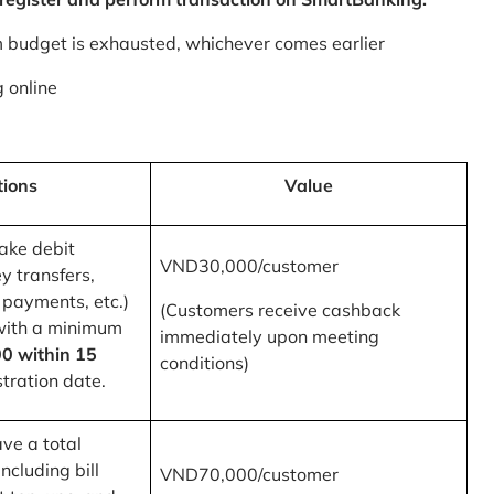
m budget is exhausted, whichever comes earlier
 online
tions
Value
ake debit
VND30,000/customer
y transfers,
 payments, etc.)
(Customers receive cashback
with a minimum
immediately upon meeting
0 within 15
conditions)
tration date.
ve a total
ncluding bill
VND70,000/customer