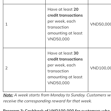
Have at least
20
credit transactions
per week, each
1
VND50,00
transaction
amounting at least
VND50,000
Have at least
30
credit transactions
per week, each
2
VND100,0
transaction
amounting at least
VND50,000
Note:
A week starts from Monday to Sunday. Customers wh
receive the corresponding reward for that week.
Program 3: Cashback of VND100,000 for customers who r