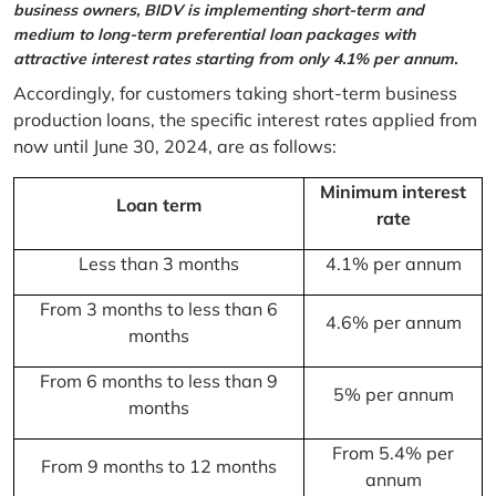
business owners, BIDV is implementing short-term and
medium to long-term preferential loan packages with
attractive interest rates starting from only 4.1% per annum.
Accordingly, for customers taking short-term business
production loans, the specific interest rates applied from
now until June 30, 2024, are as follows:
Minimum interest
Loan term
rate
Less than 3 months
4.1% per annum
From 3 months to less than 6
4.6% per annum
months
From 6 months to less than 9
5% per annum
months
From 5.4% per
From 9 months to 12 months
annum