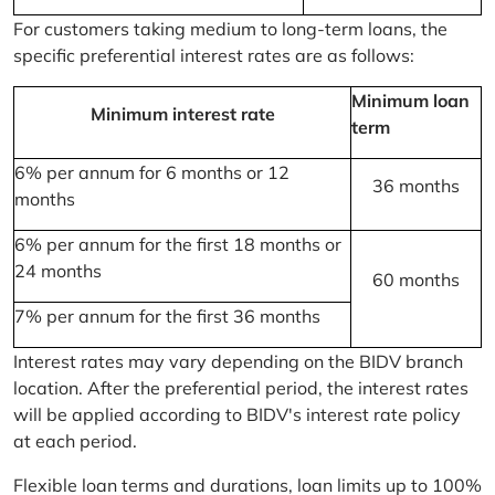
For customers taking medium to long-term loans, the
specific preferential interest rates are as follows:
Minimum loan
Minimum interest rate
term
6% per annum for 6 months or 12
36 months
months
6% per annum for the first 18 months or
24 months
60 months
7% per annum for the first 36 months
Interest rates may vary depending on the BIDV branch
location. After the preferential period, the interest rates
will be applied according to BIDV's interest rate policy
at each period.
Flexible loan terms and durations, loan limits up to 100%