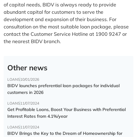
of capital needs, BIDV is always ready to provide
abundant capital for customers to serve the
development and expansion of their business. For
consultation on the most suitable loan package, please
contact the Customer Service Hotline at 1900 9247 or
the nearest BIDV branch.
Other news
LOANS
10/01/2026
BIDV launches preferential loan packages for individual
customers in 2026
LOANS
11/07/2024
Get Profitable Loans, Boost Your Business with Preferential
Interest Rates from 4.1%/year
LOANS
11/07/2024
BIDV Brings the Key to the Dream of Homeownership for