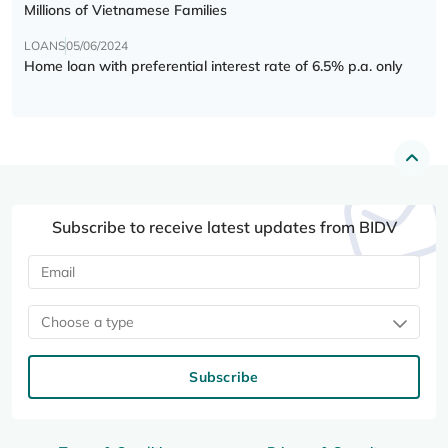
Millions of Vietnamese Families
LOANS
05/06/2024
Home loan with preferential interest rate of 6.5% p.a. only
Subscribe to receive latest updates from BIDV
Choose a type
Subscribe