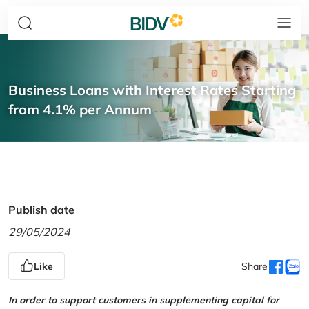
Business Loans with Interest Rates Starting
from 4.1% per Annum
Publish date
29/05/2024
Like
Share
In order to support customers in supplementing capital for