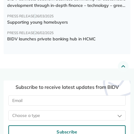
development through in-depth finance – technology – green
transition forum
PRESS RELEASE
26/03/2025
Supporting young homebuyers
PRESS RELEASE
26/02/2025
BIDV launches private banking hub in HCMC
Subscribe to receive latest updates from BIDV
Choose a type
Subscribe