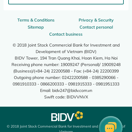
Terms & Conditions
Privacy & Security
Sitemap
Contact personal
Contact business
© 2018 Joint Stock Commercial Bank for Investment and
Development of Vietnam (BIDV)
BIDV Tower, 194 Tran Quang Khai, Hoan Kiem, Ha Noi
Receiving phone number: 19009247 (Personal)/ 19009248
(Business)/(+84-24) 22200588 - Fax: (+84-24) 22200399
Outgoing phone number: 02422200588 - 0385290066 -
0981910333 - 0866200333 - 0981915333 - 0981951333
Email:
bidv247@bidv.com.vn
Swift code: BIDVVNVX
© 2018 Joint Stock Commercial Bank for Investment and Development of
Vietnam