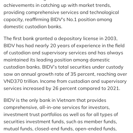
achievements in catching up with market trends,
providing comprehensive services and technological
capacity, reaffirming BIDV's No.1 position among
domestic custodian banks.
The first bank granted a depository license in 2003,
BIDV has had nearly 20 years of experience in the field
of custodian and supervisory services and has always
maintained its leading position among domestic
custodian banks. BIDV’s total securities under custody
saw an annual growth rate of 35 percent, reaching over
VND370 trillion. Income from custodian and supervisory
services increased by 26 percent compared to 2021.
BIDV is the only bank in Vietnam that provides
comprehensive, all-in-one services for investors,
investment trust portfolios as well as for all types of
securities investment funds, such as member funds,
mutual funds, closed-end funds, open-ended funds,