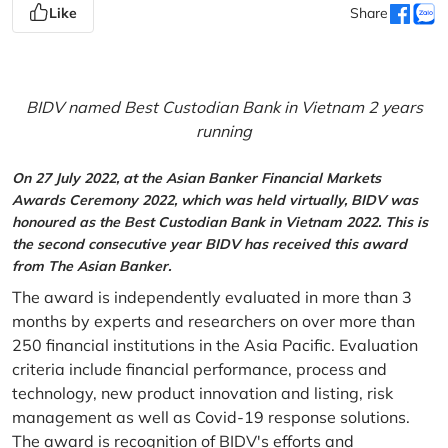
Like
Share
BIDV named Best Custodian Bank in Vietnam 2 years
running
On 27 July 2022, at the Asian Banker Financial Markets
Awards Ceremony 2022, which was held virtually, BIDV was
honoured as the Best Custodian Bank in Vietnam 2022. This is
the second consecutive year BIDV has received this award
from The Asian Banker.
The award is independently evaluated in more than 3
months by experts and researchers on over more than
250 financial institutions in the Asia Pacific. Evaluation
criteria include financial performance, process and
technology, new product innovation and listing, risk
management as well as Covid-19 response solutions.
The award is recognition of BIDV's efforts and