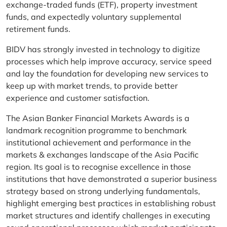
exchange-traded funds (ETF), property investment
funds, and expectedly voluntary supplemental
retirement funds.
BIDV has strongly invested in technology to digitize
processes which help improve accuracy, service speed
and lay the foundation for developing new services to
keep up with market trends, to provide better
experience and customer satisfaction.
The Asian Banker Financial Markets Awards is a
landmark recognition programme to benchmark
institutional achievement and performance in the
markets & exchanges landscape of the Asia Pacific
region. Its goal is to recognise excellence in those
institutions that have demonstrated a superior business
strategy based on strong underlying fundamentals,
highlight emerging best practices in establishing robust
market structures and identify challenges in executing