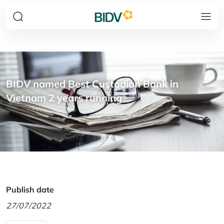
BIDV named Best Custodian Bank in
Vietnam 2 years running
Publish date
27/07/2022