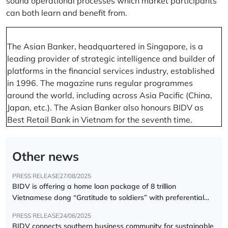
sound operational processes which market participants
can both learn and benefit from.
The Asian Banker, headquartered in Singapore, is a
leading provider of strategic intelligence and builder of
platforms in the financial services industry, established
in 1996. The magazine runs regular programmes
around the world, including across Asia Pacific (China,
Japan, etc.). The Asian Banker also honours BIDV as
Best Retail Bank in Vietnam for the seventh time.
Other news
PRESS RELEASE
27/08/2025
BIDV is offering a home loan package of 8 trillion
Vietnamese dong “Gratitude to soldiers” with preferential
interest rate of 5.5% p.a.
PRESS RELEASE
24/06/2025
BIDV connects southern business community for sustainable