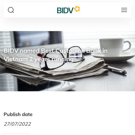
BIDV named Best Custodian Bank in
Vietnam 2 years running
Publish date
27/07/2022