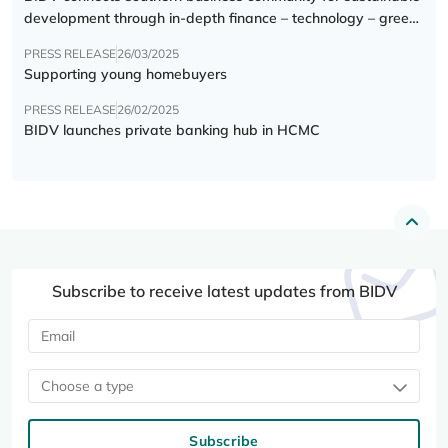
development through in-depth finance – technology – green
transition forum
PRESS RELEASE
26/03/2025
Supporting young homebuyers
PRESS RELEASE
26/02/2025
BIDV launches private banking hub in HCMC
Subscribe to receive latest updates from BIDV
Choose a type
Subscribe