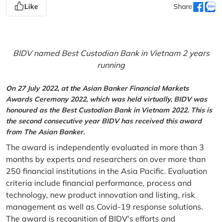
Like
Share
BIDV named Best Custodian Bank in Vietnam 2 years
running
On 27 July 2022, at the Asian Banker Financial Markets
Awards Ceremony 2022, which was held virtually, BIDV was
honoured as the Best Custodian Bank in Vietnam 2022. This is
the second consecutive year BIDV has received this award
from The Asian Banker.
The award is independently evaluated in more than 3
months by experts and researchers on over more than
250 financial institutions in the Asia Pacific. Evaluation
criteria include financial performance, process and
technology, new product innovation and listing, risk
management as well as Covid-19 response solutions.
The award is recognition of BIDV's efforts and