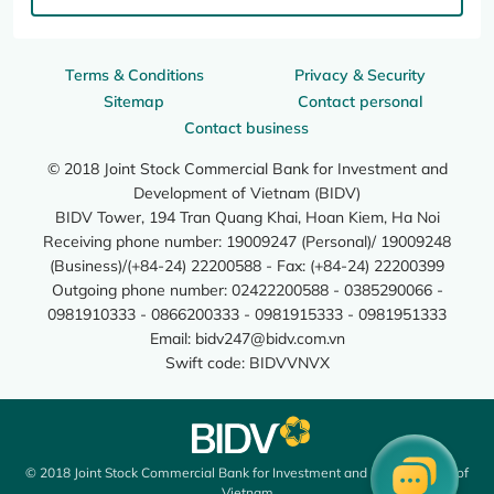
Terms & Conditions
Privacy & Security
Sitemap
Contact personal
Contact business
© 2018 Joint Stock Commercial Bank for Investment and
Development of Vietnam (BIDV)
BIDV Tower, 194 Tran Quang Khai, Hoan Kiem, Ha Noi
Receiving phone number: 19009247 (Personal)/ 19009248
(Business)/(+84-24) 22200588 - Fax: (+84-24) 22200399
Outgoing phone number: 02422200588 - 0385290066 -
0981910333 - 0866200333 - 0981915333 - 0981951333
Email:
bidv247@bidv.com.vn
Swift code: BIDVVNVX
© 2018 Joint Stock Commercial Bank for Investment and Development of
Vietnam