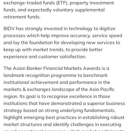
exchange-traded funds (ETF), property investment
funds, and expectedly voluntary supplemental
retirement funds.
BIDV has strongly invested in technology to digitize
processes which help improve accuracy, service speed
and lay the foundation for developing new services to
keep up with market trends, to provide better
experience and customer satisfaction.
The Asian Banker Financial Markets Awards is a
landmark recognition programme to benchmark
institutional achievement and performance in the
markets & exchanges landscape of the Asia Pacific
region. Its goal is to recognise excellence in those
institutions that have demonstrated a superior business
strategy based on strong underlying fundamentals,
highlight emerging best practices in establishing robust
market structures and identify challenges in executing