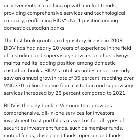
achievements in catching up with market trends,
providing comprehensive services and technological
capacity, reaffirming BIDV's No.1 position among
domestic custodian banks.
The first bank granted a depository license in 2003,
BIDV has had nearly 20 years of experience in the field
of custodian and supervisory services and has always
maintained its leading position among domestic
custodian banks. BIDV’s total securities under custody
saw an annual growth rate of 35 percent, reaching over
VND370 trillion. Income from custodian and supervisory
services increased by 26 percent compared to 2021.
BIDV is the only bank in Vietnam that provides
comprehensive, all-in-one services for investors,
investment trust portfolios as well as for all types of
securities investment funds, such as member funds,
mutual funds, closed-end funds, open-ended funds,