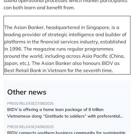
sound operational processes which market participants
can both learn and benefit from.
The Asian Banker, headquartered in Singapore, is a
leading provider of strategic intelligence and builder of
platforms in the financial services industry, established
in 1996. The magazine runs regular programmes
around the world, including across Asia Pacific (China,
Japan, etc.). The Asian Banker also honours BIDV as
Best Retail Bank in Vietnam for the seventh time.
Other news
PRESS RELEASE
27/08/2025
BIDV is offering a home loan package of 8 trillion
Vietnamese dong “Gratitude to soldiers” with preferential
interest rate of 5.5% p.a.
PRESS RELEASE
24/06/2025
BIDV connects southern business community for sustainable