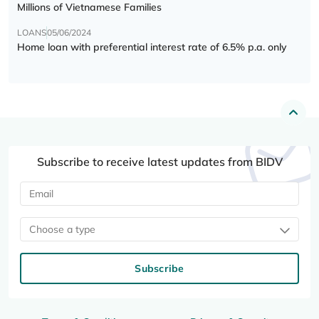
Millions of Vietnamese Families
LOANS
05/06/2024
Home loan with preferential interest rate of 6.5% p.a. only
Subscribe to receive latest updates from BIDV
Choose a type
Subscribe