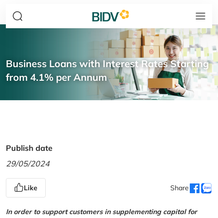
Business Loans with Interest Rates Starting
from 4.1% per Annum
Publish date
29/05/2024
Like
Share
In order to support customers in supplementing capital for