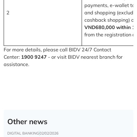
payments, e-wallet to
2
and shopping (excludi
cashback shopping) of
VND680,000 within 1
from the registration d
For more details, please call BIDV 24/7 Contact
Center:
1900 9247
- or visit BIDV nearest branch for
assistance.
Other news
DIGITAL BANKING
02/02/2026