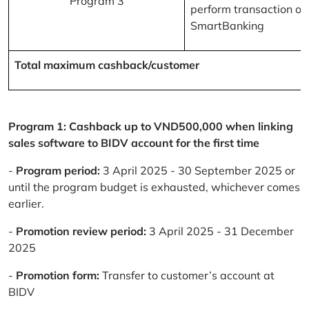
Program 3
perform transaction on
SmartBanking
Total maximum cashback/customer
Program 1: Cashback up to VND500,000 when linking
sales software to BIDV account for the first time
-
Program period:
3 April 2025 - 30 September 2025 or
until the program budget is exhausted, whichever comes
earlier.
-
Promotion review period:
3 April 2025 - 31 December
2025
-
Promotion form:
Transfer to customer’s account at
BIDV