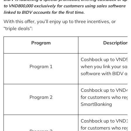
to VND800,000 exclusively for customers using sales software
linked to BIDV accounts for the first time.
With this offer, you’ll enjoy up to three incentives, or
“triple deals”:
Program
Description
Cashback up to VND5
Program 1
when you link your sal
software with BIDV ac
Cashback up to VND4
Program 2
for customers who regi
SmartBanking
Cashback up to VND1
for customers who regi