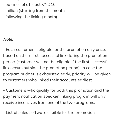
balance of at least VND10
million (starting from the month
following the linking month).
Note:
- Each customer is eligible for the promotion only once,
based on their first successful link during the promotion
period (customer will not be eligible if the first successful
link occurs outside the promotion period). In case the
program budget is exhausted early, priority will be given
to customers who linked their accounts earliest.
- Customers who qualify for both this promotion and the
payment notification speaker linking program will only
receive incentives from one of the two programs.
- List of sales software eligible for the promotion