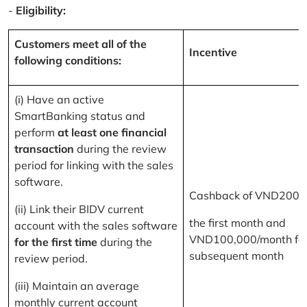
-
Eligibility:
Customers meet all of the
Incentive
following conditions:
(i) Have an active
SmartBanking status and
perform
at least one financial
transaction
during the review
period for linking with the sales
software.
Cashback of VND200,
(ii) Link their BIDV current
the first month and
account with the sales software
VND100,000/month for
for the first time
during the
subsequent month
review period.
(iii) Maintain an average
monthly current account