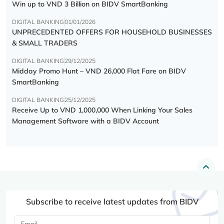
Win up to VND 3 Billion on BIDV SmartBanking
DIGITAL BANKING
01/01/2026
UNPRECEDENTED OFFERS FOR HOUSEHOLD BUSINESSES
& SMALL TRADERS
DIGITAL BANKING
29/12/2025
Midday Promo Hunt – VND 26,000 Flat Fare on BIDV
SmartBanking
DIGITAL BANKING
25/12/2025
Receive Up to VND 1,000,000 When Linking Your Sales
Management Software with a BIDV Account
Subscribe to receive latest updates from BIDV