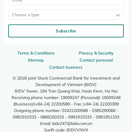
Choose a type
Subscribe
Terms & Conditions
Privacy & Security
Sitemap
Contact personal
Contact business
© 2018 Joint Stock Commercial Bank for Investment and
Development of Vietnam (BIDV)
BIDV Tower, 194 Tran Quang Khai, Hoan Kiem, Ha Noi
Receiving phone number: 19009247 (Personal)/ 19009248
(Business)/(+84-24) 22200588 - Fax: (+84-24) 22200399
Outgoing phone number: 02422200588 - 0385290066 -
0981910333 - 0866200333 - 0981915333 - 0981951333
Email:
bidv247@bidv.com.vn
Swift code: BIDVVNVX