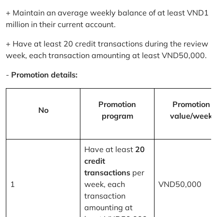
+ Maintain an average weekly balance of at least VND1
million in their current account.
+ Have at least 20 credit transactions during the review
week, each transaction amounting at least VND50,000.
-
Promotion details:
Promotion
Promotion
No
program
value/week
Have at least
20
credit
transactions
per
1
week, each
VND50,000
transaction
amounting at