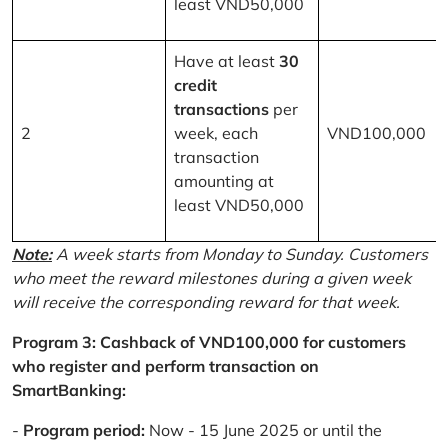
least VND50,000
Have at least
30
credit
transactions
per
2
week, each
VND100,000
transaction
amounting at
least VND50,000
Note:
A week starts from Monday to Sunday. Customers
who meet the reward milestones during a given week
will receive the corresponding reward for that week.
Program 3: Cashback of VND100,000 for customers
who register and perform transaction on
SmartBanking:
-
Program period:
Now - 15 June 2025 or until the