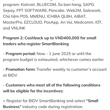
program: Kiotviet, BLUECOM, So ban hang, SAPO,
Sepay, FPT SOFTWARE, Pancake, Web2M, Salework,
Chủ tiệm POS, MMENU, ICHIBA QLBH, AIBAT,
MasterPro, EZCLOUD, PosApp, An Vui, Medcomm, IOT,
and VNLINK
Program 2: Cashback up to VND400,000 for small
traders who register SmartBanking
-
Program period:
Now - 1 June 2025 or until the
program budget is exhausted, whichever comes earlier
-
Promotion form:
Transfer weekly to customer’s account
at BIDV
-
Customers who meet all of the following conditions
will be eligible for the incentives:
+ Register for BIDV SmartBanking and select
“Small
Business”
industry code during registration.