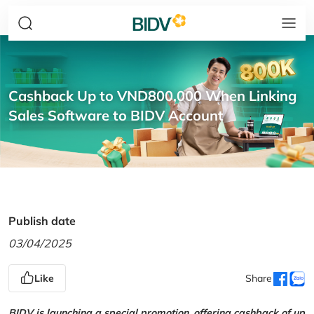
Cashback Up to VND800,000 When Linking
Sales Software to BIDV Account
Publish date
03/04/2025
Like
Share
BIDV is launching a special promotion, offering cashback of up