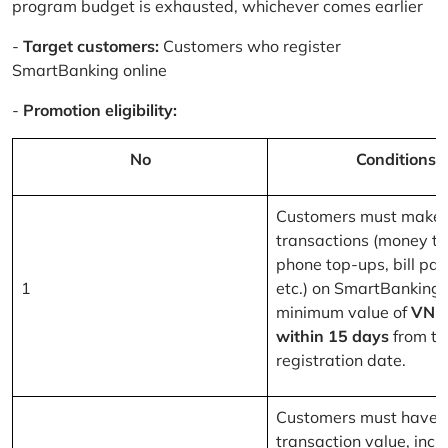
program budget is exhausted, whichever comes earlier
-
Target customers:
Customers who register
SmartBanking online
-
Promotion eligibility:
No
Conditions
Customers must make 
transactions (money tr
phone top-ups, bill pa
1
etc.) on SmartBanking 
minimum value of
VND
within 15 days
from th
registration date.
Customers must have a
transaction value, inclu