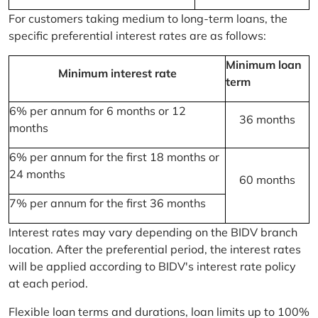
For customers taking medium to long-term loans, the
specific preferential interest rates are as follows:
Minimum loan
Minimum interest rate
term
6% per annum for 6 months or 12
36 months
months
6% per annum for the first 18 months or
24 months
60 months
7% per annum for the first 36 months
Interest rates may vary depending on the BIDV branch
location. After the preferential period, the interest rates
will be applied according to BIDV's interest rate policy
at each period.
Flexible loan terms and durations, loan limits up to 100%