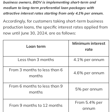
business owners, BIDV is implementing short-term and
medium to long-term preferential loan packages with
attractive interest rates starting from only 4.1% per annum.
Accordingly, for customers taking short-term business
production loans, the specific interest rates applied from
now until June 30, 2024, are as follows:
Minimum interest
Loan term
rate
Less than 3 months
4.1% per annum
From 3 months to less than 6
4.6% per annum
months
From 6 months to less than 9
5% per annum
months
From 5.4% per
From 9 months to 12 months
annum