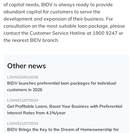
of capital needs, BIDV is always ready to provide
abundant capital for customers to serve the
development and expansion of their business. For
consultation on the most suitable loan package, please
contact the Customer Service Hotline at 1900 9247 or
the nearest BIDV branch.
Other news
LOANS
10/01/2026
BIDV launches preferential loan packages for individual
customers in 2026
LOANS
11/07/2024
Get Profitable Loans, Boost Your Business with Preferential
Interest Rates from 4.1%/year
LOANS
11/07/2024
BIDV Brings the Key to the Dream of Homeownership for