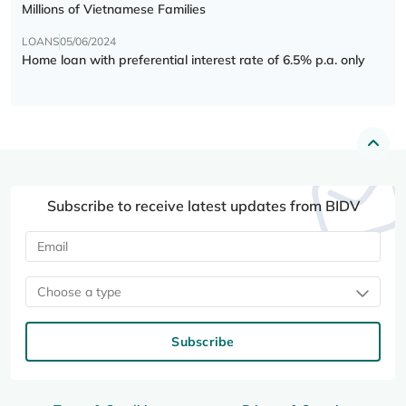
Millions of Vietnamese Families
LOANS
05/06/2024
Home loan with preferential interest rate of 6.5% p.a. only
Subscribe to receive latest updates from BIDV
Choose a type
Subscribe