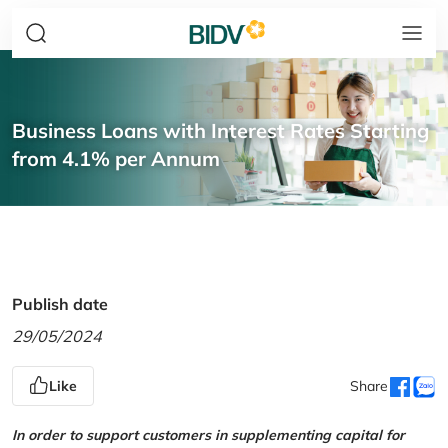
Business Loans with Interest Rates Starting
from 4.1% per Annum
Publish date
29/05/2024
Like
Share
In order to support customers in supplementing capital for